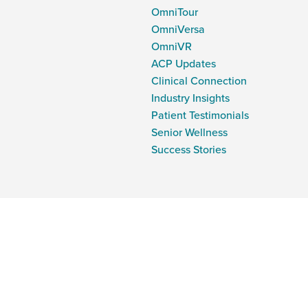
OmniTour
OmniVersa
OmniVR
ACP Updates
Clinical Connection
Industry Insights
Patient Testimonials
Senior Wellness
Success Stories