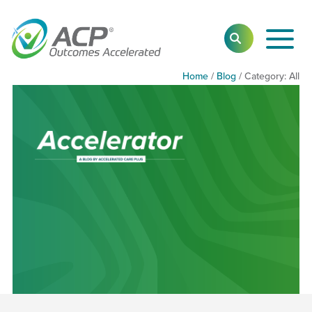
Toggl
SEARCH
Main
Navig
Home
/
Blog
/
Category:
Cate
All