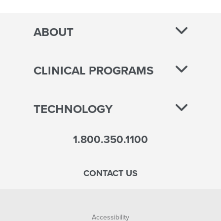
pagination
ABOUT
CLINICAL PROGRAMS
TECHNOLOGY
1.800.350.1100
CONTACT US
Accessibility