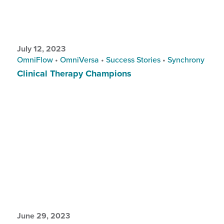
July 12, 2023
OmniFlow
•
OmniVersa
•
Success Stories
•
Synchrony
Clinical Therapy Champions
June 29, 2023