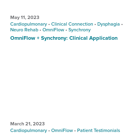
May 11, 2023
Cardiopulmonary
•
Clinical Connection
•
Dysphagia
•
Neuro Rehab
•
OmniFlow
•
Synchrony
OmniFlow + Synchrony: Clinical Application
March 21, 2023
Cardiopulmonary
•
OmniFlow
•
Patient Testimonials