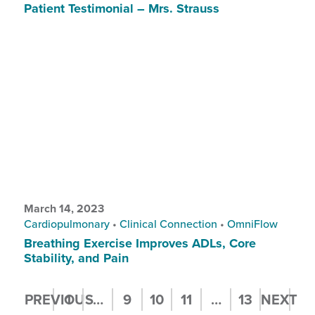
Patient Testimonial – Mrs. Strauss
March 14, 2023
Cardiopulmonary
•
Clinical Connection
•
OmniFlow
Breathing Exercise Improves ADLs, Core
Stability, and Pain
Posts
PREVIOUS
1
…
9
10
11
…
13
NEXT