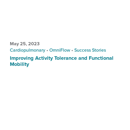
May 25, 2023
Cardiopulmonary
•
OmniFlow
•
Success Stories
Improving Activity Tolerance and Functional
Mobility