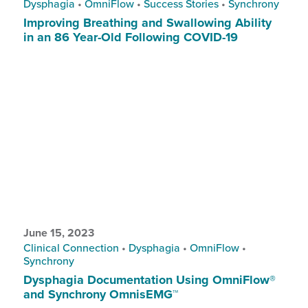
Dysphagia
•
OmniFlow
•
Success Stories
•
Synchrony
Improving Breathing and Swallowing Ability
in an 86 Year-Old Following COVID-19
June 15, 2023
Clinical Connection
•
Dysphagia
•
OmniFlow
•
Synchrony
Dysphagia Documentation Using OmniFlow®
and Synchrony OmnisEMG™