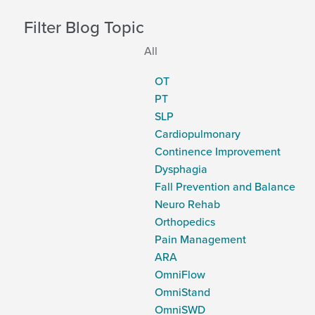
Filter Blog Topic
All
OT
PT
SLP
Cardiopulmonary
Continence Improvement
Dysphagia
Fall Prevention and Balance
Neuro Rehab
Orthopedics
Pain Management
ARA
OmniFlow
OmniStand
OmniSWD