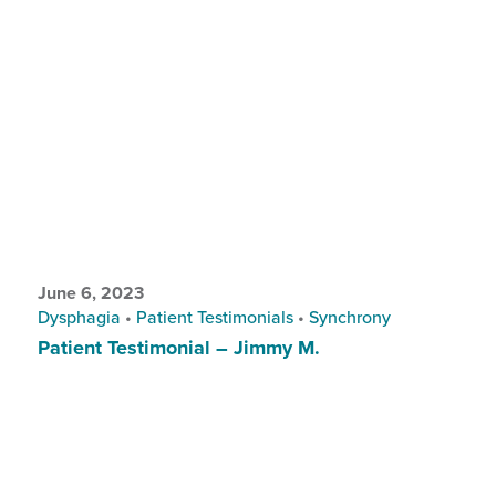
June 6, 2023
Dysphagia
•
Patient Testimonials
•
Synchrony
Patient Testimonial – Jimmy M.