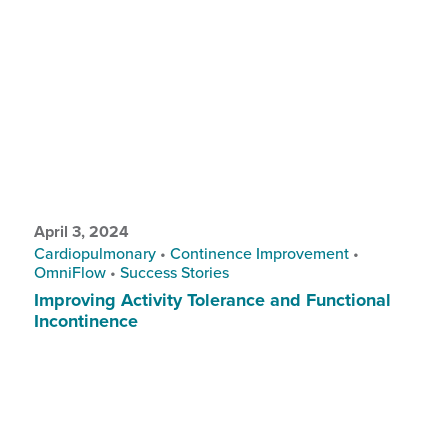
April 3, 2024
Cardiopulmonary
•
Continence Improvement
•
OmniFlow
•
Success Stories
Improving Activity Tolerance and Functional
Incontinence