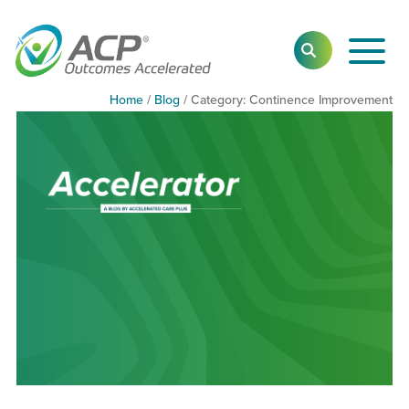
Toggl
SEARCH
Main
Navig
Home
/
Blog
/
Category:
Category:
Continence Improvement