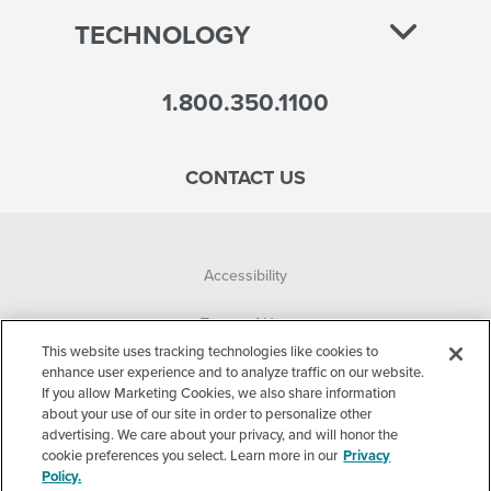
TECHNOLOGY
1.800.350.1100
CONTACT US
Accessibility
Terms of Use
This website uses tracking technologies like cookies to
Privacy Policy
enhance user experience and to analyze traffic on our website.
If you allow Marketing Cookies, we also share information
about your use of our site in order to personalize other
Corporate
advertising. We care about your privacy, and will honor the
cookie preferences you select. Learn more in our
Privacy
Cookie Settings
Policy.