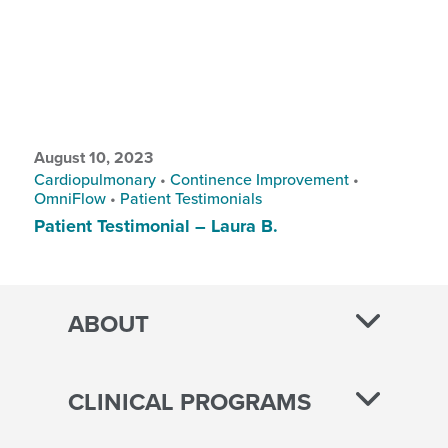
August 10, 2023
Cardiopulmonary
•
Continence Improvement
•
OmniFlow
•
Patient Testimonials
Patient Testimonial – Laura B.
ABOUT
CLINICAL PROGRAMS