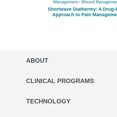
Management
•
Wound Manageme
Shortwave Diathermy: A Drug-
Approach to Pain Manageme
ABOUT
CLINICAL PROGRAMS
TECHNOLOGY