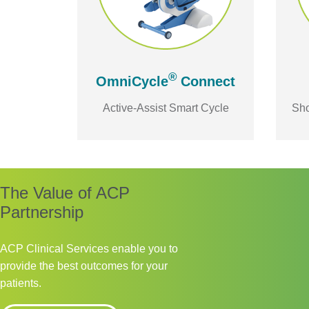
®
OmniCycle
Connect
Active-Assist Smart Cycle
Sho
The Value of ACP
Partnership
ACP Clinical Services enable you to
provide the best outcomes for your
patients.