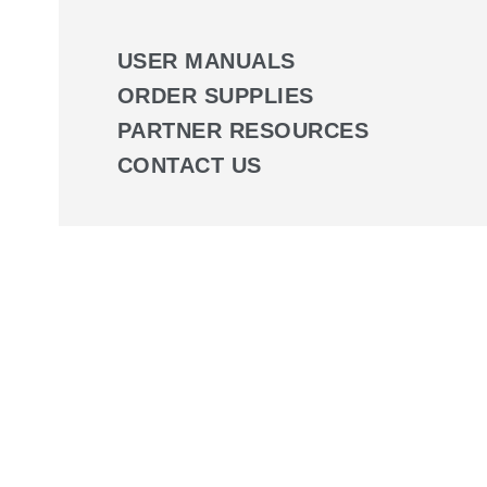
USER MANUALS
ORDER SUPPLIES
PARTNER RESOURCES
CONTACT US
Wound Management Progr