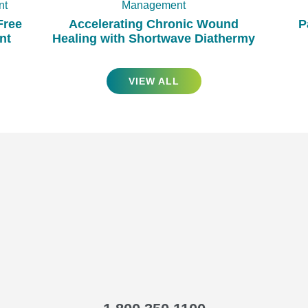
nt
Management
Free
Accelerating Chronic Wound
P
nt
Healing with Shortwave Diathermy
VIEW ALL