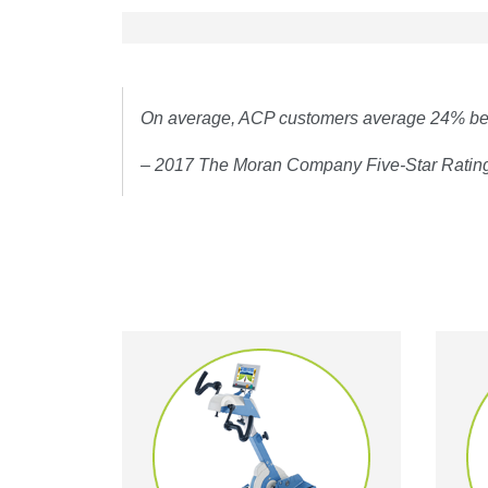
On average, ACP customers average 24% bett
– 2017 The Moran Company Five-Star Ratin