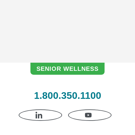
Hom
am
SENIOR WELLNESS
1.800.350.1100
LINKEDIN
YOUTUBE