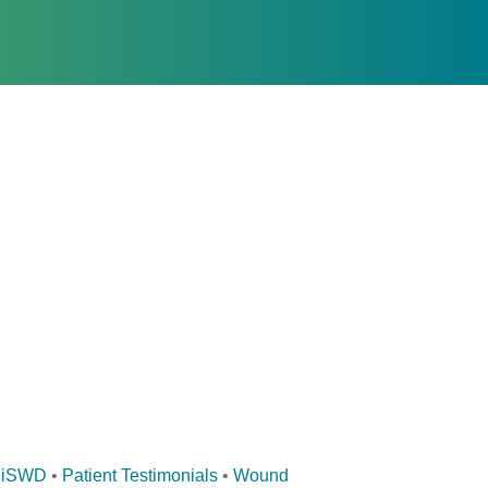
iSWD
•
Patient Testimonials
•
Wound