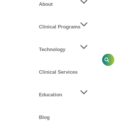
About
rotocols and pathways, advanced therapist
Clinical Programs
d highly customizable approach incorporates
ease circulation while improving patient
Technology
SEARCH
Clinical Services
 Goals of:
Education
ures
taff
Blog
ical practice
d referrals