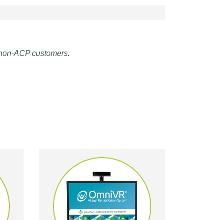
 non-ACP customers.