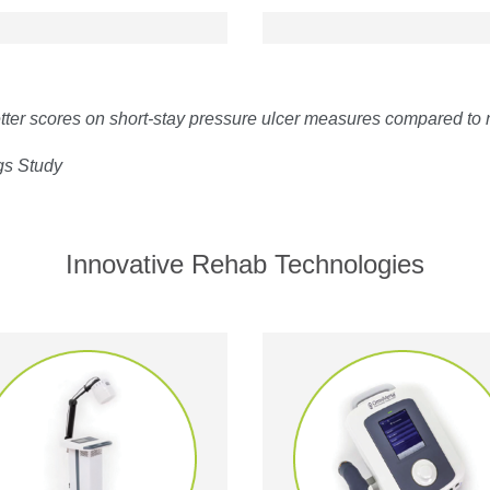
er scores on short-stay pressure ulcer measures compared to
gs Study
Innovative Rehab Technologies