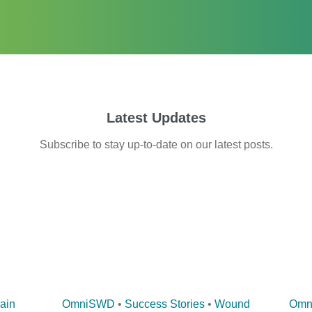
Latest Updates
Subscribe
to stay up-to-date on our latest posts.
ain
OmniSWD
•
Success Stories
•
Wound
Omn