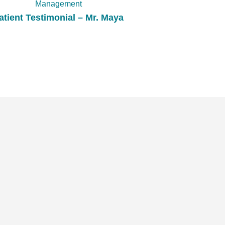
Management
atient Testimonial – Mr. Maya