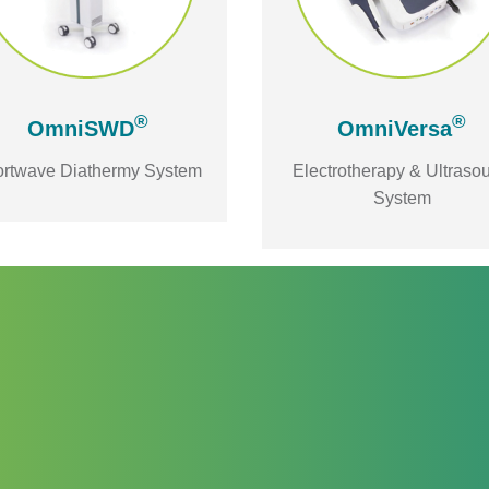
®
®
OmniSWD
OmniVersa
rtwave Diathermy System
Electrotherapy & Ultraso
System