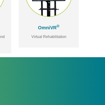
®
OmniVR
und
Virtual Rehabilitation