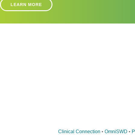
LEARN MORE
Clinical Connection
•
OmniSWD
•
P