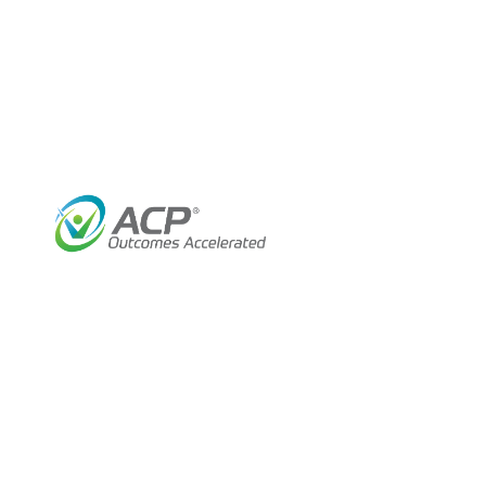
Help Your Patients Heal Faster 
ACP’s wound management program combines innov
training and ongoing support by ACP’s licensed 
rehab technologies such as electrotherapy, ult
outcomes.
Help Your Patients:
Be free of the burden of slow-healing 
Reduce pain and swelling
Increase circulation
Improve range of motion
Enhance quality of life