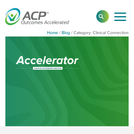
Toggl
SEARCH
Main
Navig
Home
/
Blog
/
Category:
Category:
Clinical Connection