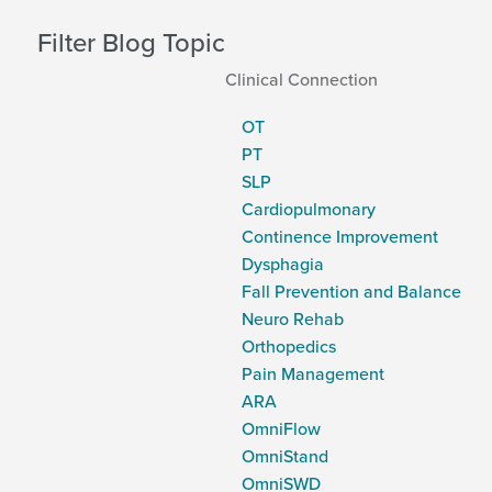
Filter Blog Topic
Clinical Connection
OT
PT
SLP
Cardiopulmonary
Continence Improvement
Dysphagia
Fall Prevention and Balance
Neuro Rehab
Orthopedics
Pain Management
ARA
OmniFlow
OmniStand
OmniSWD