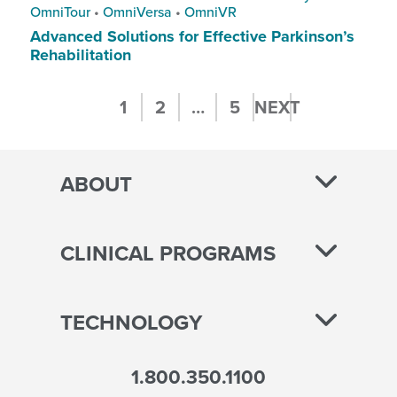
OmniTour
•
OmniVersa
•
OmniVR
Advanced Solutions for Effective Parkinson’s
Rehabilitation
Posts
1
2
…
5
NEXT
pagination
ABOUT
CLINICAL PROGRAMS
TECHNOLOGY
1.800.350.1100