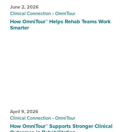
June 2, 2026
Clinical Connection
•
OmniTour
How OmniTour™ Helps Rehab Teams Work
Smarter
April 9, 2026
Clinical Connection
•
OmniTour
How OmniTour™ Supports Stronger Clinical