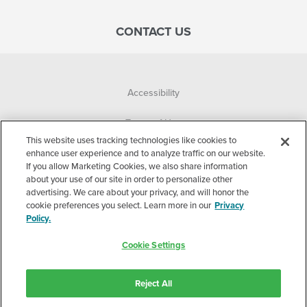
CONTACT US
Accessibility
Terms of Use
This website uses tracking technologies like cookies to
Privacy Policy
enhance user experience and to analyze traffic on our website.
If you allow Marketing Cookies, we also share information
about your use of our site in order to personalize other
Corporate
advertising. We care about your privacy, and will honor the
cookie preferences you select. Learn more in our
Privacy
Cookie Settings
Policy.
©2026 Accelerated Care Plus. All Rights Reserved.
Cookie Settings
Stay connected with Accelerated Care Plus.
Reject All