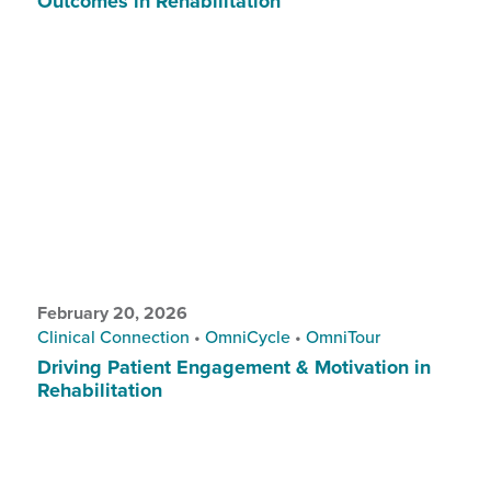
Outcomes in Rehabilitation
February 20, 2026
Clinical Connection
•
OmniCycle
•
OmniTour
Driving Patient Engagement & Motivation in
Rehabilitation