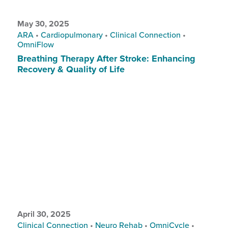
May 30, 2025
ARA
•
Cardiopulmonary
•
Clinical Connection
•
OmniFlow
Breathing Therapy After Stroke: Enhancing
Recovery & Quality of Life
April 30, 2025
Clinical Connection
•
Neuro Rehab
•
OmniCycle
•