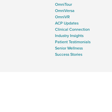
OmniTour
OmniVersa
OmniVR
ACP Updates
Clinical Connection
Industry Insights
Patient Testimonials
Senior Wellness
Success Stories