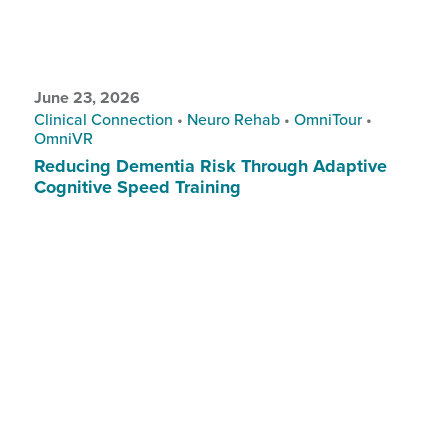
June 23, 2026
Clinical Connection
•
Neuro Rehab
•
OmniTour
•
OmniVR
Reducing Dementia Risk Through Adaptive
Cognitive Speed Training