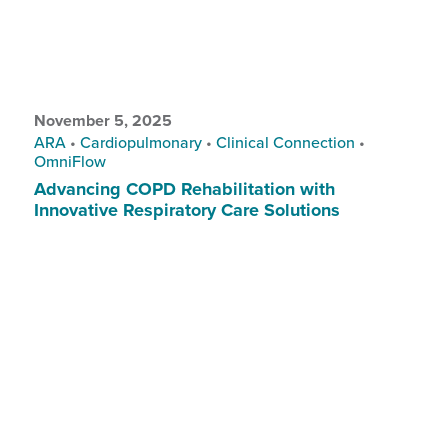
November 5, 2025
ARA
•
Cardiopulmonary
•
Clinical Connection
•
OmniFlow
Advancing COPD Rehabilitation with
Innovative Respiratory Care Solutions