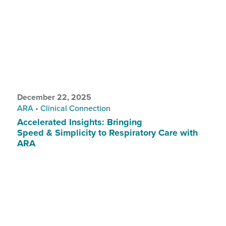
December 22, 2025
ARA
•
Clinical Connection
Accelerated Insights: Bringing
Speed & Simplicity to Respiratory Care with
ARA