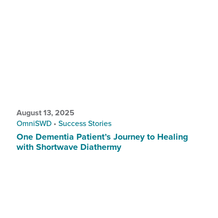
August 13, 2025
OmniSWD
•
Success Stories
One Dementia Patient’s Journey to Healing
with Shortwave Diathermy