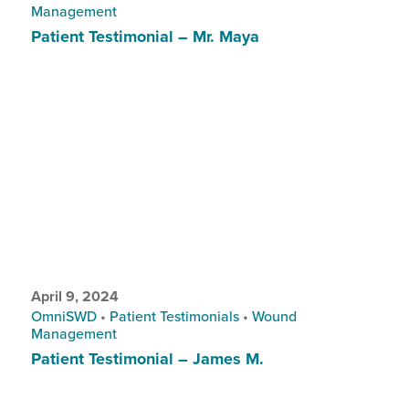
Management
Patient Testimonial – Mr. Maya
April 9, 2024
OmniSWD
•
Patient Testimonials
•
Wound
Management
Patient Testimonial – James M.