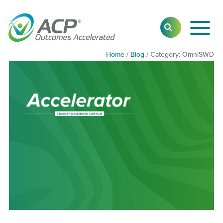
Toggl
SEARCH
Main
Navig
Home
/
Blog
/
Category:
Category:
OmniSWD