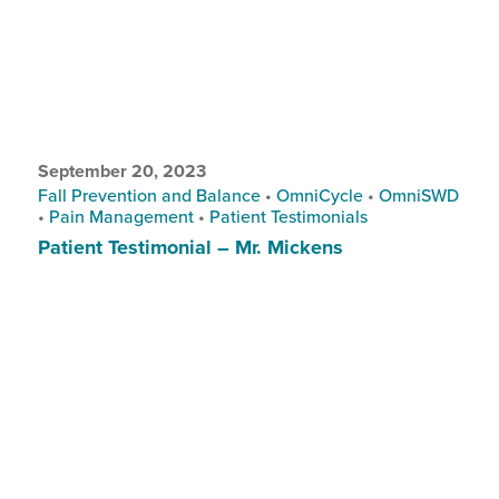
September 20, 2023
Fall Prevention and Balance
•
OmniCycle
•
OmniSWD
•
Pain Management
•
Patient Testimonials
Patient Testimonial – Mr. Mickens