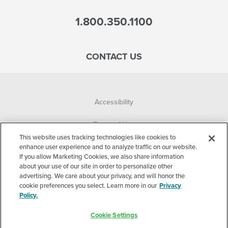
1.800.350.1100
CONTACT US
Accessibility
Terms of Use
This website uses tracking technologies like cookies to
Privacy Policy
enhance user experience and to analyze traffic on our website.
If you allow Marketing Cookies, we also share information
about your use of our site in order to personalize other
Corporate
advertising. We care about your privacy, and will honor the
cookie preferences you select. Learn more in our
Privacy
Cookie Settings
Policy.
©2026 Accelerated Care Plus. All Rights Reserved.
Cookie Settings