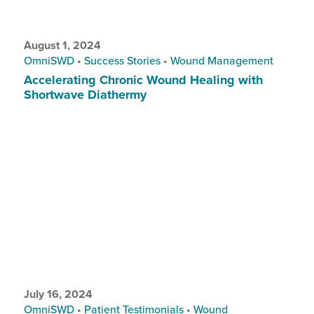
August 1, 2024
OmniSWD
•
Success Stories
•
Wound Management
Accelerating Chronic Wound Healing with
Shortwave Diathermy
July 16, 2024
OmniSWD
•
Patient Testimonials
•
Wound