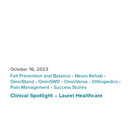
October 16, 2023
Fall Prevention and Balance
•
Neuro Rehab
•
OmniStand
•
OmniSWD
•
OmniVersa
•
Orthopedics
•
Pain Management
•
Success Stories
Clinical Spotlight – Laurel Healthcare