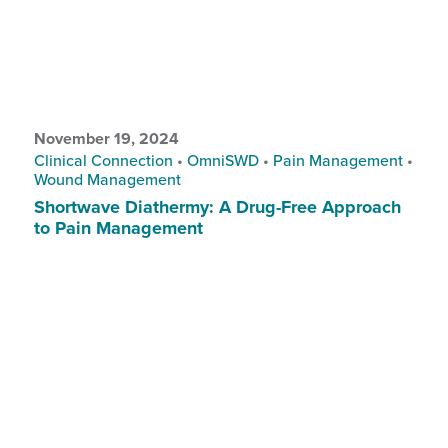
November 19, 2024
Clinical Connection
•
OmniSWD
•
Pain Management
•
Wound Management
Shortwave Diathermy: A Drug-Free Approach
to Pain Management