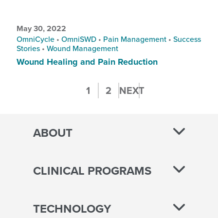
May 30, 2022
OmniCycle
•
OmniSWD
•
Pain Management
•
Success
Stories
•
Wound Management
Wound Healing and Pain Reduction
Posts
1
2
NEXT
pagination
ABOUT
CLINICAL PROGRAMS
TECHNOLOGY