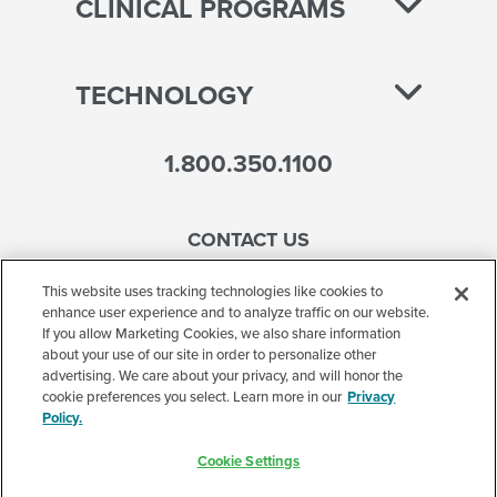
CLINICAL PROGRAMS
TECHNOLOGY
1.800.350.1100
CONTACT US
This website uses tracking technologies like cookies to
enhance user experience and to analyze traffic on our website.
If you allow Marketing Cookies, we also share information
Accessibility
about your use of our site in order to personalize other
advertising. We care about your privacy, and will honor the
Terms of Use
cookie preferences you select. Learn more in our
Privacy
Policy.
Privacy Policy
Cookie Settings
Corporate