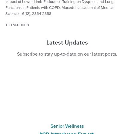
Impact of Lower-Limb Endurance Training on Dyspnea and Lung
Functions in Patients with COPD. Macedonian Journal of Medical
Sciences. 6(12), 2354-2358.
TOTM-00008
Latest Updates
Subscribe
to stay up-to-date on our latest posts.
Senior Wellness