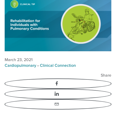
Rehabilitation for
Individuals with
Pulmonary Conditions
March 23, 2021
Cardiopulmonary
•
Clinical Connection
Share
Facebook
LinkedIn
Email