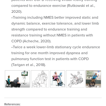
compared to endurance exercise (Rutkowski et al.,
2020).
Training including NMES better improved static and
dynamic balance, exercise tolerance, and lower limb
strength compared to endurance training and
resistance training without NMES in patients with
COPD (Acheche, 2020).
Twice a week lower-limb stationary cycle endurance
training for one month improved dyspnea and
pulmonary function test in patients with COPD
(Tarigan et al., 2018).
References: