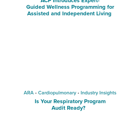
ACP Introduces Expert-
Guided Wellness Programming for
Assisted and Independent Living
ARA
•
Cardiopulmonary
•
Industry Insights
Is Your Respiratory Program
Audit Ready?