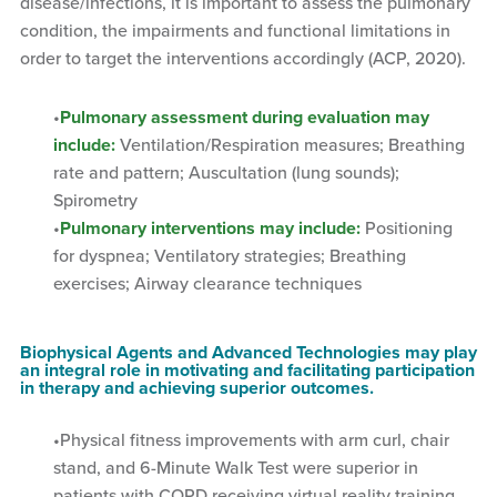
disease/infections, it is important to assess the pulmonary
condition, the impairments and functional limitations in
order to target the interventions accordingly (ACP, 2020).
Pulmonary assessment during evaluation may
include:
Ventilation/Respiration measures; Breathing
rate and pattern; Auscultation (lung sounds);
Spirometry
Pulmonary interventions may include:
Positioning
for dyspnea; Ventilatory strategies; Breathing
exercises; Airway clearance techniques
Biophysical Agents and Advanced Technologies may play
an integral role in motivating and facilitating participation
in therapy and achieving superior outcomes.
Physical fitness improvements with arm curl, chair
stand, and 6-Minute Walk Test were superior in
patients with COPD receiving virtual reality training