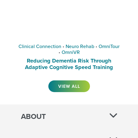
Clinical Connection
•
Neuro Rehab
•
OmniTour
•
OmniVR
Reducing Dementia Risk Through
Adaptive Cognitive Speed Training
VIEW ALL
ABOUT