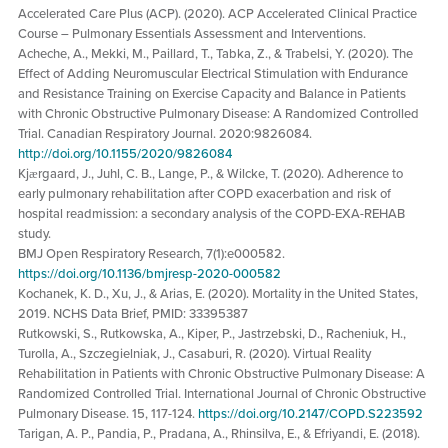
Accelerated Care Plus (ACP). (2020). ACP Accelerated Clinical Practice
Course – Pulmonary Essentials Assessment and Interventions.
Acheche, A., Mekki, M., Paillard, T., Tabka, Z., & Trabelsi, Y. (2020). The
Effect of Adding Neuromuscular Electrical Stimulation with Endurance
and Resistance Training on Exercise Capacity and Balance in Patients
with Chronic Obstructive Pulmonary Disease: A Randomized Controlled
Trial. Canadian Respiratory Journal. 2020:9826084.
http://doi.org/10.1155/2020/9826084
Kjӕrgaard, J., Juhl, C. B., Lange, P., & Wilcke, T. (2020). Adherence to
early pulmonary rehabilitation after COPD exacerbation and risk of
hospital readmission: a secondary analysis of the COPD-EXA-REHAB
study.
BMJ Open Respiratory Research, 7(1):e000582.
https://doi.org/10.1136/bmjresp-2020-000582
Kochanek, K. D., Xu, J., & Arias, E. (2020). Mortality in the United States,
2019. NCHS Data Brief, PMID: 33395387
Rutkowski, S., Rutkowska, A., Kiper, P., Jastrzebski, D., Racheniuk, H.,
Turolla, A., Szczegielniak, J., Casaburi, R. (2020). Virtual Reality
Rehabilitation in Patients with Chronic Obstructive Pulmonary Disease: A
Randomized Controlled Trial. International Journal of Chronic Obstructive
Pulmonary Disease. 15, 117-124.
https://doi.org/10.2147/COPD.S223592
Tarigan, A. P., Pandia, P., Pradana, A., Rhinsilva, E., & Efriyandi, E. (2018).