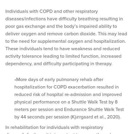
Individuals with COPD and other respiratory
diseases/infections have difficulty breathing resulting in
poor gas exchange and the body’s impaired ability to
deliver oxygen and remove carbon dioxide. This may lead
to the need for supplemental oxygen and hospitalization.
These individuals tend to have weakness and reduced
activity tolerance leading to limited function, increased
dependency, and difficulty participating in therapy.
More days of early pulmonary rehab after
hospitalization for COPD exacerbation resulted in
reduced risk of hospital re-admission and improved
physical performance on a Shuttle Walk Test by 8
meters per session and Endurance Shuttle Walk Test
by 44 seconds per session (Kjӕrgaard et al., 2020).
In rehabilitation for individuals with respiratory