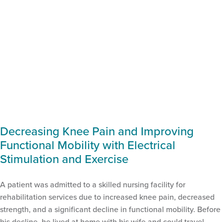
Decreasing Knee Pain and Improving
Functional Mobility with Electrical
Stimulation and Exercise
A patient was admitted to a skilled nursing facility for
rehabilitation services due to increased knee pain, decreased
strength, and a significant decline in functional mobility. Before
his decline, he lived at home with his wife and could travel