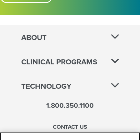
ABOUT
CLINICAL PROGRAMS
TECHNOLOGY
1.800.350.1100
CONTACT US