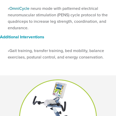
OmniCycle
neuro mode with patterned electrical
neuromuscular stimulation (PENS) cycle protocol to the
quadriceps to increase leg strength, coordination, and
endurance.
Additional Interventions
Gait training, transfer training, bed mobility, balance
exercises, postural control, and energy conservation.