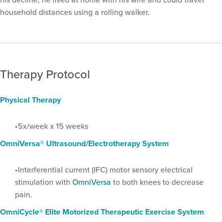
household distances using a rolling walker.
Therapy Protocol
Physical Therapy
5x/week x 15 weeks
OmniVersa® Ultrasound/Electrotherapy System
Interferential current (IFC) motor sensory electrical
stimulation with
OmniVersa
to both knees to decrease
pain.
OmniCycle® Elite Motorized Therapeutic Exercise System