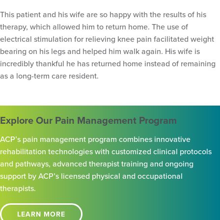
This patient and his wife are so happy with the results of his
therapy, which allowed him to return home. The use of
electrical stimulation for relieving knee pain facilitated weight
bearing on his legs and helped him walk again. His wife is
incredibly thankful he has returned home instead of remaining
as a long-term care resident.
Explore Our Pain Management Program
ACP’s pain management program combines innovative
rehabilitation technologies with customized clinical protocols
and pathways, advanced therapist training and ongoing
support by ACP’s licensed physical and occupational
therapists.
LEARN MORE