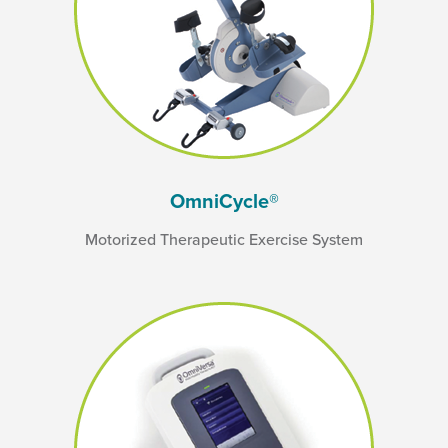
OmniCycle®
Motorized Therapeutic Exercise System