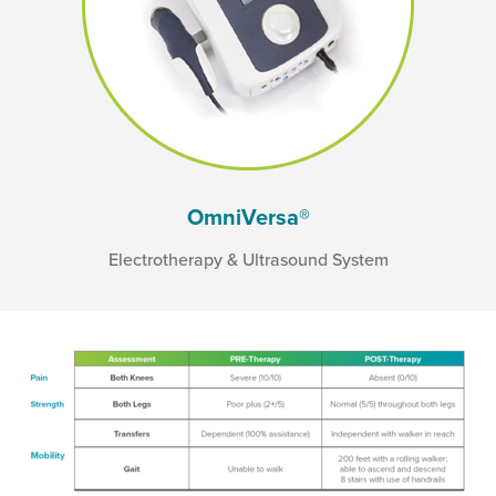
OmniVersa®
Electrotherapy & Ultrasound System