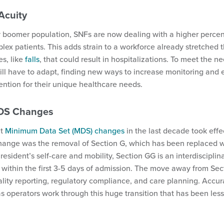
Acuity
 boomer population, SNFs are now dealing with a higher percen
ex patients. This adds strain to a workforce already stretched 
es, like
falls
, that could result in hospitalizations. To meet the ne
ll have to adapt, finding new ways to increase monitoring and 
tention for their unique healthcare needs.
MDS Changes
nt
Minimum Data Set (MDS) changes
in the last decade took effe
ange was the removal of Section G, which has been replaced w
resident’s self-care and mobility, Section GG is an interdiscipli
within the first 3-5 days of admission. The move away from Sect
ity reporting, regulatory compliance, and care planning. Accur
as operators work through this huge transition that has been l