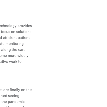
Technology provides
 focus on solutions
d efficient patient
ote monitoring
 along the care
become more widely
ative work to
 are finally on the
rted seeing
g the pandemic.