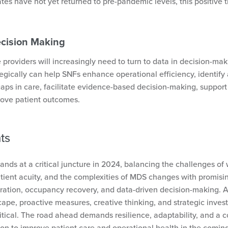
es have not yet returned to pre-pandemic levels, this positive t
ecision Making
 providers will increasingly need to turn to data in decision-ma
tegically can help SNFs enhance operational efficiency, identify 
ps in care, facilitate evidence-based decision-making, suppor
rove patient outcomes.
ts
ands at a critical juncture in 2024, balancing the challenges of
atient acuity, and the complexities of MDS changes with promisin
gration, occupancy recovery, and data-driven decision-making. 
cape, proactive measures, creative thinking, and strategic inve
ritical. The road ahead demands resilience, adaptability, and a
on to improve patient care and operational health in the comin