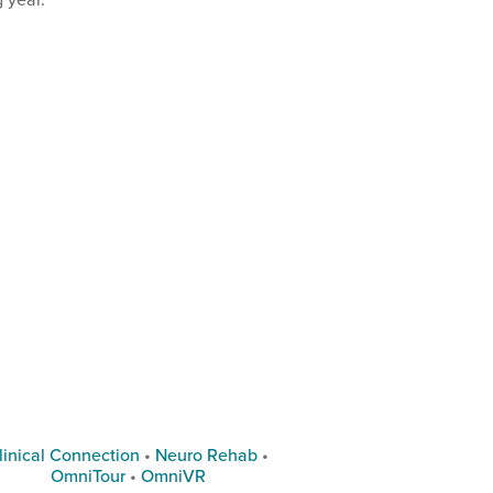
linical Connection
•
Neuro Rehab
•
OmniTour
•
OmniVR