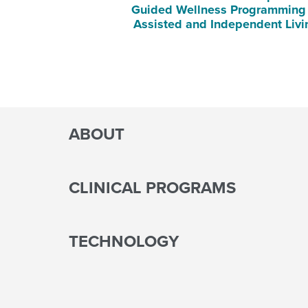
Guided Wellness Programming 
Assisted and Independent Liv
ABOUT
CLINICAL PROGRAMS
TECHNOLOGY