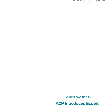
Senior Wellness
ACP Introduces Expert-