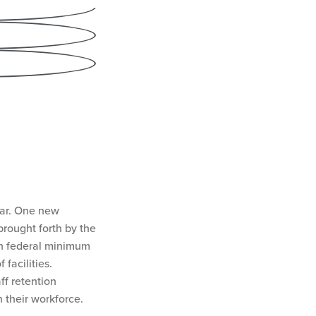
cebook
nkedIn
ail
ear. One new
rought forth by the
sh federal minimum
 facilities.
ff retention
n their workforce.