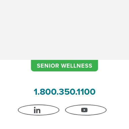
SENIOR WELLNESS
1.800.350.1100
LINKEDIN
YOUTUBE