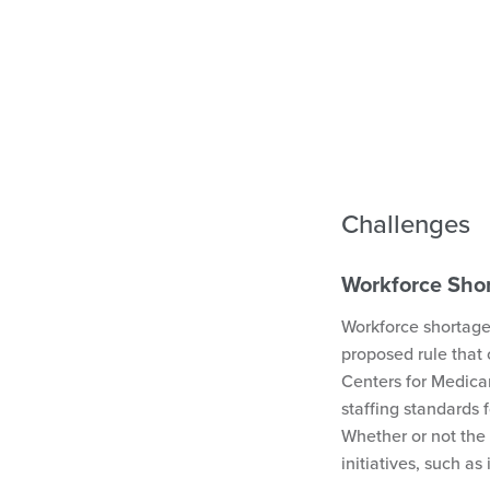
Challenges
Workforce Sho
Workforce shortage
proposed rule that
Centers for Medica
staffing standards f
Whether or not the 
initiatives, such as