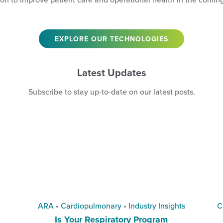
EXPLORE OUR TECHNOLOGIES
Latest Updates
Subscribe
to stay up-to-date on our latest posts.
ARA
•
Cardiopulmonary
•
Industry Insights
C
Is Your Respiratory Program