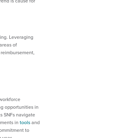
rend is cause for
king. Leveraging
areas of
t reimbursement,
 workforce
g opportunities in
As SNFs navigate
stments in
tools
and
 commitment to
g year.