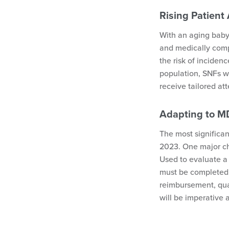
Rising Patient 
With an aging baby
and medically compl
the risk of incidenc
population, SNFs wi
receive tailored at
Adapting to 
The most significa
2023. One major ch
Used to evaluate a 
must be completed 
reimbursement, qual
will be imperative 