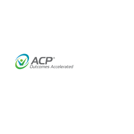
2
January 17, 2024
Industry Insights