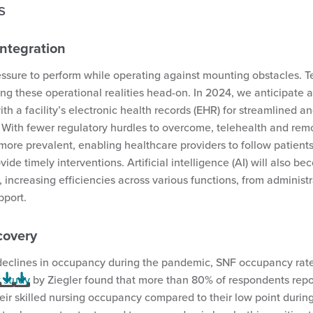
es
Integration
essure to perform while operating against mounting obstacles. 
g these operational realities head-on. In 2024, we anticipate a
th a facility’s electronic health records (EHR) for streamlined an
ith fewer regulatory hurdles to overcome, telehealth and rem
ore prevalent, enabling healthcare providers to follow patients
ide timely interventions. Artificial intelligence (AI) will also 
increasing efficiencies across various functions, from administr
upport.
covery
 declines in occupancy during the pandemic, SNF occupancy rates
 study
by Ziegler found that more than 80% of respondents repo
eir skilled nursing occupancy compared to their low point durin