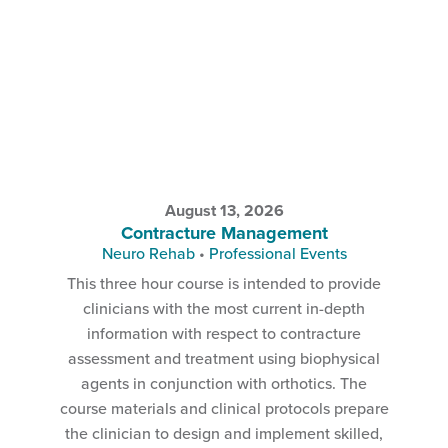
August 13, 2026
Contracture Management
Neuro Rehab
•
Professional Events
This three hour course is intended to provide
clinicians with the most current in-depth
information with respect to contracture
assessment and treatment using biophysical
agents in conjunction with orthotics. The
course materials and clinical protocols prepare
the clinician to design and implement skilled,