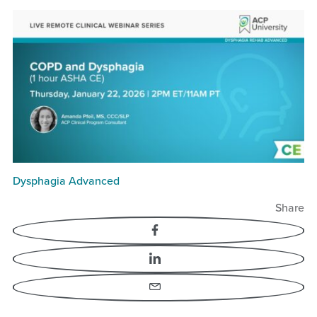
Dysphagia Advanced
Share
Facebook
LinkedIn
Email