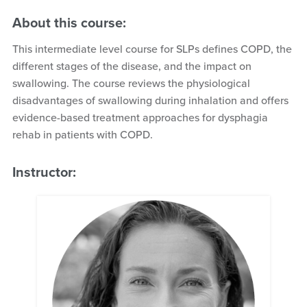
About this course:
This intermediate level course for SLPs defines COPD, the
different stages of the disease, and the impact on
swallowing. The course reviews the physiological
disadvantages of swallowing during inhalation and offers
evidence-based treatment approaches for dysphagia
rehab in patients with COPD.
Instructor: