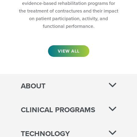
evidence-based rehabilitation programs for
the treatment of contractures and their impact
on patient participation, activity, and
functional performance.
VIEW ALL
ABOUT
CLINICAL PROGRAMS
TECHNOLOGY