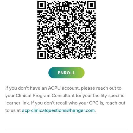
ENROLL
If you don’t have an ACPU account, please reach out to
your Clinical Program Consultant for your facility-specific
learner link. If you don’t recall who your CPC is, reach out
to us at
acp-clinicalquestions@hanger.com
.