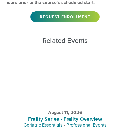
hours prior to the course’s scheduled start.
REQUEST ENROLLMENT
Related Events
August 11, 2026
Frailty Series - Frailty Overview
Geriatric Essentials
•
Professional Events