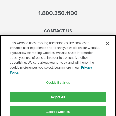
1.800.350.1100
CONTACT US
This website uses tracking technologies like cookies to
enhance user experience and to analyze traffic on our website.
If you allow Marketing Cookies, we also share information
Accessibility
about your use of our site in order to personalize other
advertising. We care about your privacy, and will honor the
Terms of Use
cookie preferences you select. Learn more in our
Privacy
Policy.
Privacy Policy
Cookie Settings
Corporate
Cookie Settings
Reject All
©2026 Accelerated Care Plus. All Rights Reserved.
Accept Cookies