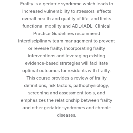
Frailty is a geriatric syndrome which leads to
increased vulnerability to stressors, affects
overall health and quality of life, and limits
functional mobility and ADL/IADL. Clinical
Practice Guidelines recommend
interdisciplinary team management to prevent
or reverse frailty. Incorporating frailty
interventions and leveraging existing
evidence-based strategies will facilitate
optimal outcomes for residents with frailty.
This course provides a review of frailty
definitions, risk factors, pathophysiology,
screening and assessment tools, and
emphasizes the relationship between frailty
and other geriatric syndromes and chronic
diseases.