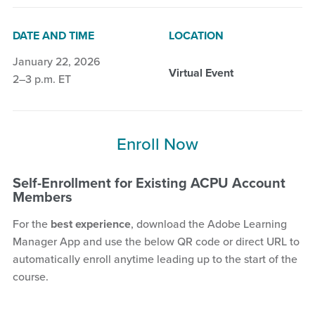
DATE AND TIME
LOCATION
January 22, 2026
Virtual Event
2–3 p.m. ET
Enroll Now
Self-Enrollment for Existing ACPU Account
Members
For the
best experience
, download the Adobe Learning
Manager App and use the below QR code or direct URL to
automatically enroll anytime leading up to the start of the
course.