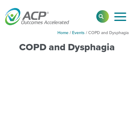
Toggl
SEARCH
Main
Navig
Home
/
Events
/
COPD and Dysphagia
COPD and Dysphagia