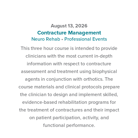
August 13, 2026
Contracture Management
Neuro Rehab
•
Professional Events
This three hour course is intended to provide
clinicians with the most current in-depth
information with respect to contracture
assessment and treatment using biophysical
agents in conjunction with orthotics. The
course materials and clinical protocols prepare
the clinician to design and implement skilled,
evidence-based rehabilitation programs for
the treatment of contractures and their impact
on patient participation, activity, and
functional performance.