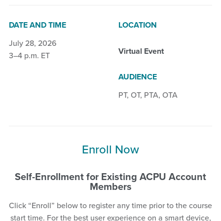
DATE AND TIME
LOCATION
July 28, 2026
Virtual Event
3–4 p.m. ET
AUDIENCE
PT
,
OT
,
PTA
,
OTA
Enroll Now
Self-Enrollment for Existing ACPU Account
Members
Click “Enroll” below to register any time prior to the course
start time. For the best user experience on a smart device,