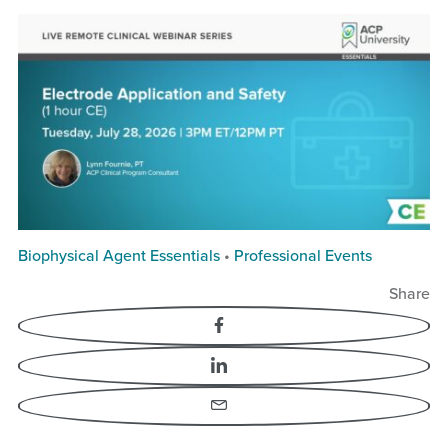
Biophysical Agent Essentials
•
Professional Events
Share
Facebook
LinkedIn
Email