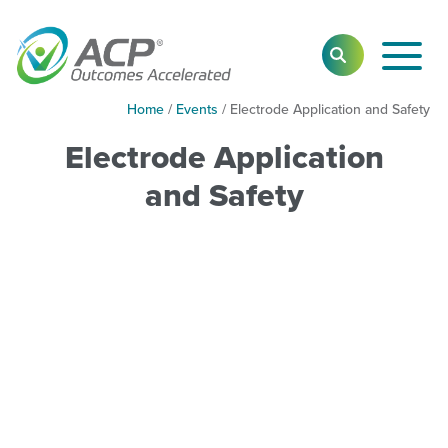
Toggl
SEARCH
Main
Navig
Home
/
Events
/
Electrode Application and Safety
Electrode Application
and Safety