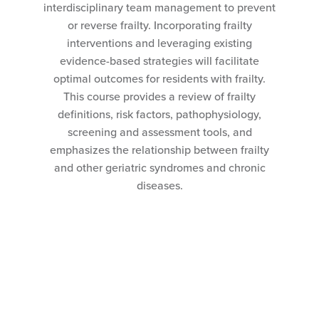
interdisciplinary team management to prevent
or reverse frailty. Incorporating frailty
interventions and leveraging existing
evidence-based strategies will facilitate
optimal outcomes for residents with frailty.
This course provides a review of frailty
definitions, risk factors, pathophysiology,
screening and assessment tools, and
emphasizes the relationship between frailty
and other geriatric syndromes and chronic
diseases.