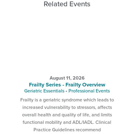
Related Events
August 11, 2026
Frailty Series - Frailty Overview
Geriatric Essentials
•
Professional Events
Frailty is a geriatric syndrome which leads to
increased vulnerability to stressors, affects
overall health and quality of life, and limits
functional mobility and ADL/IADL. Clinical
Practice Guidelines recommend