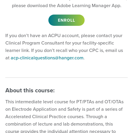
please download the Adobe Learning Manager App.
ENROLL
If you don’t have an ACPU account, please contact your
Clinical Program Consultant for your facility-specific
learner link. If you don’t recall who your CPC is, email us
at
acp-clinicalquestions@hanger.com
.
About this course:
This intermediate level course for PT/PTAs and OT/OTAs
on Electrode Application and Safety is part of a series of
Accelerated Clinical Practice courses. Through a
combination of lecture and lab demonstrations, this
course provides the individual attention necessary to