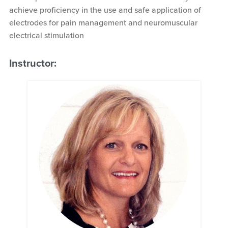
achieve proficiency in the use and safe application of
electrodes for pain management and neuromuscular
electrical stimulation
Instructor: