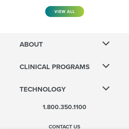
VIEW ALL
ABOUT
CLINICAL PROGRAMS
TECHNOLOGY
1.800.350.1100
CONTACT US