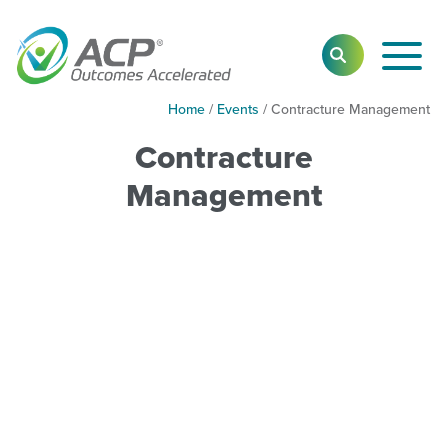
Toggl
SEARCH
Main
Navig
Home
/
Events
/
Contracture Management
Contracture
Management