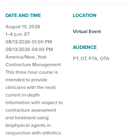
DATE AND TIME
LOCATION
August 13, 2026
Virtual Event
1–4 p.m. ET
08/13/2026 01:00 PM
AUDIENCE
08/13/2026 04:00 PM
America/New_York
PT
,
OT
,
PTA
,
OTA
Contracture Management
This three hour course is
intended to provide
clinicians with the most
current in-depth
information with respect to
contracture assessment
and treatment using
biophysical agents in
conjunction with orthotics.