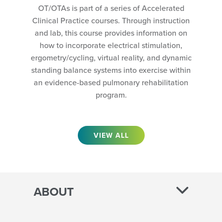
OT/OTAs is part of a series of Accelerated
Clinical Practice courses. Through instruction
and lab, this course provides information on
how to incorporate electrical stimulation,
ergometry/cycling, virtual reality, and dynamic
standing balance systems into exercise within
an evidence-based pulmonary rehabilitation
program.
VIEW ALL
ABOUT