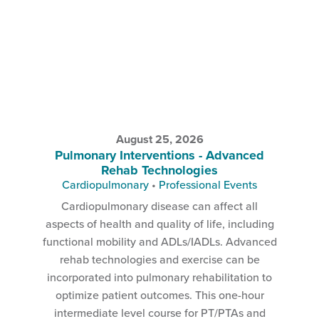
August 25, 2026
Pulmonary Interventions - Advanced
Rehab Technologies
Cardiopulmonary
•
Professional Events
Cardiopulmonary disease can affect all
aspects of health and quality of life, including
functional mobility and ADLs/IADLs. Advanced
rehab technologies and exercise can be
incorporated into pulmonary rehabilitation to
optimize patient outcomes. This one-hour
intermediate level course for PT/PTAs and