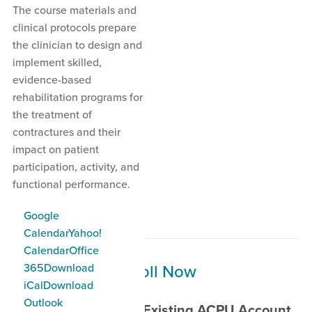
The course materials and
clinical protocols prepare
the clinician to design and
implement skilled,
evidence-based
rehabilitation programs for
the treatment of
contractures and their
impact on patient
participation, activity, and
functional performance.
Add to Calendar
Google
Calendar
Yahoo!
Calendar
Office
Enroll Now
365
Download
iCal
Download
Outlook
Self-Enrollment for Existing ACPU Account