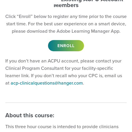
Members
Click “Enroll” below to register any time prior to the course
start time. For the best user experience on a smart device,
please download the Adobe Learning Manager App.
ENROLL
If you don’t have an ACPU account, please contact your
Clinical Program Consultant for your facility-specific
learner link. If you don’t recall who your CPC is, email us
at
acp-clinicalquestions@hanger.com
.
About this course:
This three hour course is intended to provide clinicians