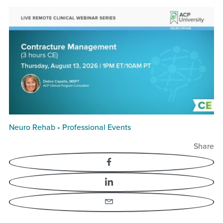
Neuro Rehab
•
Professional Events
Share
Facebook
LinkedIn
Email