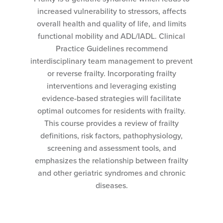
increased vulnerability to stressors, affects
overall health and quality of life, and limits
functional mobility and ADL/IADL. Clinical
Practice Guidelines recommend
interdisciplinary team management to prevent
or reverse frailty. Incorporating frailty
interventions and leveraging existing
evidence-based strategies will facilitate
optimal outcomes for residents with frailty.
This course provides a review of frailty
definitions, risk factors, pathophysiology,
screening and assessment tools, and
emphasizes the relationship between frailty
and other geriatric syndromes and chronic
diseases.