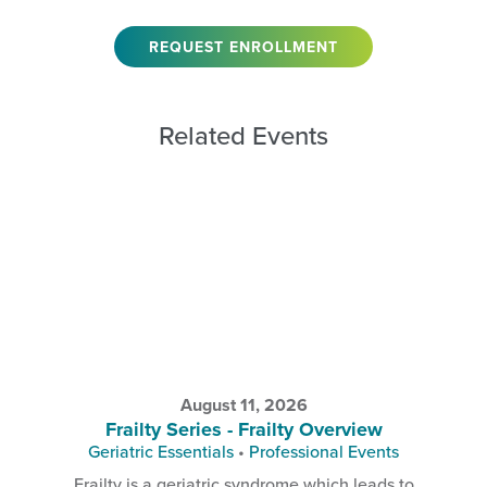
REQUEST ENROLLMENT
Related Events
August 11, 2026
Frailty Series - Frailty Overview
Geriatric Essentials
•
Professional Events
Frailty is a geriatric syndrome which leads to