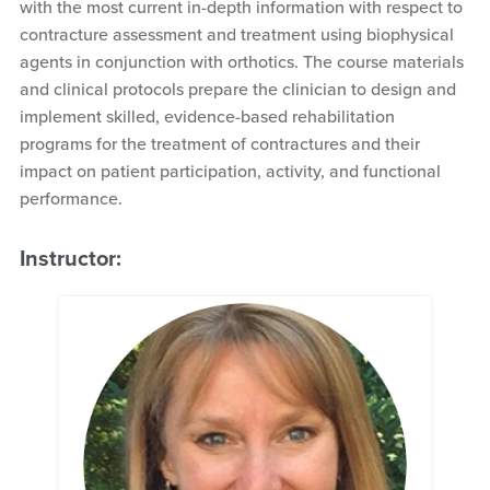
with the most current in-depth information with respect to
contracture assessment and treatment using biophysical
agents in conjunction with orthotics. The course materials
and clinical protocols prepare the clinician to design and
implement skilled, evidence-based rehabilitation
programs for the treatment of contractures and their
impact on patient participation, activity, and functional
performance.
Instructor: