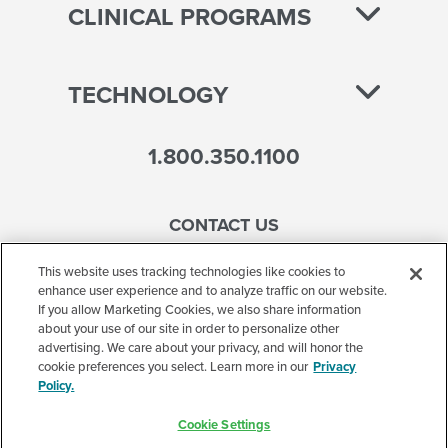
CLINICAL PROGRAMS
TECHNOLOGY
1.800.350.1100
CONTACT US
This website uses tracking technologies like cookies to
enhance user experience and to analyze traffic on our website.
If you allow Marketing Cookies, we also share information
Accessibility
about your use of our site in order to personalize other
advertising. We care about your privacy, and will honor the
Terms of Use
cookie preferences you select. Learn more in our
Privacy
Policy.
Privacy Policy
Cookie Settings
Corporate