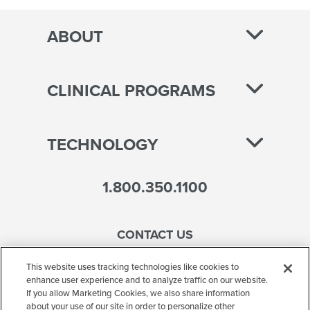
ABOUT
CLINICAL PROGRAMS
TECHNOLOGY
1.800.350.1100
CONTACT US
This website uses tracking technologies like cookies to
enhance user experience and to analyze traffic on our website.
If you allow Marketing Cookies, we also share information
Accessibility
about your use of our site in order to personalize other