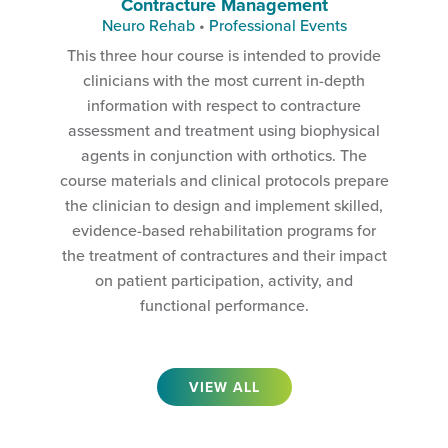
Contracture Management
Neuro Rehab
•
Professional Events
This three hour course is intended to provide
clinicians with the most current in-depth
information with respect to contracture
assessment and treatment using biophysical
agents in conjunction with orthotics. The
course materials and clinical protocols prepare
the clinician to design and implement skilled,
evidence-based rehabilitation programs for
the treatment of contractures and their impact
on patient participation, activity, and
functional performance.
VIEW ALL