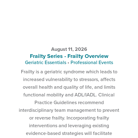
August 11, 2026
Frailty Series - Frailty Overview
Geriatric Essentials
•
Professional Events
Frailty is a geriatric syndrome which leads to
increased vulnerability to stressors, affects
overall health and quality of life, and limits
functional mobility and ADL/IADL. Clinical
Practice Guidelines recommend
interdisciplinary team management to prevent
or reverse frailty. Incorporating frailty
interventions and leveraging existing
evidence-based strategies will facilitate