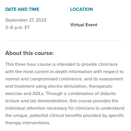
DATE AND TIME
LOCATION
September 27, 2023
Virtual Event
3–6 p.m. ET
About this course:
This three hour course is intended to provide clinicians
with the most current in-depth information with respect to
normal and compromised continence, and its assessment
and treatment using electro-stimulation, therapeutic
exercise and ADLs. Through a combination of didactic
lecture and lab demonstration, this course provides the
individual attention necessary for clinicians to understand
the unique, potential clinical benefits provided by specific
therapy interventions.