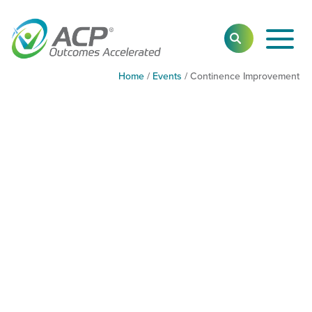
Toggl
SEARCH
Main
Navig
Home
/
Events
/
Continence Improvement