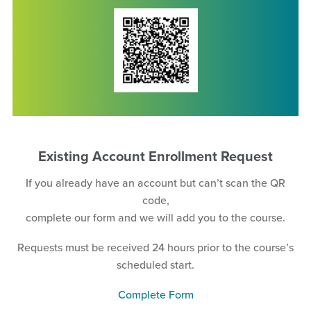
Existing Account Enrollment Request
If you already have an account but can’t scan the QR
code,
complete our form and we will add you to the course.
Requests must be received 24 hours prior to the course’s
scheduled start.
Complete Form