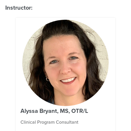
Instructor:
Alyssa Bryant, MS, OTR/L
Clinical Program Consultant