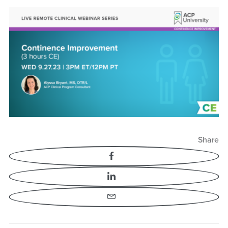
Continence
Improvement
Share
Facebook
LinkedIn
Email