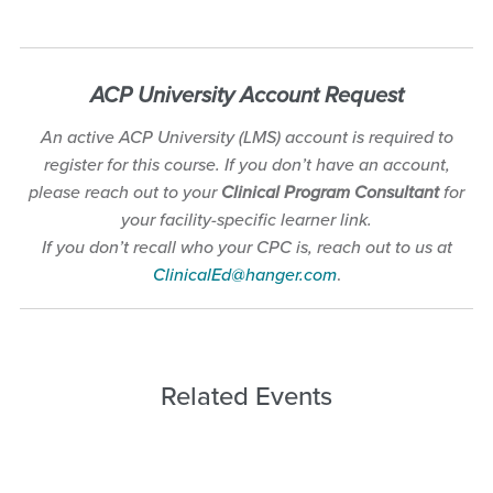
A
CP University Account
Request
An active ACP University (LMS) account is required to
register for this course. If you don’t have an account,
please reach out to your
Clinical Program Consultant
for
your facility-specific learner link.
If you don’t recall who your CPC is, reach out to us at
ClinicalEd@hanger.com
.
Related Events