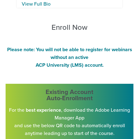
View Full Bio
Enroll Now
Please note: You will not be able to register for webinars
without an active
ACP University (LMS) account.
Existing Account
Auto-Enrollment
For the
best experience
, download the Adobe Learning
Manager App
and use the below QR code to automatically enroll
anytime leading up to start of the course.