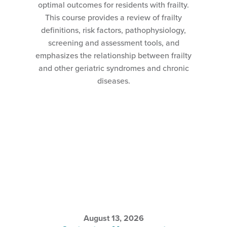
optimal outcomes for residents with frailty.
This course provides a review of frailty
definitions, risk factors, pathophysiology,
screening and assessment tools, and
emphasizes the relationship between frailty
and other geriatric syndromes and chronic
diseases.
August 13, 2026