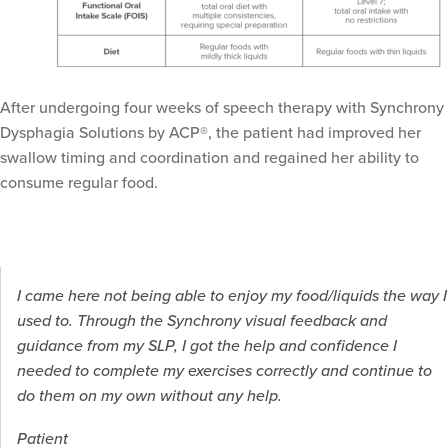
After undergoing four weeks of speech therapy with Synchrony
Dysphagia Solutions by ACP®, the patient had improved her
swallow timing and coordination and regained her ability to
consume regular food.
I came here not being able to enjoy my food/liquids the way I
used to. Through the Synchrony visual feedback and
guidance from my SLP, I got the help and confidence I
needed to complete my exercises correctly and continue to
do them on my own without any help.
Patient