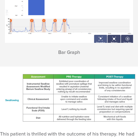
Bar Graph
This patient is thrilled with the outcome of his therapy. He had