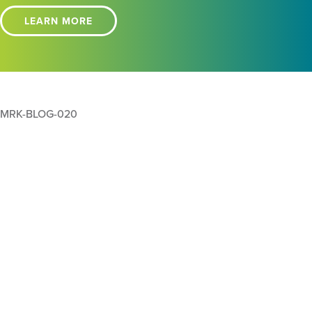
LEARN MORE
MRK-BLOG-020