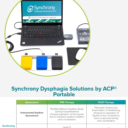
Synchrony Dysphagia Solutions by ACP®
Portable