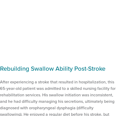
Rebuilding Swallow Ability Post-Stroke
After experiencing a stroke that resulted in hospitalization, this
65-year-old patient was admitted to a skilled nursing facility for
rehabilitation services. His swallow initiation was inconsistent,
and he had difficulty managing his secretions, ultimately being
diagnosed with oropharyngeal dysphagia (difficulty
swallowing). He enjoyed a regular diet before his stroke, but