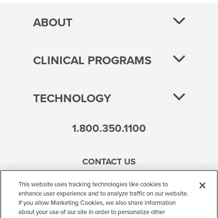
ABOUT
CLINICAL PROGRAMS
TECHNOLOGY
1.800.350.1100
CONTACT US
This website uses tracking technologies like cookies to
enhance user experience and to analyze traffic on our website.
If you allow Marketing Cookies, we also share information
Accessibility
about your use of our site in order to personalize other