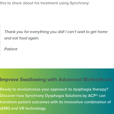
this to share about his treatment using Synchrony:
Thank you for everything you did! I can’t wait to get home
and eat food again.
Patient
Improve Swallowing with Advanced Biofeedback
Ready to revolutionize your approach to dysphagia therapy?
Discover how Synchrony Dysphagia Solutions by ACP® can
transform patient outcomes with its innovative combination of
sEMG and VR technology.