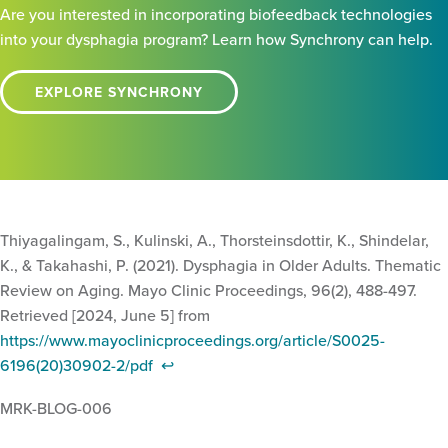
Are you interested in incorporating biofeedback technologies
into your dysphagia program? Learn how Synchrony can help.
EXPLORE SYNCHRONY
Thiyagalingam, S., Kulinski, A., Thorsteinsdottir, K., Shindelar,
K., & Takahashi, P. (2021). Dysphagia in Older Adults. Thematic
Review on Aging. Mayo Clinic Proceedings, 96(2), 488-497.
Retrieved [2024, June 5] from
https://www.mayoclinicproceedings.org/article/S0025-
6196(20)30902-2/pdf
↩︎
MRK-BLOG-006