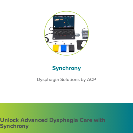
Synchrony
Dysphagia Solutions by ACP
Unlock Advanced Dysphagia Care with
Synchrony