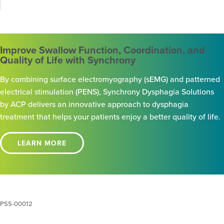
Improve Swallow Function, Coordination, and
Quality of Life with Synchrony
By combining surface electromyography (sEMG) and patterned
electrical stimulation (PENS), Synchrony Dysphagia Solutions
by ACP delivers an innovative approach to dysphagia
treatment that helps your patients enjoy a better quality of life.
LEARN MORE
PSS-00012