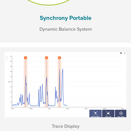
Synchrony Portable
Dynamic Balance System
Trace Display