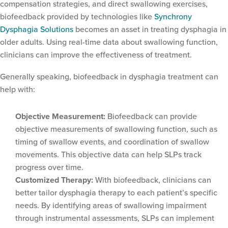
compensation strategies, and direct swallowing exercises,
biofeedback provided by technologies like
Synchrony
Dysphagia Solutions
becomes an asset in treating dysphagia in
older adults. Using real-time data about swallowing function,
clinicians can improve the effectiveness of treatment.
Generally speaking, biofeedback in dysphagia treatment can
help with:
Objective Measurement:
Biofeedback can provide
objective measurements of swallowing function, such as
timing of swallow events, and coordination of swallow
movements. This objective data can help SLPs track
progress over time.
Customized Therapy:
With biofeedback, clinicians can
better tailor dysphagia therapy to each patient’s specific
needs. By identifying areas of swallowing impairment
through instrumental assessments, SLPs can implement