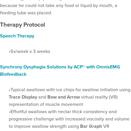
because he could not take any food or liquid by mouth, a
feeding tube was placed.
Tag:
SLP
Therapy Protocol
Speech Therapy
5x/week x 3 weeks
Synchrony Dysphagia Solutions by ACP
®
with OmnisEMG
Biofeedback
Typical swallows with ice chips for swallow initiation using
Trace Display
and
Bow and Arrow
virtual reality (VR)
representation of muscle movement
Effortful swallows with nectar thick consistency and
progressive challenge with increased viscosity and volume
to improve swallow strength using
Bar Graph
VR