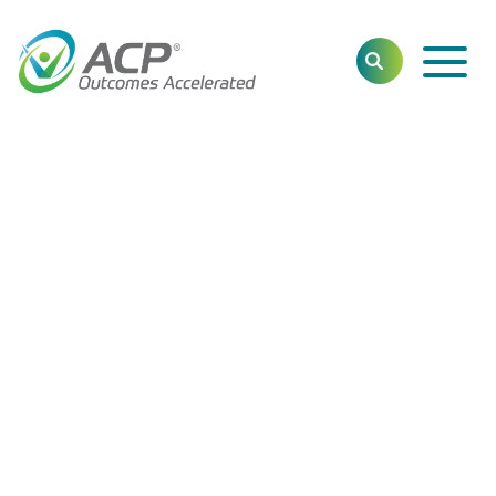
Toggl
SEARCH
Main
Navig