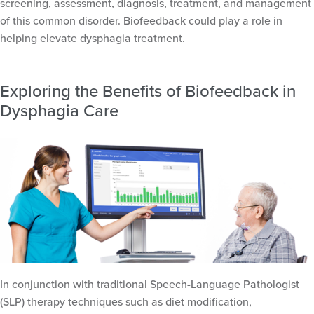
screening, assessment, diagnosis, treatment, and management
of this common disorder. Biofeedback could play a role in
helping elevate dysphagia treatment.
Exploring the Benefits of Biofeedback in
Dysphagia Care
In conjunction with traditional Speech-Language Pathologist
(SLP) therapy techniques such as diet modification,