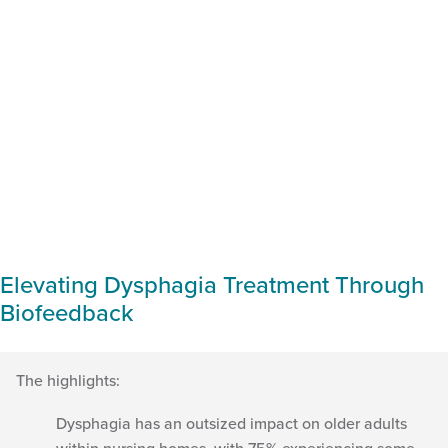
Elevating Dysphagia Treatment Through
Biofeedback
The highlights:
Dysphagia has an outsized impact on older adults