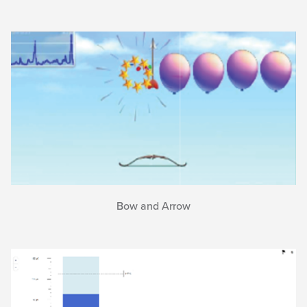
Bow and Arrow