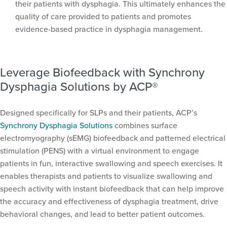
their patients with dysphagia. This ultimately enhances the
quality of care provided to patients and promotes
evidence-based practice in dysphagia management.
Leverage Biofeedback with Synchrony
Dysphagia Solutions by ACP®
Designed specifically for SLPs and their patients, ACP’s
Synchrony Dysphagia Solutions
combines surface
electromyography (sEMG) biofeedback and patterned electrical
stimulation (PENS) with a virtual environment to engage
patients in fun, interactive swallowing and speech exercises. It
enables therapists and patients to visualize swallowing and
speech activity with instant biofeedback that can help improve
the accuracy and effectiveness of dysphagia treatment, drive
behavioral changes, and lead to better patient outcomes.