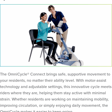
The OmniCycle® Connect brings safe, supportive movement to
your residents, no matter their ability level. With motor-assist
technology and adjustable settings, this innovative cycle meets
riders where they are, helping them stay active with minimal
strain. Whether residents are working on maintaining mobility,
improving circulation, or simply enjoying daily movement, the
OmniCycle makes it easier to keep going.