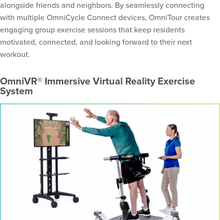
alongside friends and neighbors. By seamlessly connecting
with multiple OmniCycle Connect devices, OmniTour creates
engaging group exercise sessions that keep residents
motivated, connected, and looking forward to their next
workout.
OmniVR® Immersive Virtual Reality Exercise
System