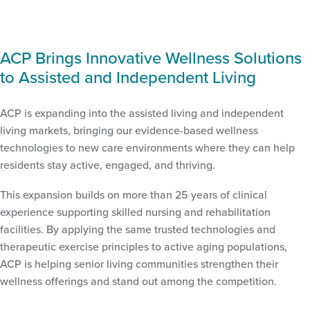
ACP Brings Innovative Wellness Solutions
to Assisted and Independent Living
ACP is expanding into the assisted living and independent
living markets, bringing our evidence-based wellness
technologies to new care environments where they can help
residents stay active, engaged, and thriving.
This expansion builds on more than 25 years of clinical
experience supporting skilled nursing and rehabilitation
facilities. By applying the same trusted technologies and
therapeutic exercise principles to active aging populations,
ACP is helping senior living communities strengthen their
wellness offerings and stand out among the competition.