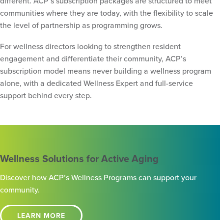
different. ACP’s subscription packages are structured to meet
communities where they are today, with the flexibility to scale
the level of partnership as programming grows.
For wellness directors looking to strengthen resident
engagement and differentiate their community, ACP’s
subscription model means never building a wellness program
alone, with a dedicated Wellness Expert and full-service
support behind every step.
Wellness Solutions for Active Aging
Discover how ACP’s Wellness Programs can support your
community.
LEARN MORE