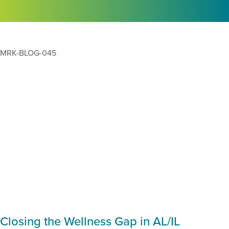
MRK-BLOG-045
Closing the Wellness Gap in AL/IL