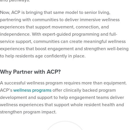
Now, ACP is bringing that same model to senior living,
partnering with communities to deliver immersive wellness
experiences that support movement, connection, and
independence. With expert-guided programming and full-
service support, communities can create meaningful wellness
experiences that boost engagement and strengthen well-being
to help residents age confidently in place.
Why Partner with ACP?
A successful wellness program requires more than equipment.
ACP’s
wellness programs
offer clinically backed program
Tag:
Assisted Living
development and support to help engagement teams deliver
wellness experiences that support whole resident health and
strengthen program impact.