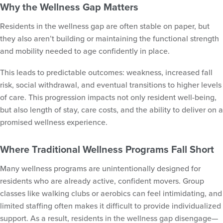
Why the Wellness Gap Matters
Residents in the wellness gap are often stable on paper, but
they also aren’t building or maintaining the functional strength
and mobility needed to age confidently in place.
This leads to predictable outcomes: weakness, increased fall
risk, social withdrawal, and eventual transitions to higher levels
of care. This progression impacts not only resident well-being,
but also length of stay, care costs, and the ability to deliver on a
promised wellness experience.
Where Traditional Wellness Programs Fall Short
Many wellness programs are unintentionally designed for
residents who are already active, confident movers. Group
classes like walking clubs or aerobics can feel intimidating, and
limited staffing often makes it difficult to provide individualized
support. As a result, residents in the wellness gap disengage—