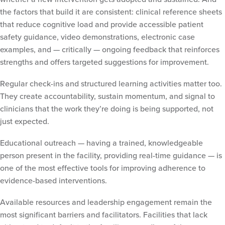
the factors that build it are consistent: clinical reference sheets
that reduce cognitive load and provide accessible patient
safety guidance, video demonstrations, electronic case
examples, and — critically — ongoing feedback that reinforces
strengths and offers targeted suggestions for improvement.
Regular check-ins and structured learning activities matter too.
They create accountability, sustain momentum, and signal to
clinicians that the work they’re doing is being supported, not
just expected.
Educational outreach — having a trained, knowledgeable
person present in the facility, providing real-time guidance — is
one of the most effective tools for improving adherence to
evidence-based interventions.
Available resources and leadership engagement remain the
most significant barriers and facilitators. Facilities that lack