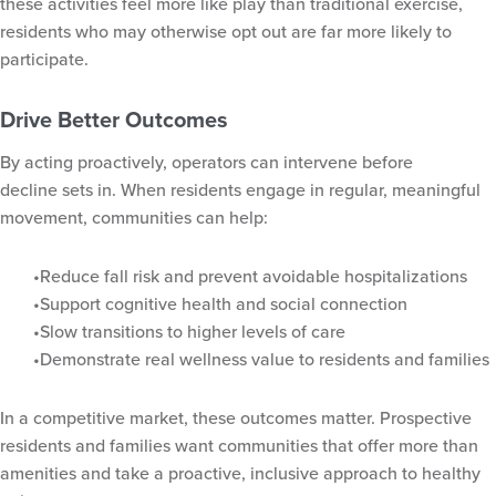
these activities feel more like play than traditional exercise,
residents who may otherwise opt out are far more likely to
participate.
Drive Better Outcomes
By acting proactively, operators can intervene before
decline sets in. When residents engage in regular, meaningful
movement, communities can help:
Reduce fall risk and prevent avoidable hospitalizations
Support cognitive health and social connection
Slow transitions to higher levels of care
Demonstrate real wellness value to residents and families
In a competitive market, these outcomes matter. Prospective
residents and families want communities that offer more than
amenities and take a proactive, inclusive approach to healthy