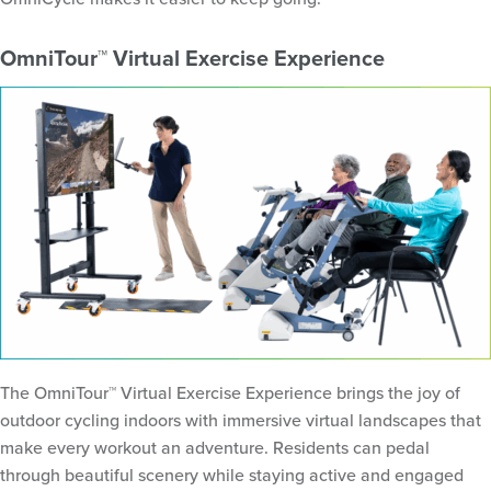
OmniTour™ Virtual Exercise Experience
The OmniTour™ Virtual Exercise Experience brings the joy of
outdoor cycling indoors with immersive virtual landscapes that
make every workout an adventure. Residents can pedal
through beautiful scenery while staying active and engaged