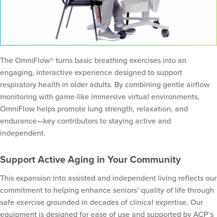
The OmniFlow® turns basic breathing exercises into an
engaging, interactive experience designed to support
respiratory health in older adults. By combining gentle airflow
monitoring with game-like immersive virtual environments,
OmniFlow helps promote lung strength, relaxation, and
endurance—key contributors to staying active and
independent.
Support Active Aging in Your Community
This expansion into assisted and independent living reflects our
commitment to helping enhance seniors’ quality of life through
safe exercise grounded in decades of clinical expertise. Our
equipment is designed for ease of use and supported by ACP’s