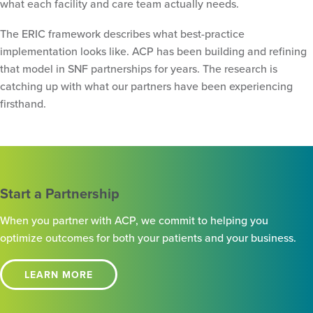
what each facility and care team actually needs.
The ERIC framework describes what best-practice
implementation looks like. ACP has been building and refining
that model in SNF partnerships for years. The research is
catching up with what our partners have been experiencing
firsthand.
Start a Partnership
When you partner with ACP, we commit to helping you
optimize outcomes for both your patients and your business.
LEARN MORE