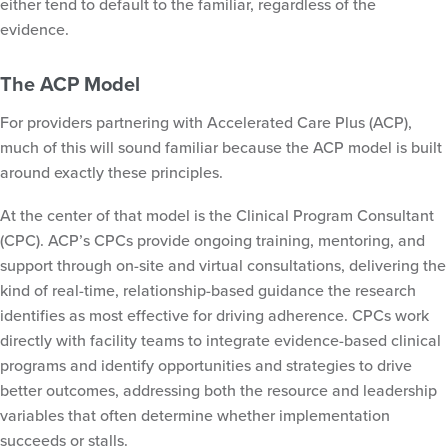
either tend to default to the familiar, regardless of the
evidence.
The ACP Model
For providers partnering with Accelerated Care Plus (ACP),
much of this will sound familiar because the ACP model is built
around exactly these principles.
At the center of that model is the Clinical Program Consultant
(CPC). ACP’s CPCs provide ongoing training, mentoring, and
support through on-site and virtual consultations, delivering the
kind of real-time, relationship-based guidance the research
identifies as most effective for driving adherence. CPCs work
directly with facility teams to integrate evidence-based clinical
programs and identify opportunities and strategies to drive
better outcomes, addressing both the resource and leadership
variables that often determine whether implementation
succeeds or stalls.