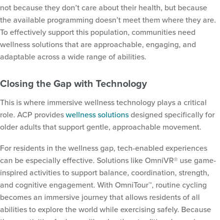
not because they don’t care about their health, but because
the available programming doesn’t meet them where they are.
To effectively support this population, communities need
wellness solutions that are approachable, engaging, and
adaptable across a wide range of abilities.
Closing the Gap with Technology
This is where immersive wellness technology plays a critical
role. ACP provides
wellness solutions
designed specifically for
older adults that support gentle, approachable movement.
For residents in the wellness gap, tech-enabled experiences
can be especially effective. Solutions like OmniVR® use game-
inspired activities to support balance, coordination, strength,
and cognitive engagement. With OmniTour™, routine cycling
becomes an immersive journey that allows residents of all
abilities to explore the world while exercising safely. Because