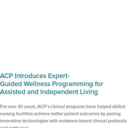
ACP Introduces Expert-
Guided Wellness Programming for
Assisted and Independent Living
For over 20 years, ACP’s clinical programs have helped skilled
nursing facilities achieve better patient outcomes by pairing
innovative technologies with evidence-based clinical protocols
and pathways.