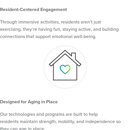
Resident-Centered Engagement
Through immersive activities, residents aren’t just
exercising, they’re having fun, staying active, and building
connections that support emotional well-being.
Designed for Aging in Place
Our technologies and programs are built to help
residents maintain strength, mobility, and independence so
they can age in place.