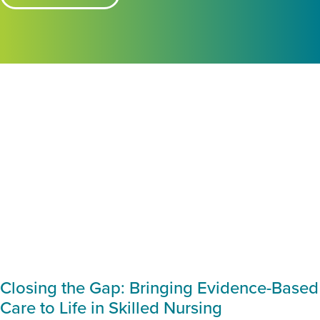
Closing the Gap: Bringing Evidence-Based
Care to Life in Skilled Nursing