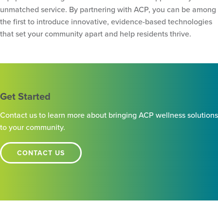
unmatched service. By partnering with ACP, you can be among
the first to introduce innovative, evidence-based technologies
that set your community apart and help residents thrive.
Get Started
Contact us to learn more about bringing ACP wellness solutions
to your community.
CONTACT US