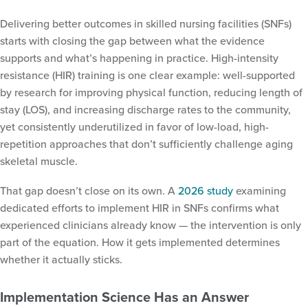
Delivering better outcomes in skilled nursing facilities (SNFs)
starts with closing the gap between what the evidence
supports and what’s happening in practice. High-intensity
resistance (HIR) training is one clear example: well-supported
by research for improving physical function, reducing length of
stay (LOS), and increasing discharge rates to the community,
yet consistently underutilized in favor of low-load, high-
repetition approaches that don’t sufficiently challenge aging
skeletal muscle.
That gap doesn’t close on its own. A
2026 study
examining
dedicated efforts to implement HIR in SNFs confirms what
experienced clinicians already know — the intervention is only
part of the equation. How it gets implemented determines
whether it actually sticks.
Implementation Science Has an Answer