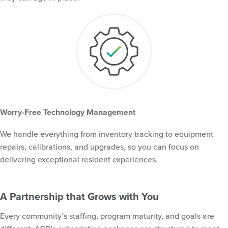
Worry-Free Technology Management
We handle everything from inventory tracking to equipment
repairs, calibrations, and upgrades, so you can focus on
delivering exceptional resident experiences.
A Partnership that Grows with You
Every community’s staffing, program maturity, and goals are