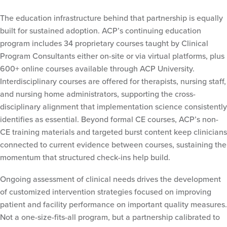
The education infrastructure behind that partnership is equally
built for sustained adoption. ACP’s continuing education
program includes 34 proprietary courses taught by Clinical
Program Consultants either on-site or via virtual platforms, plus
600+ online courses available through ACP University.
Interdisciplinary courses are offered for therapists, nursing staff,
and nursing home administrators, supporting the cross-
disciplinary alignment that implementation science consistently
identifies as essential. Beyond formal CE courses, ACP’s non-
CE training materials and targeted burst content keep clinicians
connected to current evidence between courses, sustaining the
momentum that structured check-ins help build.
Ongoing assessment of clinical needs drives the development
of customized intervention strategies focused on improving
patient and facility performance on important quality measures.
Not a one-size-fits-all program, but a partnership calibrated to