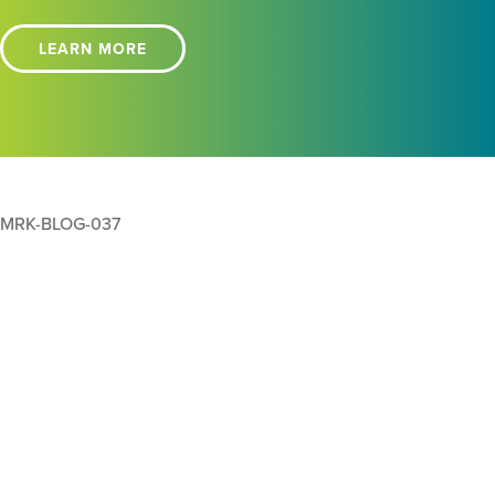
LEARN MORE
MRK-BLOG-037