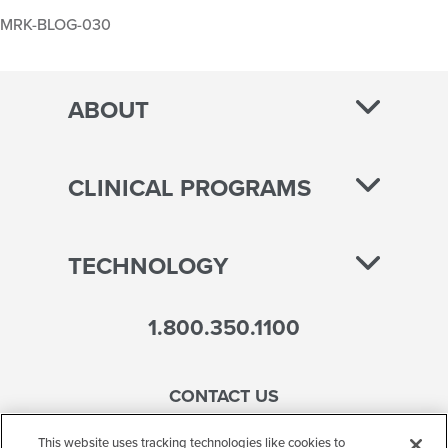
MRK-BLOG-030
ABOUT
CLINICAL PROGRAMS
TECHNOLOGY
1.800.350.1100
CONTACT US
This website uses tracking technologies like cookies to