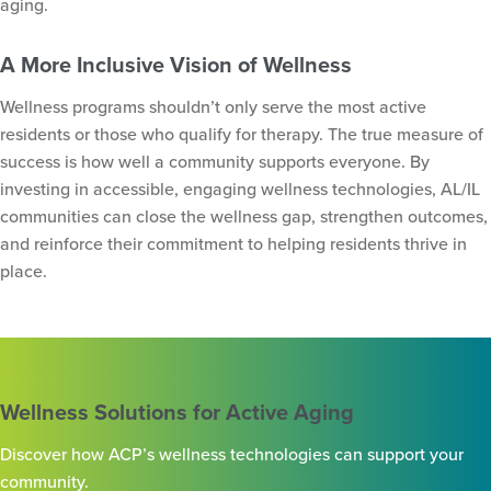
aging.
A More Inclusive Vision of Wellness
Wellness programs shouldn’t only serve the most active
residents or those who qualify for therapy. The true measure of
success is how well a community supports everyone. By
investing in accessible, engaging wellness technologies, AL/IL
communities can close the wellness gap, strengthen outcomes,
and reinforce their commitment to helping residents thrive in
place.
Wellness Solutions for Active Aging
Discover how ACP’s wellness technologies can support your
community.