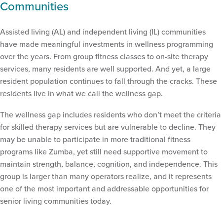
Communities
Assisted living (AL) and independent living (IL) communities
have made meaningful investments in wellness programming
over the years. From group fitness classes to on-site therapy
services, many residents are well supported. And yet, a large
resident population continues to fall through the cracks. These
residents live in what we call the wellness gap.
The wellness gap includes residents who don’t meet the criteria
for skilled therapy services but are vulnerable to decline. They
may be unable to participate in more traditional fitness
programs like Zumba, yet still need supportive movement to
maintain strength, balance, cognition, and independence. This
group is larger than many operators realize, and it represents
one of the most important and addressable opportunities for
senior living communities today.