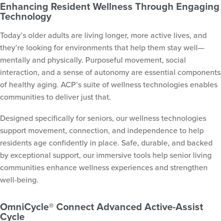
Enhancing Resident Wellness Through Engaging
Technology
Today’s older adults are living longer, more active lives, and
they’re looking for environments that help them stay well—
mentally and physically. Purposeful movement, social
interaction, and a sense of autonomy are essential components
of healthy aging. ACP’s suite of wellness technologies enables
communities to deliver just that.
Designed specifically for seniors, our wellness technologies
support movement, connection, and independence to help
residents age confidently in place. Safe, durable, and backed
by exceptional support, our immersive tools help senior living
communities enhance wellness experiences and strengthen
well-being.
OmniCycle® Connect Advanced Active-Assist
Cycle