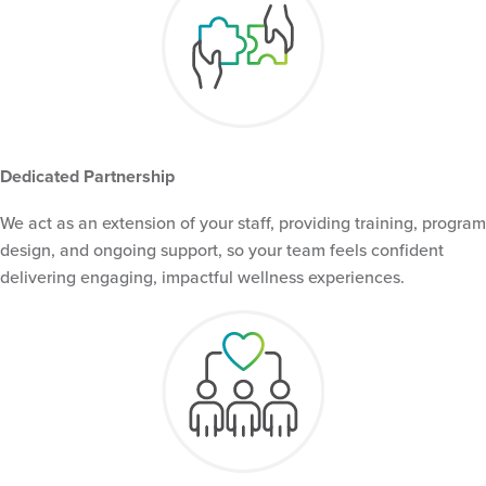
Dedicated Partnership
We act as an extension of your staff, providing training, program
design, and ongoing support, so your team feels confident
delivering engaging, impactful wellness experiences.