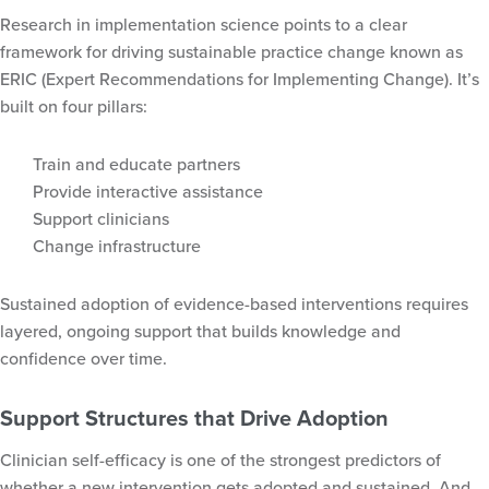
Research in implementation science points to a clear
framework for driving sustainable practice change known as
ERIC (Expert Recommendations for Implementing Change). It’s
built on four pillars:
Train and educate partners
Provide interactive assistance
Support clinicians
Change infrastructure
Sustained adoption of evidence-based interventions requires
layered, ongoing support that builds knowledge and
confidence over time.
Support Structures that Drive Adoption
Clinician self-efficacy is one of the strongest predictors of
whether a new intervention gets adopted and sustained. And