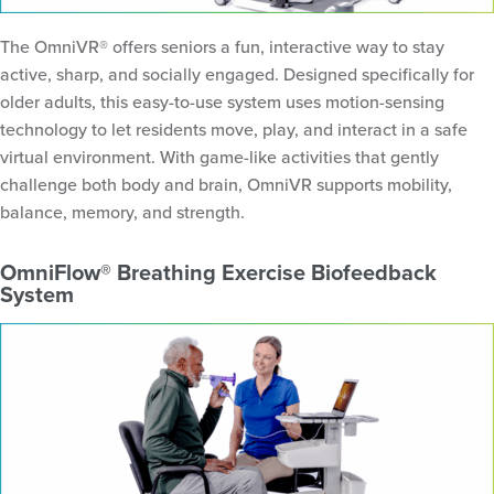
The OmniVR® offers seniors a fun, interactive way to stay
active, sharp, and socially engaged. Designed specifically for
older adults, this easy-to-use system uses motion-sensing
technology to let residents move, play, and interact in a safe
virtual environment. With game-like activities that gently
challenge both body and brain, OmniVR supports mobility,
balance, memory, and strength.
OmniFlow® Breathing Exercise Biofeedback
System