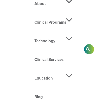
About
Clinical Programs
Technology
SEARCH
Clinical Services
Education
Blog