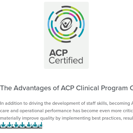
The Advantages of ACP Clinical Program Ce
In addition to driving the development of staff skills, becoming
care and operational performance has become even more critical 
materially improve quality by implementing best practices, resul
recent press release
: