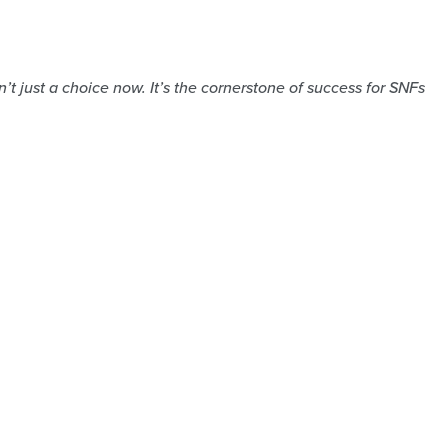
t just a choice now. It’s the cornerstone of success for SNFs