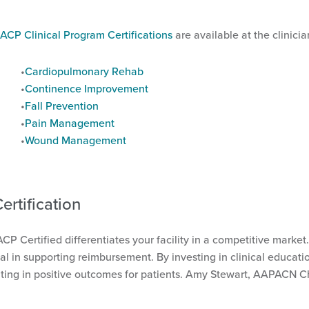
ACP Clinical Program Certifications
are available at the clinicia
Cardiopulmonary Rehab
Continence Improvement
Fall Prevention
Pain Management
Wound Management
rtification
 ACP Certified differentiates your facility in a competitive mark
in supporting reimbursement. By investing in clinical education
ting in positive outcomes for patients. Amy Stewart, AAPACN Chie