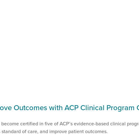
ove Outcomes with ACP Clinical Program Ce
w become certified in five of ACP’s evidence-based clinical prog
’s standard of care, and improve patient outcomes.