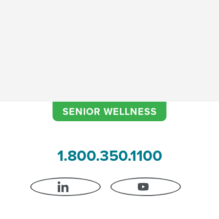
SENIOR WELLNESS
1.800.350.1100
LINKEDIN
YOUTUBE
 Certification