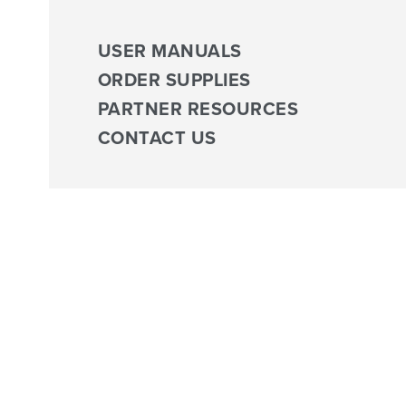
USER MANUALS
ORDER SUPPLIES
PARTNER RESOURCES
CONTACT US
Tag:
ACP Clinical Program