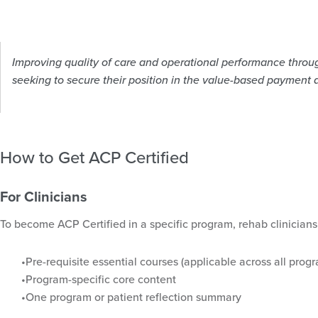
Improving quality of care and operational performance through
seeking to secure their position in the value-based payment 
How to Get ACP Certified
For Clinicians
To become ACP Certified in a specific program, rehab clinicians
Pre-requisite essential courses (applicable across all progr
Program-specific core content
One program or patient reflection summary