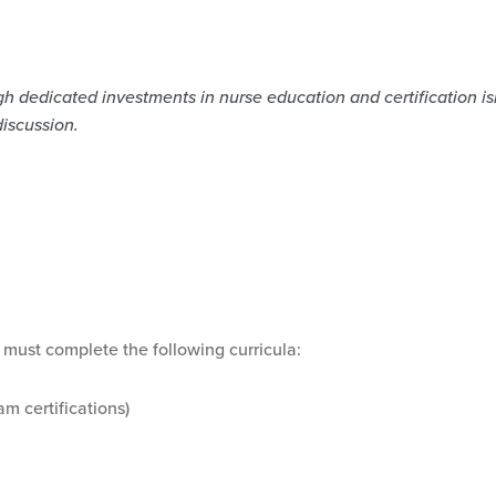
 dedicated investments in nurse education and certification isn’
discussion.
 must complete the following curricula:
am certifications)