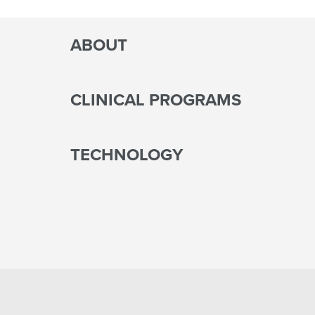
ABOUT
CLINICAL PROGRAMS
TECHNOLOGY