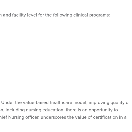
n and facility level for the following clinical programs:
et. Under the value-based healthcare model, improving quality of
, including nursing education, there is an opportunity to
f Nursing officer, underscores the value of certification in a