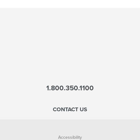
1.800.350.1100
CONTACT US
Accessibility