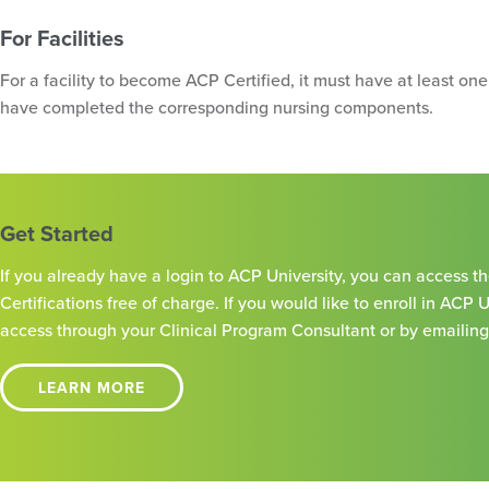
For Facilities
For a facility to become ACP Certified, it must have at least on
have completed the corresponding nursing components.
Get Started
If you already have a login to ACP University, you can access 
Certifications free of charge. If you would like to enroll in ACP 
access through your Clinical Program Consultant or by emailin
LEARN MORE