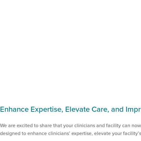
Enhance Expertise, Elevate Care, and Impr
We are excited to share that your clinicians and facility can no
designed to enhance clinicians’ expertise, elevate your facility