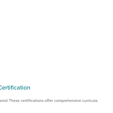
rtification
rams! These certifications offer comprehensive curricula