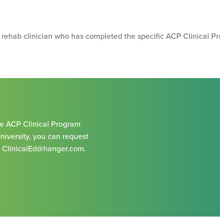
e rehab clinician who has completed the specific ACP Clinical Pr
the ACP Clinical Program
University, you can request
g
ClinicalEd@hanger.com
.