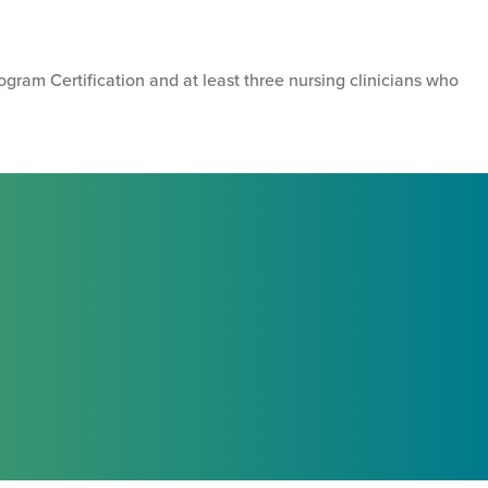
ogram Certification and at least three nursing clinicians who