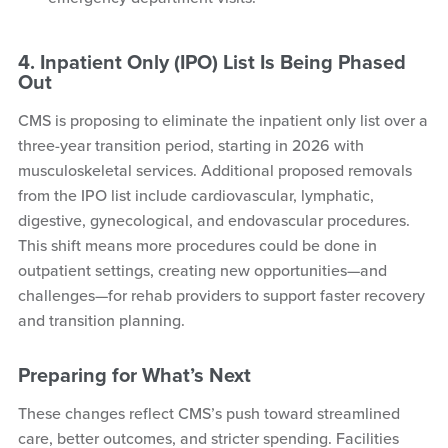
4. Inpatient Only (IPO) List Is Being Phased
Out
CMS is proposing to eliminate the inpatient only list over a
three-year transition period, starting in 2026 with
musculoskeletal services. Additional proposed removals
from the IPO list include cardiovascular, lymphatic,
digestive, gynecological, and endovascular procedures.
This shift means more procedures could be done in
outpatient settings, creating new opportunities—and
challenges—for rehab providers to support faster recovery
and transition planning.
Preparing for What’s Next
These changes reflect CMS’s push toward streamlined
care, better outcomes, and stricter spending. Facilities