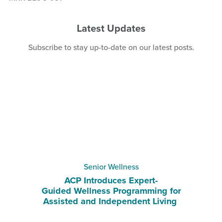
Latest Updates
Subscribe
to stay up-to-date on our latest posts.
Senior Wellness
ACP Introduces Expert-
Guided Wellness Programming for
Assisted and Independent Living