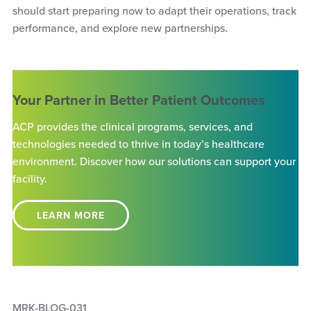
should start preparing now to adapt their operations, track
performance, and explore new partnerships.
Your Partner in Better Patient Outcomes
ACP provides the clinical programs, services, and
technologies needed to thrive in today’s healthcare
environment. Discover how our solutions can support your
facility.
LEARN MORE
MRK-BLOG-031