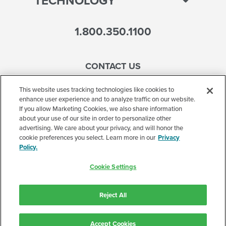
TECHNOLOGY
1.800.350.1100
CONTACT US
This website uses tracking technologies like cookies to
enhance user experience and to analyze traffic on our website.
If you allow Marketing Cookies, we also share information
Accessibility
about your use of our site in order to personalize other
advertising. We care about your privacy, and will honor the
Terms of Use
cookie preferences you select. Learn more in our
Privacy
Policy.
Privacy Policy
Cookie Settings
Corporate
Cookie Settings
Reject All
©2026 Accelerated Care Plus. All Rights Reserved.
Accept Cookies