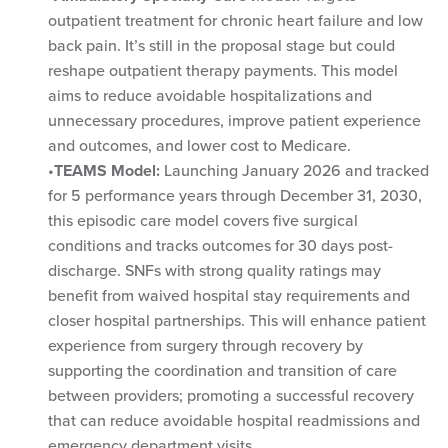
outpatient treatment for chronic heart failure and low
back pain. It’s still in the proposal stage but could
reshape outpatient therapy payments. This model
aims to reduce avoidable hospitalizations and
unnecessary procedures, improve patient experience
and outcomes, and lower cost to Medicare.
TEAMS Model:
Launching January 2026 and tracked
for 5 performance years through December 31, 2030,
this episodic care model covers five surgical
conditions and tracks outcomes for 30 days post-
discharge. SNFs with strong quality ratings may
benefit from waived hospital stay requirements and
closer hospital partnerships. This will enhance patient
experience from surgery through recovery by
supporting the coordination and transition of care
between providers; promoting a successful recovery
that can reduce avoidable hospital readmissions and
emergency department visits.