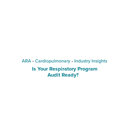
ARA
•
Cardiopulmonary
•
Industry Insights
Is Your Respiratory Program
Audit Ready?