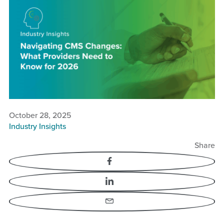
Navigating CMS Changes:
What Providers Need to
Know for 2026
October 28, 2025
Industry Insights
Share
Facebook
LinkedIn
Email