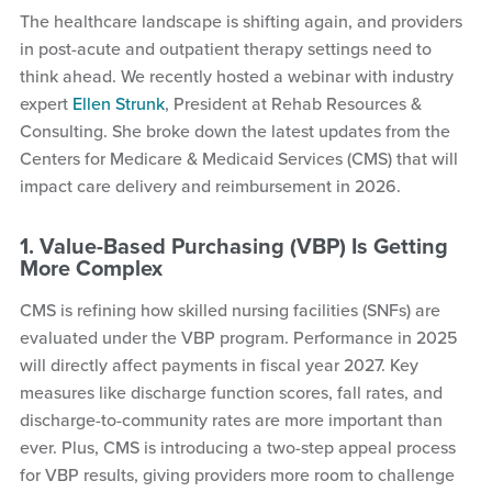
The healthcare landscape is shifting again, and providers
in post-acute and outpatient therapy settings need to
think ahead. We recently hosted a webinar with industry
expert
Ellen Strunk
, President at Rehab Resources &
Consulting. She broke down the latest updates from the
Centers for Medicare & Medicaid Services (CMS) that will
impact care delivery and reimbursement in 2026.
1. Value-Based Purchasing (VBP) Is Getting
More Complex
CMS is refining how skilled nursing facilities (SNFs) are
evaluated under the VBP program. Performance in 2025
will directly affect payments in fiscal year 2027. Key
measures like discharge function scores, fall rates, and
discharge-to-community rates are more important than
ever. Plus, CMS is introducing a two-step appeal process
for VBP results, giving providers more room to challenge