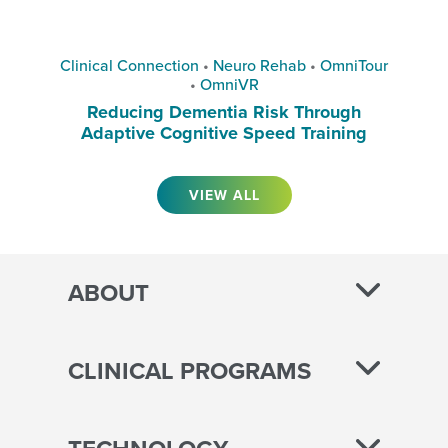
Clinical Connection
•
Neuro Rehab
•
OmniTour
•
OmniVR
Reducing Dementia Risk Through
Adaptive Cognitive Speed Training
VIEW ALL
ABOUT
CLINICAL PROGRAMS