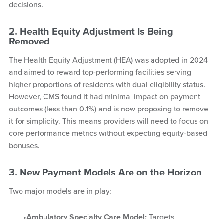
decisions.
2. Health Equity Adjustment Is Being
Removed
The Health Equity Adjustment (HEA) was adopted in 2024
and aimed to reward top-performing facilities serving
higher proportions of residents with dual eligibility status.
However, CMS found it had minimal impact on payment
outcomes (less than 0.1%) and is now proposing to remove
it for simplicity. This means providers will need to focus on
core performance metrics without expecting equity-based
bonuses.
3. New Payment Models Are on the Horizon
Two major models are in play:
Ambulatory Specialty Care Model:
Targets