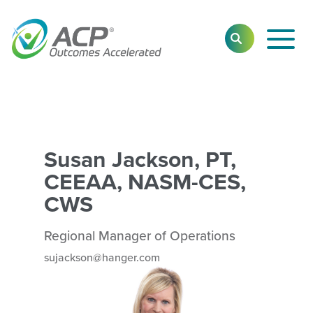
Toggl
SEARCH
Main
Navig
Susan Jackson, PT,
CEEAA, NASM-CES,
CWS
Regional Manager of Operations
sujackson@hanger.com