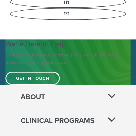
LinkedIn
Email
We're Here to Help
Complete our contact form or give us a call! We look
forward to hearing from you.
GET IN TOUCH
ABOUT
CLINICAL PROGRAMS