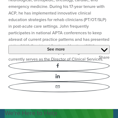
emergency medicine. During his 17-year tenure with
ACP, he has implemented innovative clinical
education strategies for rehab clinicians (PT/OT/SLP)
in post-acute care settings. John frequently
participates in national APTA conferences to keep
abreast of current practice patterns and has presented
at the 2016 Combined Sections Meeting (CSM) on
See more
Review of Evidence for Biophysical Agents. John
Share
currently serves as the Director of Clinical Services.
Facebook
LinkedIn
Email
We're Here to Help