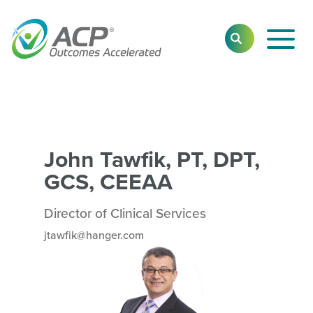
Toggl
SEARCH
Main
Navig
John Tawfik, PT, DPT,
GCS, CEEAA
Director of Clinical Services
jtawfik@hanger.com