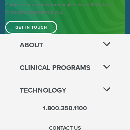
Complete our contact form or give us a call! We look
forward to hearing from you.
GET IN TOUCH
ABOUT
CLINICAL PROGRAMS
TECHNOLOGY
1.800.350.1100
CONTACT US