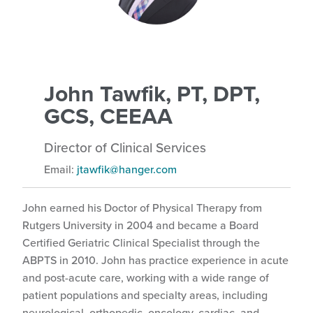
John Tawfik, PT, DPT,
GCS, CEEAA
Director of Clinical Services
Email:
jtawfik@hanger.com
John earned his Doctor of Physical Therapy from
Rutgers University in 2004 and became a Board
Certified Geriatric Clinical Specialist through the
ABPTS in 2010. John has practice experience in acute
and post-acute care, working with a wide range of
patient populations and specialty areas, including
neurological, orthopedic, oncology, cardiac, and