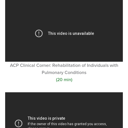
ACP Clinical Corner: Rehabilitation of Individuals with
Pulmonary Conditions
(20 min)