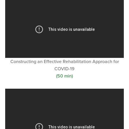
Constructing an Effective Rehabilitation Approach for
COVID-19
(50 min)