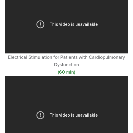
Electrical Stimulation for Patients with Cardiopulmonary
Dysfunction
(60 min)