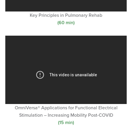
Key Principles in Pulmonary Rehab
(60 min)
OmniVersa® Applications for Functional Electrical
Stimulation – Increasing Mobility Post-COVID
(15 min)