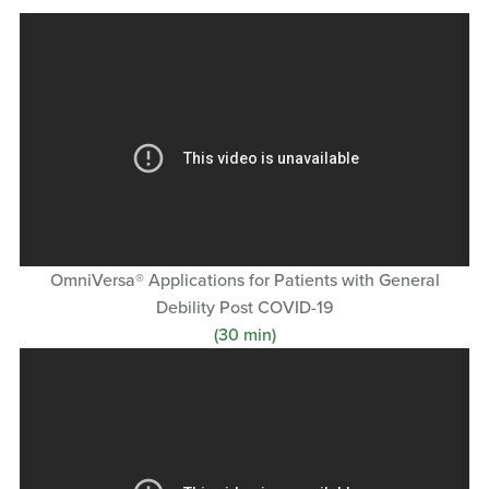
OmniVersa® Applications for Patients with General
Debility Post COVID-19
(30 min)