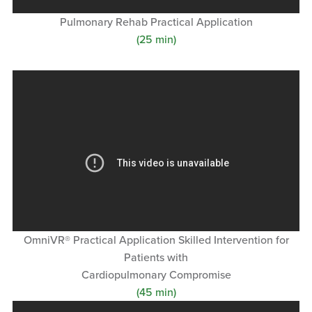
Pulmonary Rehab Practical Application
(25 min)
OmniVR® Practical Application Skilled Intervention for
Patients with
Cardiopulmonary Compromise
(45 min)