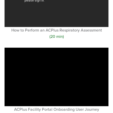
How to Perform an ACPlus Respiratory Assessment
(20 min)
ACPlus Facility Portal Onboarding User Journey