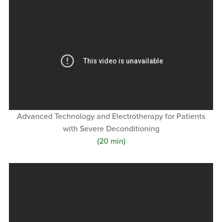
Advanced Technology and Electrotherapy for Patients
with Severe Deconditioning
(20 min)