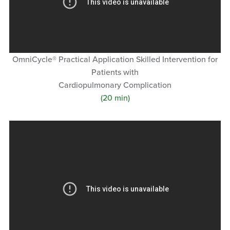
OmniCycle® Practical Application Skilled Intervention for
Patients with
Cardiopulmonary Complication
(20 min)