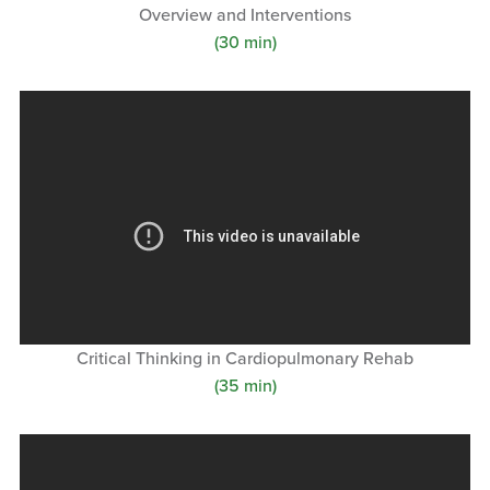
Overview and Interventions
(30 min)
Critical Thinking in Cardiopulmonary Rehab
(35 min)