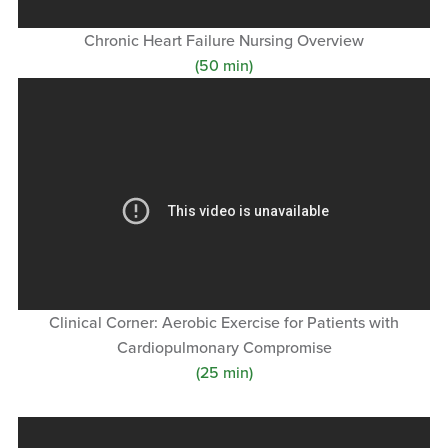
Chronic Heart Failure Nursing Overview
(50 min)
Clinical Corner: Aerobic Exercise for Patients with
Cardiopulmonary Compromise
(25 min)