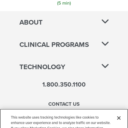
(5 min)
ABOUT
CLINICAL PROGRAMS
TECHNOLOGY
1.800.350.1100
CONTACT US
This website uses tracking technologies like cookies to
enhance user experience and to analyze traffic on our website.