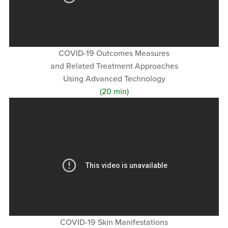
COVID-19 Outcomes Measures
and Related Treatment Approaches
Using Advanced Technology
(20 min)
COVID-19 Skin Manifestations