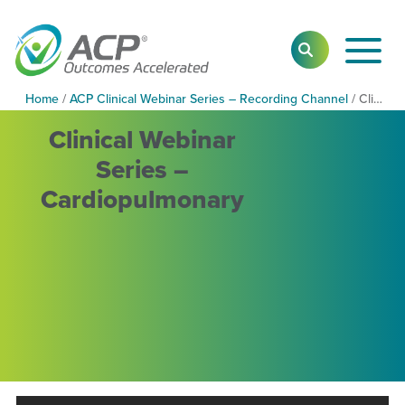
Toggl
SEARCH
Main
Navig
Home
/
ACP Clinical Webinar Series – Recording Channel
/
Clinical Webinar Series – Cardiopulmonary
Clinical Webinar
Series –
Cardiopulmonary