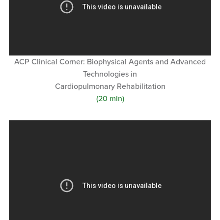
ACP Clinical Corner: Biophysical Agents and Advanced
Technologies in
Cardiopulmonary Rehabilitation
(20 min)