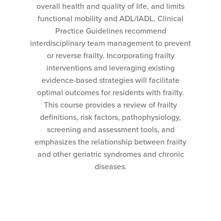
overall health and quality of life, and limits
functional mobility and ADL/IADL. Clinical
Practice Guidelines recommend
interdisciplinary team management to prevent
or reverse frailty. Incorporating frailty
interventions and leveraging existing
evidence-based strategies will facilitate
optimal outcomes for residents with frailty.
This course provides a review of frailty
definitions, risk factors, pathophysiology,
screening and assessment tools, and
emphasizes the relationship between frailty
and other geriatric syndromes and chronic
diseases.