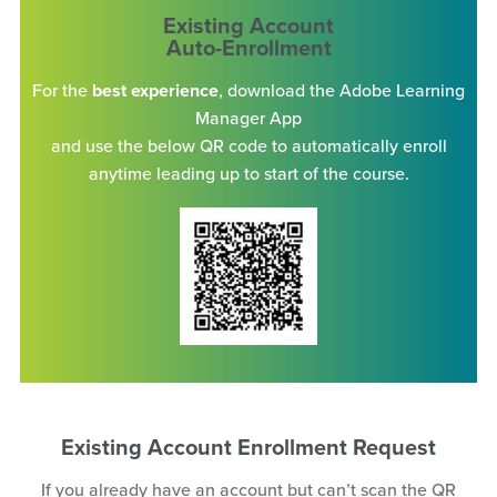
Existing Account
Auto-Enrollment
For the
best experience
, download the Adobe Learning
Manager App
and use the below QR code to automatically enroll
anytime leading up to start of the course.
Existing Account Enrollment Request
If you already have an account but can’t scan the QR