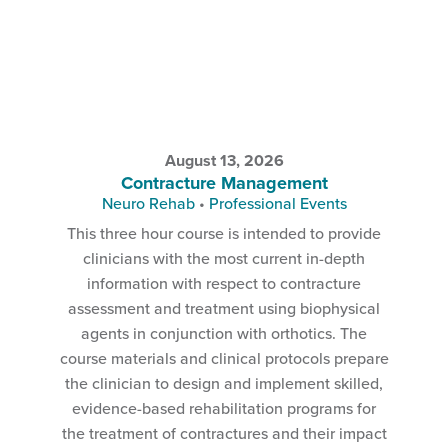
August 13, 2026
Contracture Management
Neuro Rehab
•
Professional Events
This three hour course is intended to provide
clinicians with the most current in-depth
information with respect to contracture
assessment and treatment using biophysical
agents in conjunction with orthotics. The
course materials and clinical protocols prepare
the clinician to design and implement skilled,
evidence-based rehabilitation programs for
the treatment of contractures and their impact