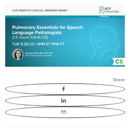
Pulmonary Essentials
for Speech Language
Pathologists
Share
Facebook
LinkedIn
Email