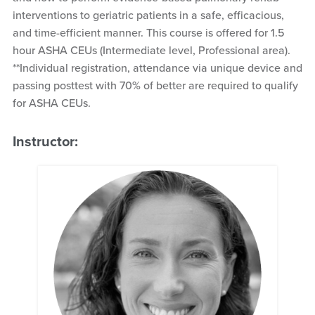
interventions to geriatric patients in a safe, efficacious,
and time-efficient manner. This course is offered for 1.5
hour ASHA CEUs (Intermediate level, Professional area).
**Individual registration, attendance via unique device and
passing posttest with 70% of better are required to qualify
for ASHA CEUs.
Instructor: