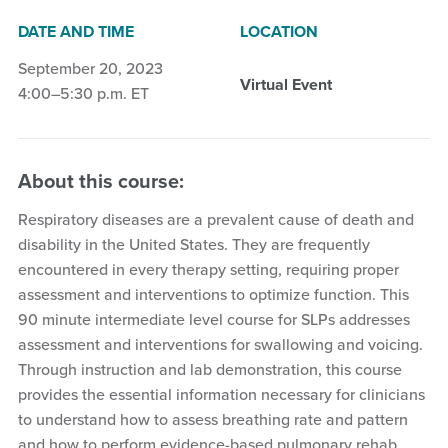
DATE AND TIME
LOCATION
September 20, 2023
Virtual Event
4:00–5:30 p.m. ET
About this course:
Respiratory diseases are a prevalent cause of death and
disability in the United States. They are frequently
encountered in every therapy setting, requiring proper
assessment and interventions to optimize function. This
90 minute intermediate level course for SLPs addresses
assessment and interventions for swallowing and voicing.
Through instruction and lab demonstration, this course
provides the essential information necessary for clinicians
to understand how to assess breathing rate and pattern
and how to perform evidence-based pulmonary rehab