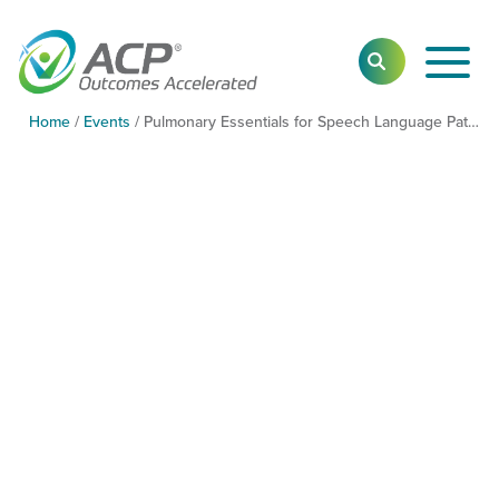
Toggl
SEARCH
Main
Navig
Home
/
Events
/
Pulmonary Essentials for Speech Language Pathologists