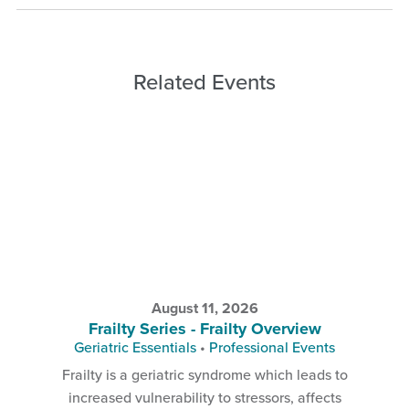
Related Events
August 11, 2026
Frailty Series - Frailty Overview
Geriatric Essentials
•
Professional Events
Frailty is a geriatric syndrome which leads to
increased vulnerability to stressors, affects