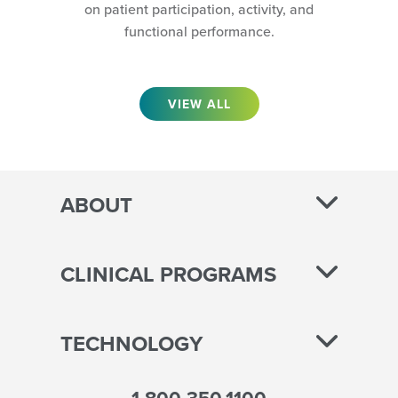
on patient participation, activity, and
functional performance.
VIEW ALL
ABOUT
CLINICAL PROGRAMS
TECHNOLOGY