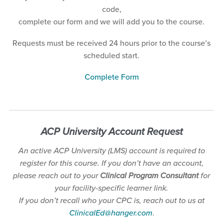
code,
complete our form and we will add you to the course.
Requests must be received 24 hours prior to the course’s
scheduled start.
Complete Form
A
CP University Account
Request
An active ACP University (LMS) account is required to
register for this course. If you don’t have an account,
please reach out to your
Clinical Program Consultant
for
your facility-specific learner link.
If you don’t recall who your CPC is, reach out to us at
ClinicalEd@hanger.com
.