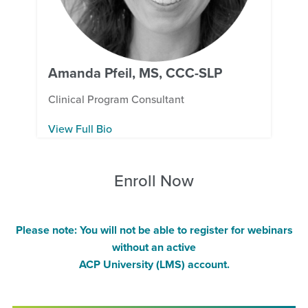
Amanda Pfeil, MS, CCC-SLP
Clinical Program Consultant
View Full Bio
Enroll Now
Please note: You will not be able to register for webinars
without an active
ACP University (LMS) account.