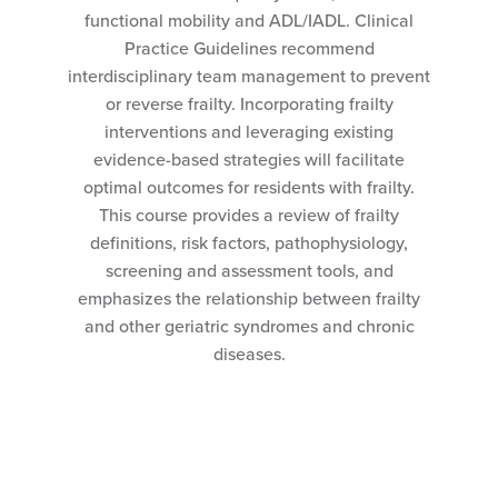
functional mobility and ADL/IADL. Clinical
Practice Guidelines recommend
interdisciplinary team management to prevent
or reverse frailty. Incorporating frailty
interventions and leveraging existing
evidence-based strategies will facilitate
optimal outcomes for residents with frailty.
This course provides a review of frailty
definitions, risk factors, pathophysiology,
screening and assessment tools, and
emphasizes the relationship between frailty
and other geriatric syndromes and chronic
diseases.