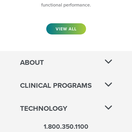
functional performance.
VIEW ALL
ABOUT
CLINICAL PROGRAMS
TECHNOLOGY
1.800.350.1100