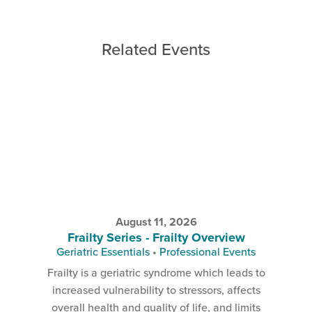
Related Events
August 11, 2026
Frailty Series - Frailty Overview
Geriatric Essentials
•
Professional Events
Frailty is a geriatric syndrome which leads to
increased vulnerability to stressors, affects
overall health and quality of life, and limits