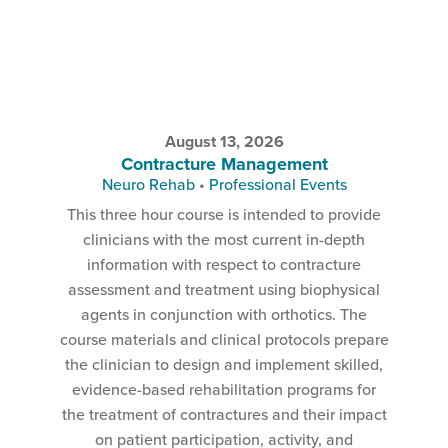
August 13, 2026
Contracture Management
Neuro Rehab
•
Professional Events
This three hour course is intended to provide
clinicians with the most current in-depth
information with respect to contracture
assessment and treatment using biophysical
agents in conjunction with orthotics. The
course materials and clinical protocols prepare
the clinician to design and implement skilled,
evidence-based rehabilitation programs for
the treatment of contractures and their impact
on patient participation, activity, and