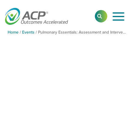
Toggl
SEARCH
Main
Navig
Home
/
Events
/
Pulmonary Essentials: Assessment and Intervention