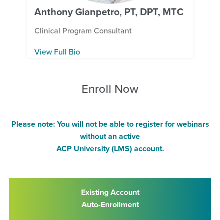
Anthony Gianpetro, PT, DPT, MTC
Clinical Program Consultant
View Full Bio
Enroll Now
Please note: You will not be able to register for webinars
without an active
ACP University (LMS) account.
Existing Account
Auto-Enrollment