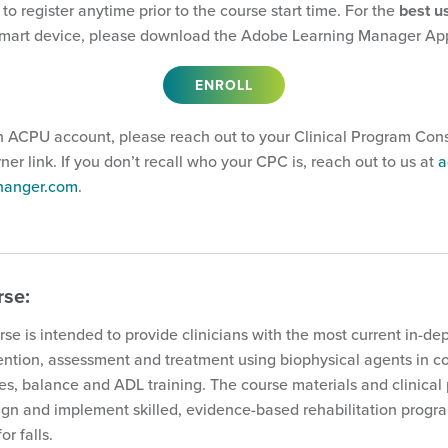
 to register anytime prior to the course start time. For the
best u
mart device, please download the Adobe Learning Manager Ap
ENROLL
n ACPU account, please reach out to your Clinical Program Cons
arner link. If you don’t recall who your CPC is, reach out to us at
a
@hanger.com
.
rse:
rse is intended to provide clinicians with the most current in-de
vention, assessment and treatment using biophysical agents in c
es, balance and ADL training. The course materials and clinical
sign and implement skilled, evidence-based rehabilitation progra
or falls.