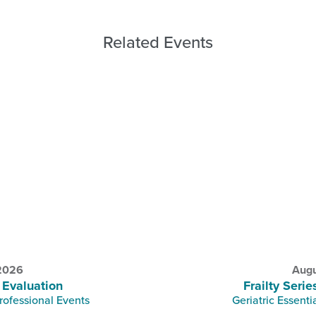
Related Events
 2026
Augu
 Evaluation
Frailty Serie
rofessional Events
Geriatric Essenti