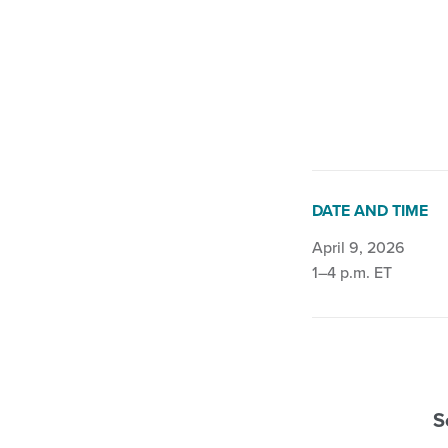
Fall and Balance
•
DATE AND TIME
April 9, 2026
1–4 p.m. ET
S