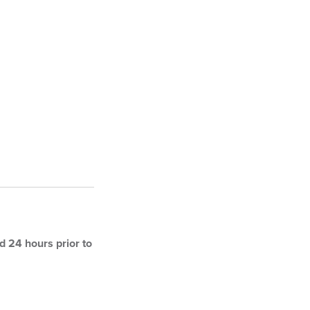
 24 hours prior to