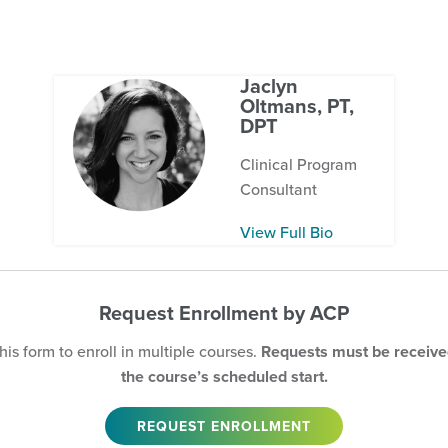
Jaclyn
Oltmans, PT,
DPT
Clinical Program
Consultant
View Full Bio
Request Enrollment by ACP
is form to enroll in multiple courses.
Requests must be received
the course’s scheduled start.
REQUEST ENROLLMENT