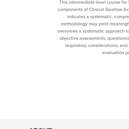
This intermediate level course for 
components of Clinical Swallow Eva
indicates a systematic, compr
methodology may yield meaningful
overviews a systematic approach t
objective assessments, questionna
respiratory considerations, and
evaluation p