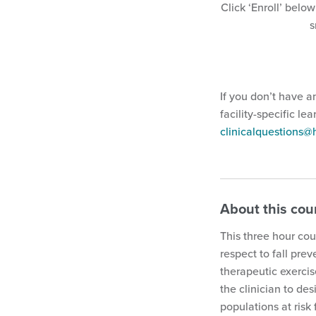
Click ‘Enroll’ below
s
If you don’t have a
facility-specific le
clinicalquestions
About this cou
This three hour cou
respect to fall pre
therapeutic exercis
the clinician to de
populations at risk f