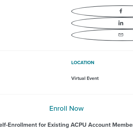
Professional Events
Fa
Li
Em
LOCATION
Virtual Event
Enroll Now
elf-Enrollment for Existing ACPU Account Membe