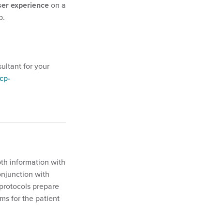
ser experience
on a
p.
ultant for your
cp-
pth information with
onjunction with
 protocols prepare
ms for the patient