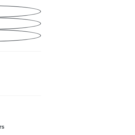
Share
cebook
nkedIn
ail
rs