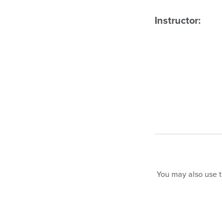
Instructor:
You may also use th