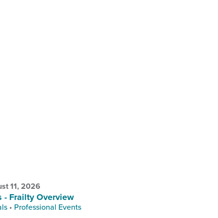
st 11, 2026
s - Frailty Overview
als
•
Professional Events