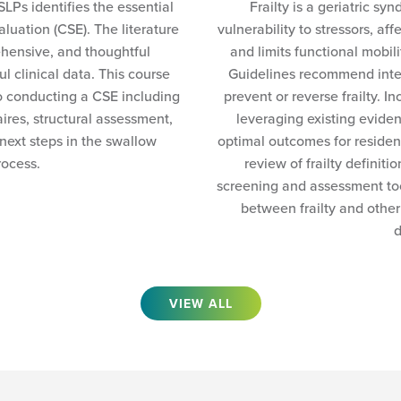
SLPs identifies the essential
Frailty is a geriatric s
luation (CSE). The literature
vulnerability to stressors, aff
ehensive, and thoughtful
and limits functional mobil
 clinical data. This course
Guidelines recommend inte
o conducting a CSE including
prevent or reverse frailty. I
ires, structural assessment,
leveraging existing eviden
 next steps in the swallow
optimal outcomes for resident
rocess.
review of frailty definiti
screening and assessment too
between frailty and other
d
VIEW ALL