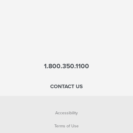
1.800.350.1100
CONTACT US
Accessibility
Terms of Use