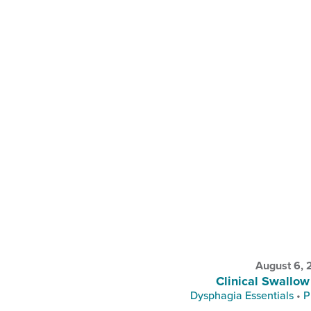
August 6,
Clinical Swallow
Dysphagia Essentials
•
P