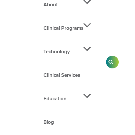
About
Clinical Programs
Technology
SEARCH
Clinical Services
Education
Blog