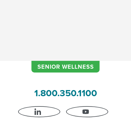
Fall Prevention
SENIOR WELLNESS
1.800.350.1100
LINKEDIN
YOUTUBE