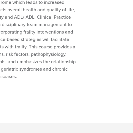
yndrome which leads to increased
ects overall health and quality of life,
ity and ADL/IADL. Clinical Practice
rdisciplinary team management to
ncorporating frailty interventions and
ce-based strategies will facilitate
s with frailty. This course provides a
ons, risk factors, pathophysiology,
ls, and emphasizes the relationship
 geriatric syndromes and chronic
iseases.