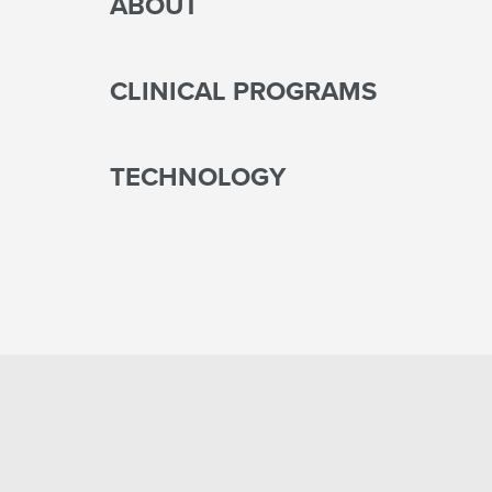
ABOUT
CLINICAL PROGRAMS
TECHNOLOGY