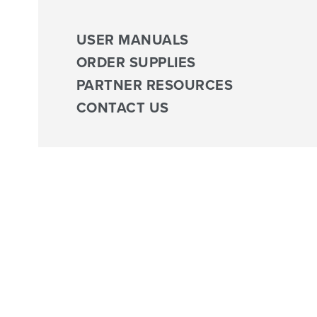
USER MANUALS
ORDER SUPPLIES
PARTNER RESOURCES
CONTACT US