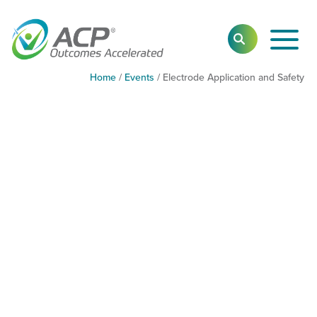
Toggl
SEARCH
Main
Navig
Home
/
Events
/
Electrode Application and Safety