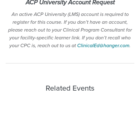
ACP University Account Request
An active ACP University (LMS) account is required to
register for this course. If you don’t have an account,
please reach out to your Clinical Program Consultant for
your facility-specific learner link. If you don’t recall who
your CPC is, reach out to us at
ClinicalEd@hanger.com
.
Related Events