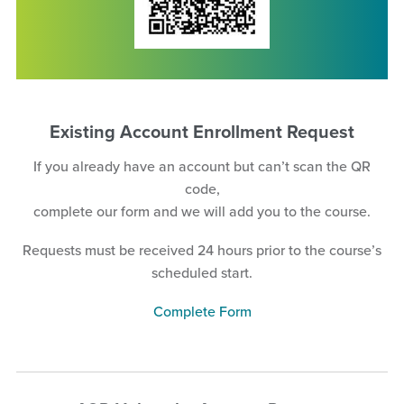
Existing Account Enrollment Request
If you already have an account but can’t scan the QR
code,
complete our form and we will add you to the course.
Requests must be received 24 hours prior to the course’s
scheduled start.
Complete Form