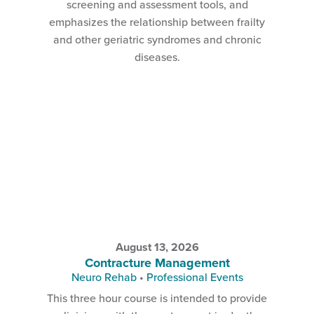
screening and assessment tools, and
emphasizes the relationship between frailty
and other geriatric syndromes and chronic
diseases.
August 13, 2026
Contracture Management
Neuro Rehab
•
Professional Events
This three hour course is intended to provide