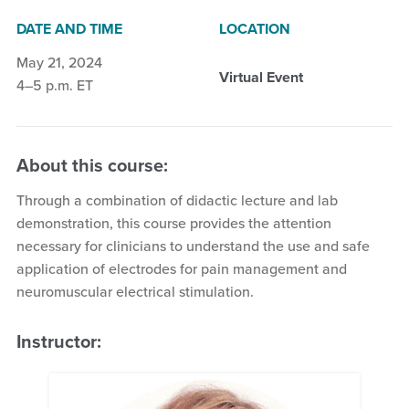
DATE AND TIME
LOCATION
May 21, 2024
Virtual Event
4–5 p.m. ET
About this course:
Through a combination of didactic lecture and lab
demonstration, this course provides the attention
necessary for clinicians to understand the use and safe
application of electrodes for pain management and
neuromuscular electrical stimulation.
Instructor: