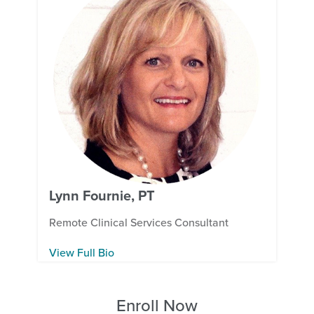
Lynn Fournie, PT
Remote Clinical Services Consultant
View Full Bio
Enroll Now