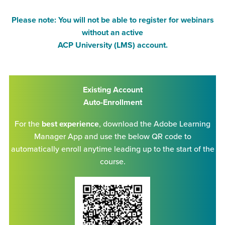
Please note: You will not be able to register for webinars
without an active
ACP University (LMS) account.
Existing Account
Auto-Enrollment
For the
best experience
, download the Adobe Learning
Manager App and use the below QR code to
automatically enroll anytime leading up to the start of the
course.