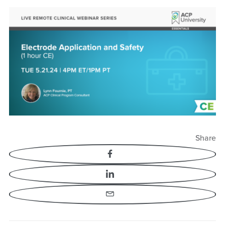
Electrode Application
and Safety
Share
Facebook
LinkedIn
Email