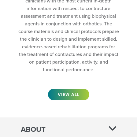
clinicians with the most current in-depth
information with respect to contracture
assessment and treatment using biophysical
agents in conjunction with orthotics. The
course materials and clinical protocols prepare
the clinician to design and implement skilled,
evidence-based rehabilitation programs for
the treatment of contractures and their impact
on patient participation, activity, and
functional performance.
VIEW ALL
ABOUT