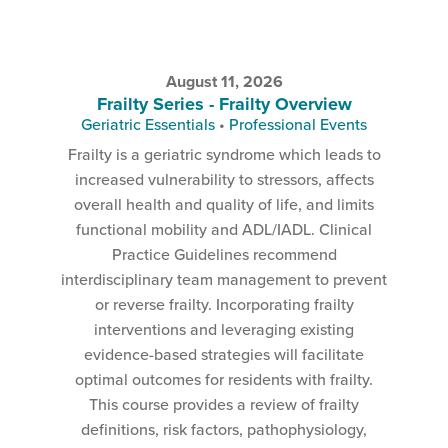
August 11, 2026
Frailty Series - Frailty Overview
Geriatric Essentials
•
Professional Events
Frailty is a geriatric syndrome which leads to
increased vulnerability to stressors, affects
overall health and quality of life, and limits
functional mobility and ADL/IADL. Clinical
Practice Guidelines recommend
interdisciplinary team management to prevent
or reverse frailty. Incorporating frailty
interventions and leveraging existing
evidence-based strategies will facilitate
optimal outcomes for residents with frailty.
This course provides a review of frailty
definitions, risk factors, pathophysiology,