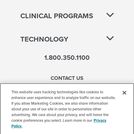
CLINICAL PROGRAMS
TECHNOLOGY
1.800.350.1100
CONTACT US
This website uses tracking technologies like cookies to
enhance user experience and to analyze traffic on our website.
If you allow Marketing Cookies, we also share information
Accessibility
about your use of our site in order to personalize other
advertising. We care about your privacy, and will honor the
Terms of Use
cookie preferences you select. Learn more in our
Privacy
Policy.
Privacy Policy