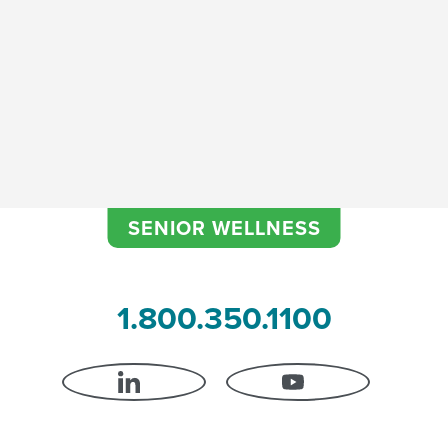
Continence Improvement
SENIOR WELLNESS
1.800.350.1100
LINKEDIN
YOUTUBE