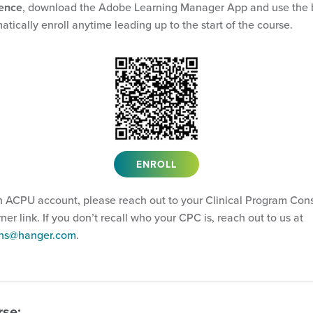
ience
, download the Adobe Learning Manager App and use the 
atically enroll anytime leading up to the start of the course.
ENROLL
n ACPU account, please reach out to your Clinical Program Cons
arner link. If you don’t recall who your CPC is, reach out to us at
ions@hanger.com
.
rse: