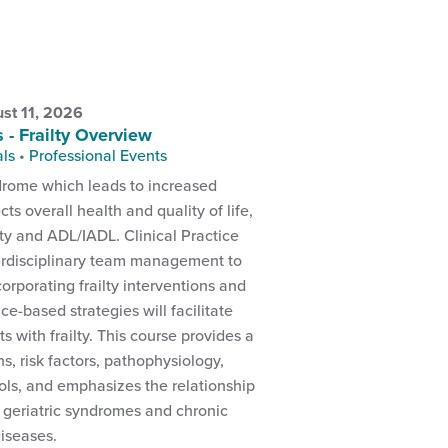
st 11, 2026
s - Frailty Overview
als
•
Professional Events
yndrome which leads to increased
ects overall health and quality of life,
ity and ADL/IADL. Clinical Practice
rdisciplinary team management to
ncorporating frailty interventions and
ce-based strategies will facilitate
s with frailty. This course provides a
ons, risk factors, pathophysiology,
ls, and emphasizes the relationship
 geriatric syndromes and chronic
iseases.