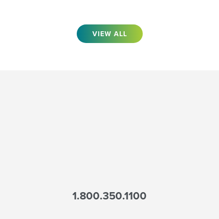
VIEW ALL
1.800.350.1100