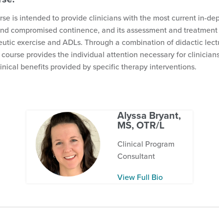
rse is intended to provide clinicians with the most current in-de
and compromised continence, and its assessment and treatment 
eutic exercise and ADLs. Through a combination of didactic lect
 course provides the individual attention necessary for clinician
linical benefits provided by specific therapy interventions.
Alyssa Bryant,
MS, OTR/L
Clinical Program
Consultant
View Full Bio