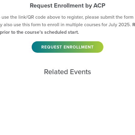
Request Enrollment by ACP
o use the link/QR code above to register, please submit the form
 also use this form to enroll in multiple courses for July 2025.
R
rior to the course’s scheduled start.
REQUEST ENROLLMENT
Related Events