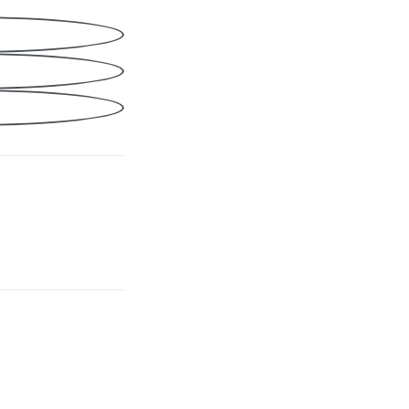
Share
cebook
nkedIn
ail