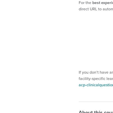
For the
best exper
direct URL to autom
If you don’t have a
facility-specific le
acp-clinicalquest
About this cou