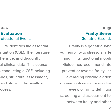
 2026
Augu
 Evaluation
Frailty Serie
rofessional Events
Geriatric Essenti
SLPs identifies the essential
Frailty is a geriatric s
luation (CSE). The literature
vulnerability to stressors, aff
ehensive, and thoughtful
and limits functional mobil
 clinical data. This course
Guidelines recommend inte
o conducting a CSE including
prevent or reverse frailty. I
ires, structural assessment,
leveraging existing eviden
 next steps in the swallow
optimal outcomes for resident
rocess.
review of frailty definiti
screening and assessment too
between frailty and other
d