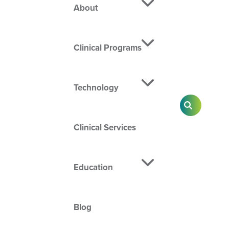
About
Clinical Programs
Technology
SEARCH
Clinical Services
Education
Blog