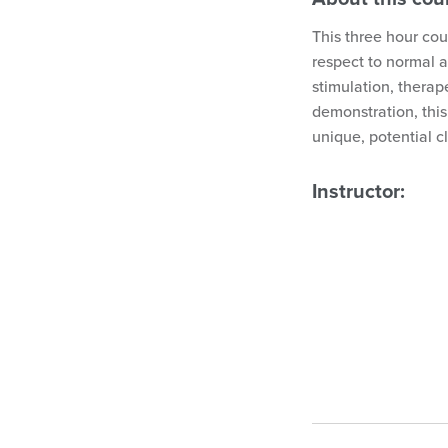
This three hour cou
respect to normal 
stimulation, therap
demonstration, this
unique, potential c
Instructor: