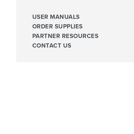
USER MANUALS
ORDER SUPPLIES
PARTNER RESOURCES
CONTACT US