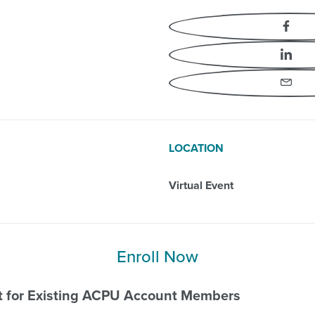
vement
Fa
Li
Em
LOCATION
Virtual Event
Enroll Now
nt for Existing ACPU Account Members