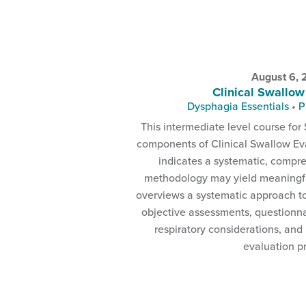
August 6,
Clinical Swallow
Dysphagia Essentials
•
P
This intermediate level course for 
components of Clinical Swallow Eva
indicates a systematic, compr
methodology may yield meaningful
overviews a systematic approach t
objective assessments, questionna
respiratory considerations, and
evaluation p