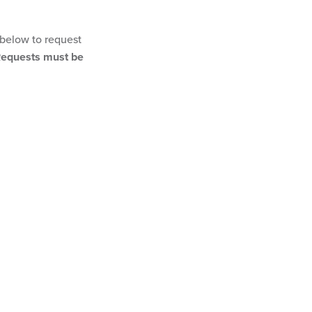
 below to request
equests must be