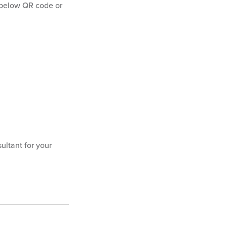
below QR code or
ultant for your