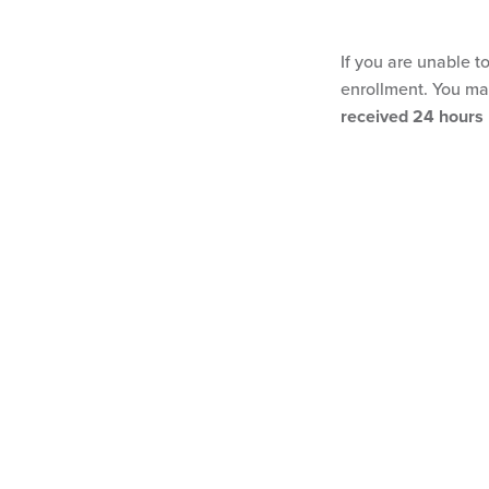
If you are unable t
enrollment. You may
received 24 hours p