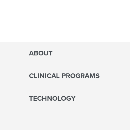
ABOUT
CLINICAL PROGRAMS
TECHNOLOGY