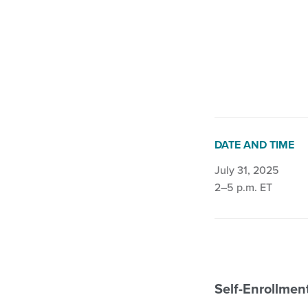
Continence Impro
DATE AND TIME
July 31, 2025
2–5 p.m. ET
Self-Enrollme