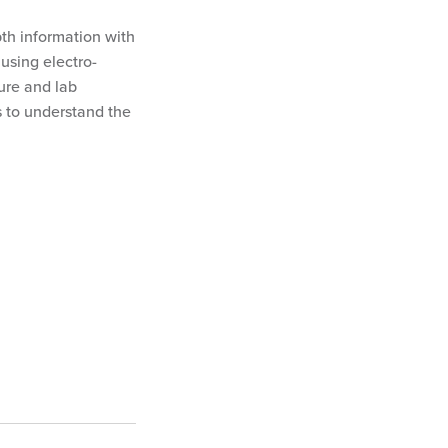
pth information with
using electro-
ure and lab
s to understand the