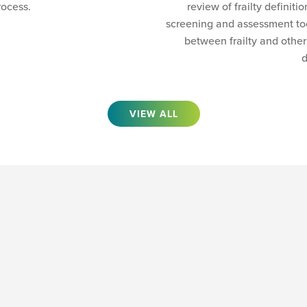
rocess.
review of frailty definiti
screening and assessment too
between frailty and other
d
VIEW ALL