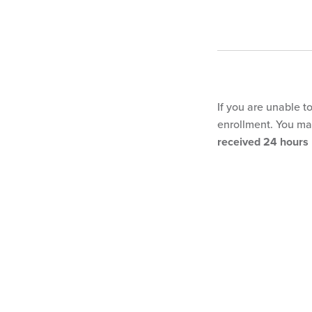
If you are unable t
enrollment. You may
received 24 hours p