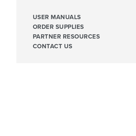
USER MANUALS
ORDER SUPPLIES
PARTNER RESOURCES
CONTACT US
Biophysica