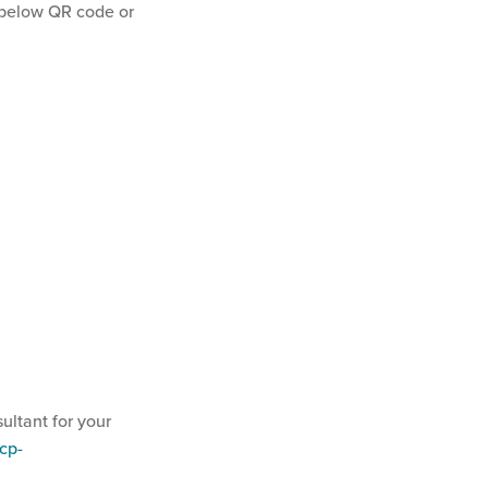
below QR code or
ultant for your
cp-