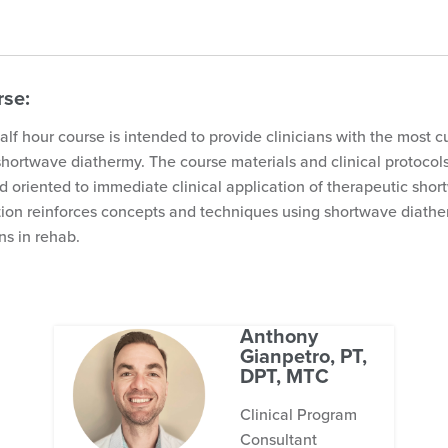
rse:
lf hour course is intended to provide clinicians with the most c
shortwave diathermy. The course materials and clinical protocol
 oriented to immediate clinical application of therapeutic shor
ion reinforces concepts and techniques using shortwave diath
ns in rehab.
Anthony
Gianpetro, PT,
DPT, MTC
Clinical Program
Consultant