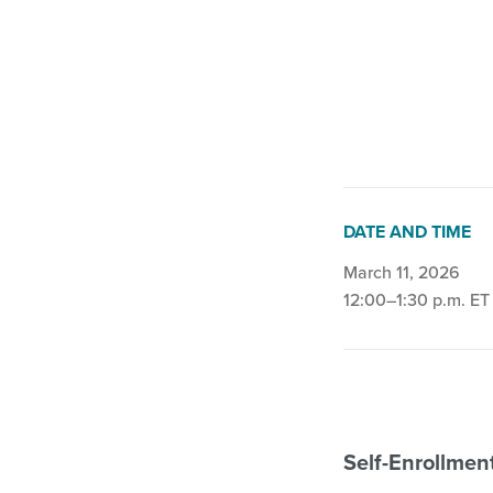
Biophysical Agent 
DATE AND TIME
March 11, 2026
12:00–1:30 p.m. ET
Self-Enrollme