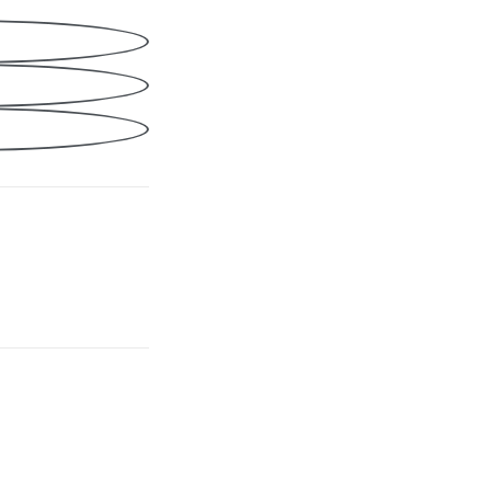
Share
cebook
nkedIn
ail