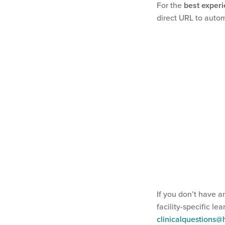
For the
best exper
direct URL to autom
If you don’t have a
facility-specific le
clinicalquestions