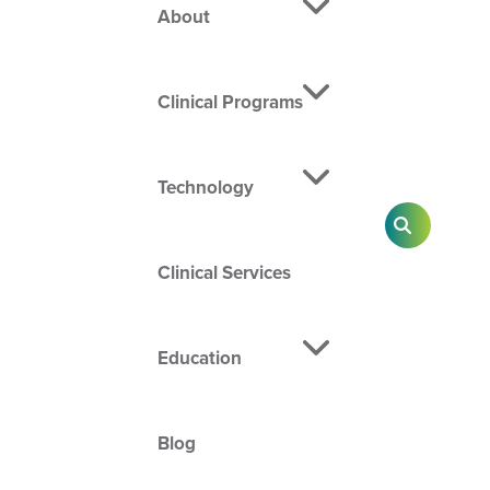
About
Clinical Programs
Technology
SEARCH
Clinical Services
Education
Blog