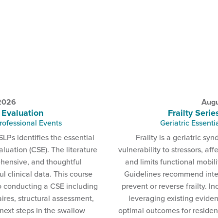
 2026
Augu
 Evaluation
Frailty Serie
rofessional Events
Geriatric Essenti
SLPs identifies the essential
Frailty is a geriatric s
luation (CSE). The literature
vulnerability to stressors, aff
ehensive, and thoughtful
and limits functional mobil
 clinical data. This course
Guidelines recommend inte
o conducting a CSE including
prevent or reverse frailty. I
ires, structural assessment,
leveraging existing eviden
 next steps in the swallow
optimal outcomes for resident