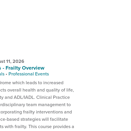
st 11, 2026
s - Frailty Overview
als
•
Professional Events
yndrome which leads to increased
ects overall health and quality of life,
ity and ADL/IADL. Clinical Practice
rdisciplinary team management to
ncorporating frailty interventions and
ce-based strategies will facilitate
s with frailty. This course provides a