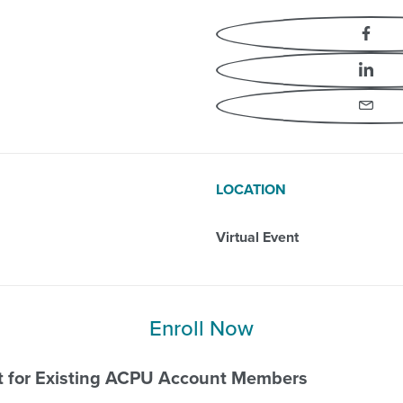
Essentials
Fa
Li
Em
LOCATION
Virtual Event
Enroll Now
nt for Existing ACPU Account Members