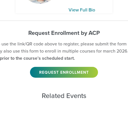
View Full Bio
Request Enrollment by ACP
o use the link/QR code above to register, please submit the form
 also use this form to enroll in multiple courses for march 2026
rior to the course’s scheduled start.
REQUEST ENROLLMENT
Related Events