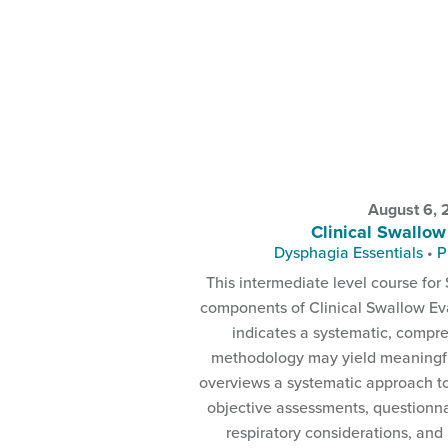
August 6,
Clinical Swallow
Dysphagia Essentials
•
P
This intermediate level course for 
components of Clinical Swallow Eva
indicates a systematic, compr
methodology may yield meaningful
overviews a systematic approach t
objective assessments, questionna
respiratory considerations, and