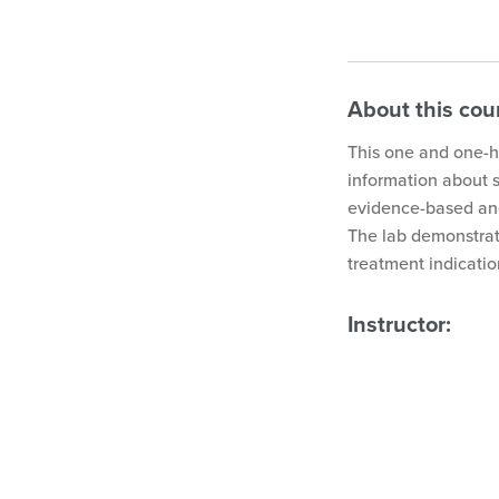
About this cou
This one and one-ha
information about 
evidence-based and
The lab demonstrat
treatment indicatio
Instructor: