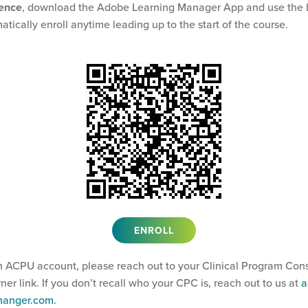
ience
, download the Adobe Learning Manager App and use the 
atically enroll anytime leading up to the start of the course.
ENROLL
n ACPU account, please reach out to your Clinical Program Cons
arner link. If you don’t recall who your CPC is, reach out to us at
a
@hanger.com
.