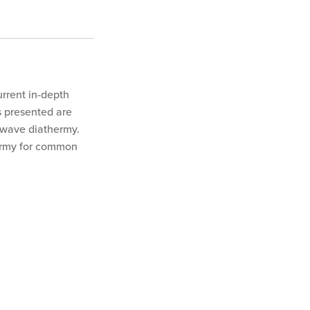
urrent in-depth
s presented are
twave diathermy.
ermy for common