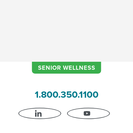
l Agent Essentials- Shortwav
SENIOR WELLNESS
1.800.350.1100
LINKEDIN
YOUTUBE