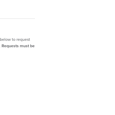
 below to request
.
Requests must be