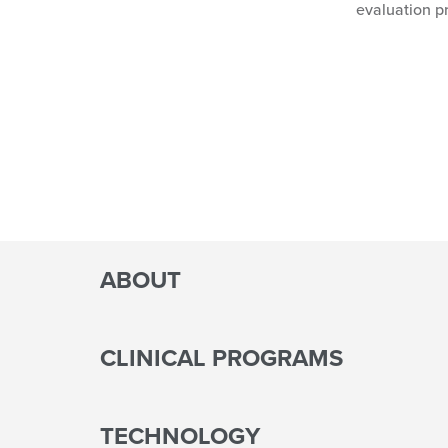
evaluation p
ABOUT
CLINICAL PROGRAMS
TECHNOLOGY