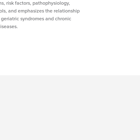
ons, risk factors, pathophysiology,
ls, and emphasizes the relationship
 geriatric syndromes and chronic
iseases.