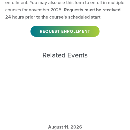
enrollment. You may also use this form to enroll in multiple
courses for november 2025.
Requests must be received
24 hours prior to the course’s scheduled start.
REQUEST ENROLLMENT
Related Events
August 11, 2026