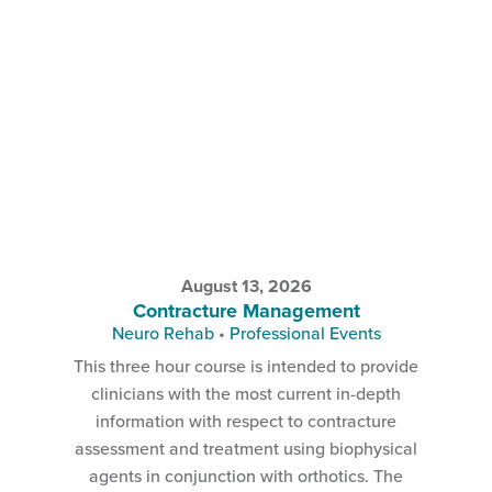
August 13, 2026
Contracture Management
Neuro Rehab
•
Professional Events
This three hour course is intended to provide
clinicians with the most current in-depth
information with respect to contracture
assessment and treatment using biophysical
agents in conjunction with orthotics. The