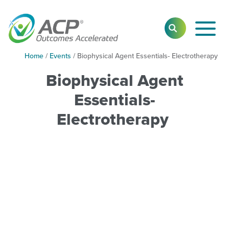
Toggl
SEARCH
Main
Navig
Home
/
Events
/
Biophysical Agent Essentials- Electrotherapy
Biophysical Agent
Essentials-
Electrotherapy