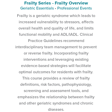
Frailty Series - Frailty Overview
Geriatric Essentials
•
Professional Events
Frailty is a geriatric syndrome which leads to
increased vulnerability to stressors, affects
overall health and quality of life, and limits
functional mobility and ADL/IADL. Clinical
Practice Guidelines recommend
interdisciplinary team management to prevent
or reverse frailty. Incorporating frailty
interventions and leveraging existing
evidence-based strategies will facilitate
optimal outcomes for residents with frailty.
This course provides a review of frailty
definitions, risk factors, pathophysiology,
screening and assessment tools, and
emphasizes the relationship between frailty
and other geriatric syndromes and chronic
diseases.