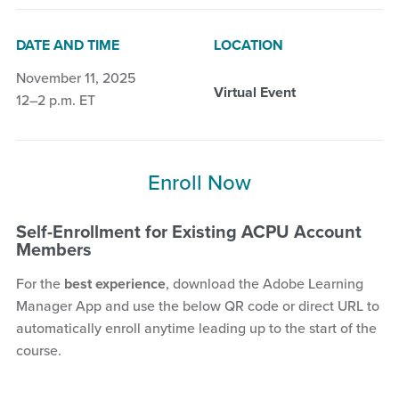
DATE AND TIME
LOCATION
November 11, 2025
Virtual Event
12–2 p.m. ET
Enroll Now
Self-Enrollment for Existing ACPU Account
Members
For the
best experience
, download the Adobe Learning
Manager App and use the below QR code or direct URL to
automatically enroll anytime leading up to the start of the
course.