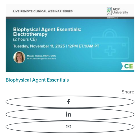
Biophysical Agent Essentials
Share
Facebook
LinkedIn
Email