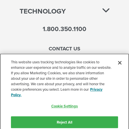
TECHNOLOGY
1.800.350.1100
CONTACT US
This website uses tracking technologies like cookies to
enhance user experience and to analyze traffic on our website.
If you allow Marketing Cookies, we also share information
Accessibility
about your use of our site in order to personalize other
advertising. We care about your privacy, and will honor the
Terms of Use
cookie preferences you select. Learn more in our
Privacy
Policy.
Privacy Policy
Cookie Settings
Corporate
Cookie Settings
Reject All