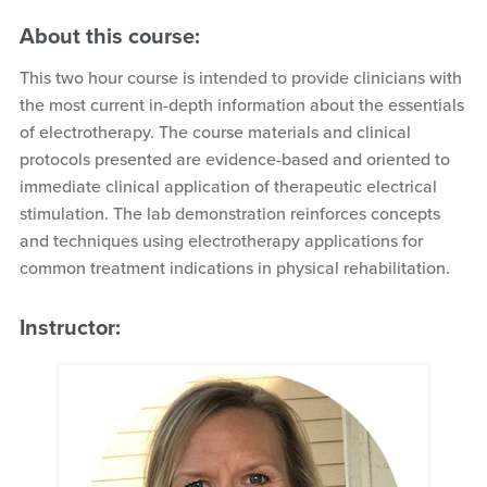
About this course:
This two hour course is intended to provide clinicians with
the most current in-depth information about the essentials
of electrotherapy. The course materials and clinical
protocols presented are evidence-based and oriented to
immediate clinical application of therapeutic electrical
stimulation. The lab demonstration reinforces concepts
and techniques using electrotherapy applications for
common treatment indications in physical rehabilitation.
Instructor: