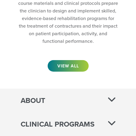
course materials and clinical protocols prepare
the clinician to design and implement skilled,
evidence-based rehabilitation programs for
the treatment of contractures and their impact
on patient participation, activity, and
functional performance.
VIEW ALL
ABOUT
CLINICAL PROGRAMS