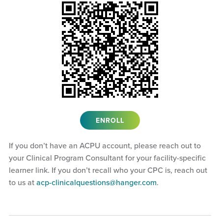
ENROLL
If you don’t have an ACPU account, please reach out to
your Clinical Program Consultant for your facility-specific
learner link. If you don’t recall who your CPC is, reach out
to us at
acp-clinicalquestions@hanger.com
.