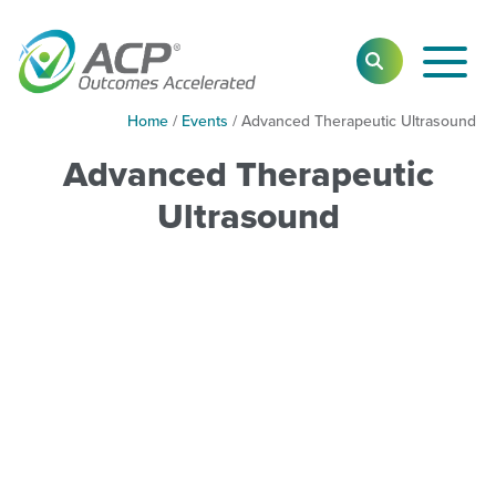
Toggl
SEARCH
Main
Navig
Home
/
Events
/
Advanced Therapeutic Ultrasound
Advanced Therapeutic
Ultrasound