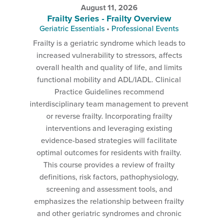
August 11, 2026
Frailty Series - Frailty Overview
Geriatric Essentials
•
Professional Events
Frailty is a geriatric syndrome which leads to
increased vulnerability to stressors, affects
overall health and quality of life, and limits
functional mobility and ADL/IADL. Clinical
Practice Guidelines recommend
interdisciplinary team management to prevent
or reverse frailty. Incorporating frailty
interventions and leveraging existing
evidence-based strategies will facilitate
optimal outcomes for residents with frailty.
This course provides a review of frailty
definitions, risk factors, pathophysiology,
screening and assessment tools, and
emphasizes the relationship between frailty
and other geriatric syndromes and chronic