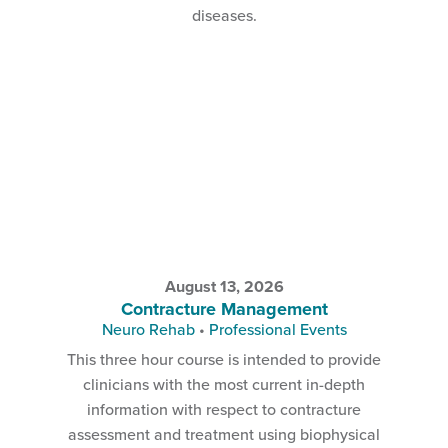
diseases.
August 13, 2026
Contracture Management
Neuro Rehab
•
Professional Events
This three hour course is intended to provide
clinicians with the most current in-depth
information with respect to contracture
assessment and treatment using biophysical