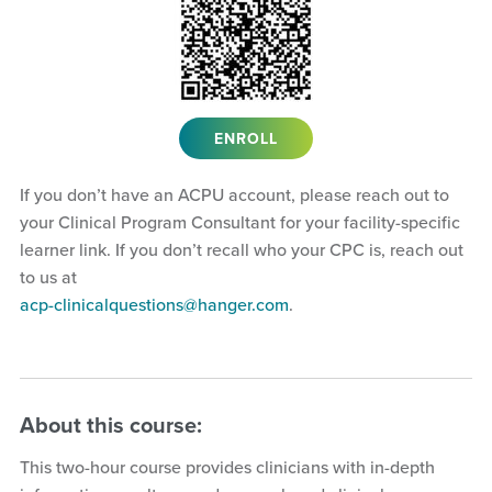
ENROLL
If you don’t have an ACPU account, please reach out to
your Clinical Program Consultant for your facility-specific
learner link. If you don’t recall who your CPC is, reach out
to us at
acp-clinicalquestions@hanger.com
.
About this course:
This two-hour course provides clinicians with in-depth