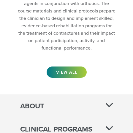
agents in conjunction with orthotics. The
course materials and clinical protocols prepare
the clinician to design and implement skilled,
evidence-based rehabilitation programs for
the treatment of contractures and their impact
on patient participation, activity, and
functional performance.
VIEW ALL
ABOUT
CLINICAL PROGRAMS