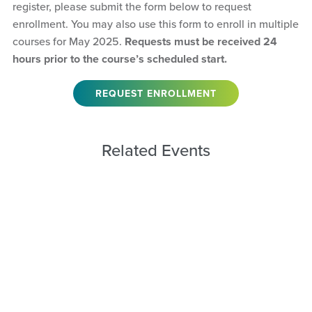
register, please submit the form below to request
enrollment. You may also use this form to enroll in multiple
courses for May 2025.
Requests must be received 24
hours prior to the course’s scheduled start.
REQUEST ENROLLMENT
Related Events