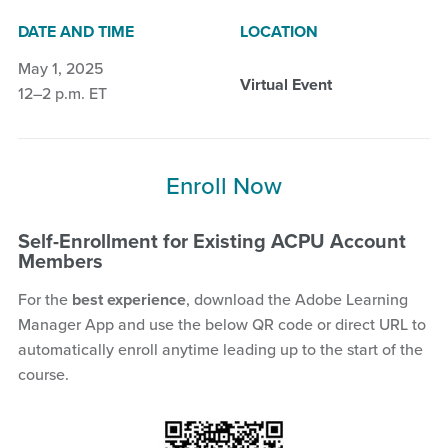
DATE AND TIME
LOCATION
May 1, 2025
Virtual Event
12–2 p.m. ET
Enroll Now
Self-Enrollment for Existing ACPU Account
Members
For the
best experience
, download the Adobe Learning
Manager App and use the below QR code or direct URL to
automatically enroll anytime leading up to the start of the
course.