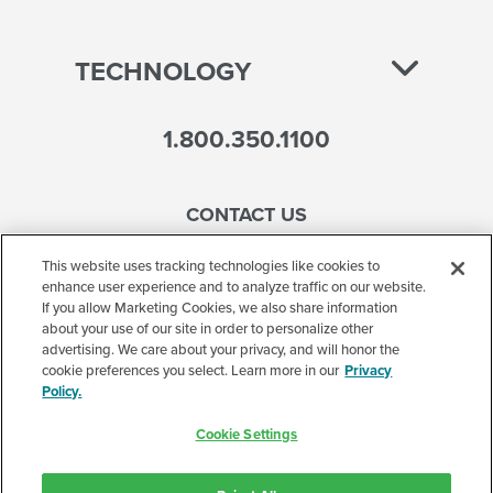
TECHNOLOGY
1.800.350.1100
CONTACT US
This website uses tracking technologies like cookies to
enhance user experience and to analyze traffic on our website.
If you allow Marketing Cookies, we also share information
Accessibility
about your use of our site in order to personalize other
advertising. We care about your privacy, and will honor the
Terms of Use
cookie preferences you select. Learn more in our
Privacy
Policy.
Privacy Policy
Cookie Settings
Corporate