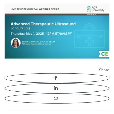
Share
Facebook
LinkedIn
Email