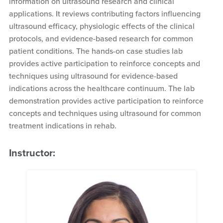
information on ultrasound research and clinical
applications. It reviews contributing factors influencing
ultrasound efficacy, physiologic effects of the clinical
protocols, and evidence-based research for common
patient conditions. The hands-on case studies lab
provides active participation to reinforce concepts and
techniques using ultrasound for evidence-based
indications across the healthcare continuum. The lab
demonstration provides active participation to reinforce
concepts and techniques using ultrasound for common
treatment indications in rehab.
Instructor: