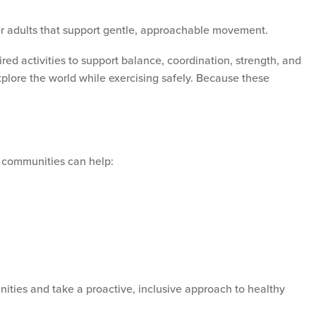
er adults that support gentle, approachable movement.
ed activities to support balance, coordination, strength, and
xplore the world while exercising safely. Because these
, communities can help:
ities and take a proactive, inclusive approach to healthy