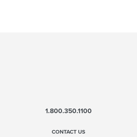
1.800.350.1100
CONTACT US