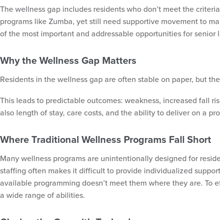
The wellness gap includes residents who don’t meet the criteria 
programs like Zumba, yet still need supportive movement to mai
of the most important and addressable opportunities for senior 
Why the Wellness Gap Matters
Residents in the wellness gap are often stable on paper, but the
This leads to predictable outcomes: weakness, increased fall risk
also length of stay, care costs, and the ability to deliver on a 
Where Traditional Wellness Programs Fall Short
Many wellness programs are unintentionally designed for residen
staffing often makes it difficult to provide individualized supp
available programming doesn’t meet them where they are. To ef
a wide range of abilities.