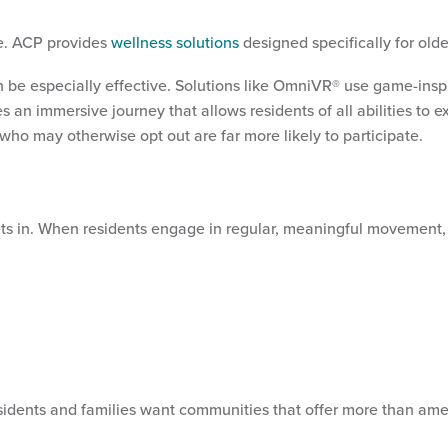
le. ACP provides
wellness solutions
designed specifically for old
 be especially effective. Solutions like OmniVR® use game-inspir
n immersive journey that allows residents of all abilities to e
s who may otherwise opt out are far more likely to participate.
sets in. When residents engage in regular, meaningful movement
sidents and families want communities that offer more than amen