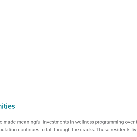
ities
ve made meaningful investments in wellness programming over the
ulation continues to fall through the cracks. These residents li