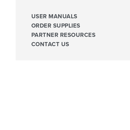
USER MANUALS
ORDER SUPPLIES
PARTNER RESOURCES
CONTACT US
Tag:
Virtual Exercise