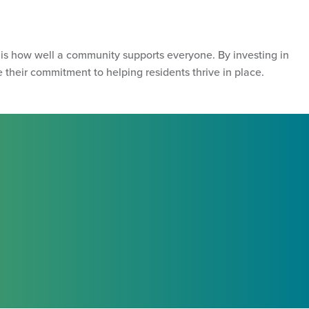
 is how well a community supports everyone. By investing in
their commitment to helping residents thrive in place.