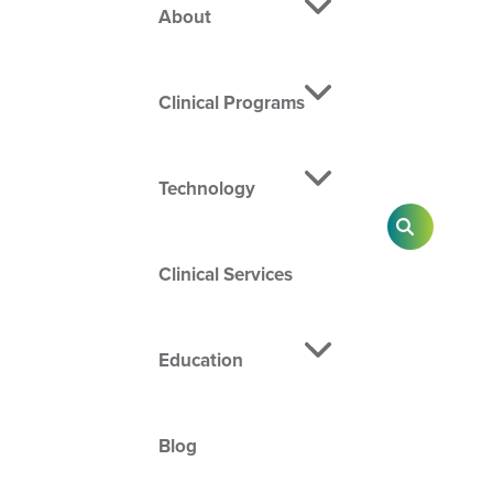
About
Clinical Programs
Technology
SEARCH
Clinical Services
Education
Blog