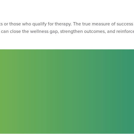
s or those who qualify for therapy. The true measure of success
can close the wellness gap, strengthen outcomes, and reinforce 