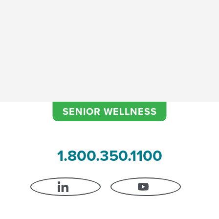
SENIOR WELLNESS
1.800.350.1100
LINKEDIN
YOUTUBE