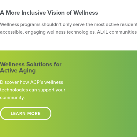
A More Inclusive Vision of Wellness
Wellness programs shouldn’t only serve the most active resident
accessible, engaging wellness technologies, AL/IL communities 
Wellness Solutions for
Active Aging
Discover how ACP’s wellness
technologies can support your
community.
LEARN MORE