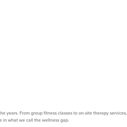
 years. From group fitness classes to on-site therapy services,
ve in what we call the wellness gap.