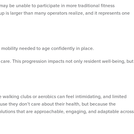
may be unable to participate in more traditional fitness
p is larger than many operators realize, and it represents one
d mobility needed to age confidently in place.
 care. This progression impacts not only resident well-being, but
walking clubs or aerobics can feel intimidating, and limited
ause they don’t care about their health, but because the
olutions that are approachable, engaging, and adaptable across