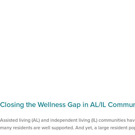
Closing the Wellness Gap in AL/IL Commun
Assisted living (AL) and independent living (IL) communities ha
many residents are well supported. And yet, a large resident pop