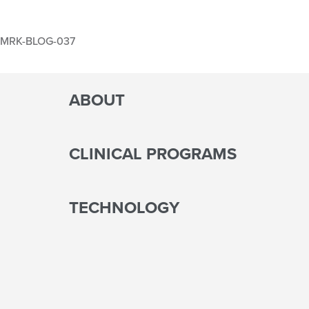
MRK-BLOG-037
ABOUT
CLINICAL PROGRAMS
TECHNOLOGY