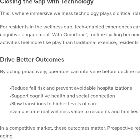
Closing the Gap with Technology
This is where immersive wellness technology plays a critical ro
For residents in the wellness gap, tech-enabled experiences can
cognitive engagement. With OmniTour™, routine cycling becomes a
activities feel more like play than traditional exercise, resident
Drive Better Outcomes
By acting proactively, operators can intervene before decline 
Reduce fall risk and prevent avoidable hospitalizations
Support cognitive health and social connection
Slow transitions to higher levels of care
Demonstrate real wellness value to residents and families
In a competitive market, these outcomes matter. Prospective re
aging.