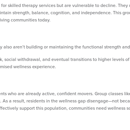
for skilled therapy services but are vulnerable to decline. They 
ntain strength, balance, cognition, and independence. This grou
living communities today.
y also aren’t building or maintaining the functional strength an
, social withdrawal, and eventual transitions to higher levels of
promised wellness experience.
ts who are already active, confident movers. Group classes like 
ort. As a result, residents in the wellness gap disengage—not bec
fectively support this population, communities need wellness s