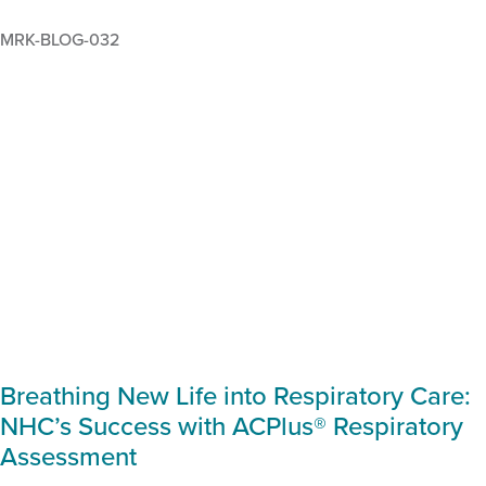
MRK-BLOG-032
Breathing New Life into Respiratory Care:
NHC’s Success with ACPlus® Respiratory
Assessment