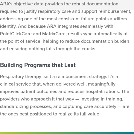
ARA’s objective data provides the robust documentation
required to justify respiratory care and support reimbursement,
addressing one of the most consistent failure points auditors
identify. And because ARA integrates seamlessly with
PointClickCare and MatrixCare, results sync automatically at
the point of service, helping to reduce documentation burden
and ensuring nothing falls through the cracks.
Building Programs that Last
Respiratory therapy isn’t a reimbursement strategy. It’s a
clinical service that, when delivered well, meaningfully
improves patient outcomes and reduces hospitalizations. The
providers who approach it that way — investing in training,
standardizing processes, and capturing care accurately — are
the ones best positioned to realize its full value.