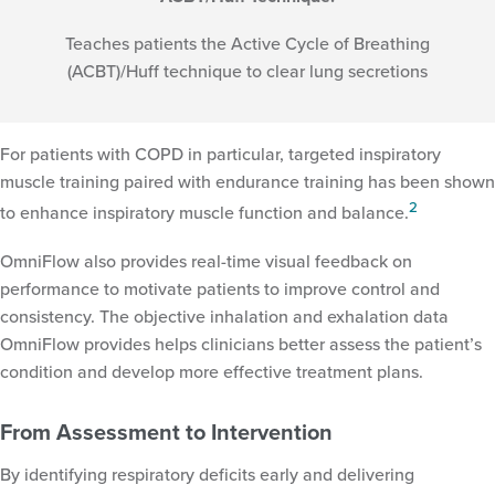
Teaches patients the Active Cycle of Breathing
(ACBT)/Huff technique to clear lung secretions
For patients with COPD in particular, targeted inspiratory
muscle training paired with endurance training has been shown
2
to enhance inspiratory muscle function and balance.
OmniFlow also provides real-time visual feedback on
performance to motivate patients to improve control and
consistency. The objective inhalation and exhalation data
OmniFlow provides helps clinicians better assess the patient’s
condition and develop more effective treatment plans.
From Assessment to Intervention
By identifying respiratory deficits early and delivering