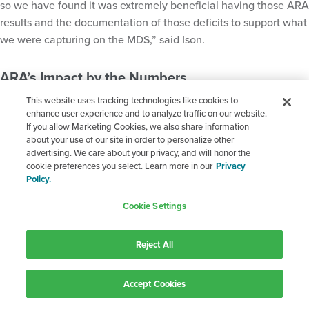
so we have found it was extremely beneficial having those ARA
results and the documentation of those deficits to support what
we were capturing on the MDS,” said Ison.
ARA’s Impact by the Numbers
This website uses tracking technologies like cookies to
One of NHC’s inpatient facilities saw significant year-over-year
enhance user experience and to analyze traffic on our website.
improvement, which Ison attributes in part to their use of ARA
If you allow Marketing Cookies, we also share information
starting in June 2023:
about your use of our site in order to personalize other
advertising. We care about your privacy, and will honor the
cookie preferences you select. Learn more in our
Privacy
Policy.
Rehospitalization rates dropped 36% from May 2023 vs
May 2024
Cookie Settings
Average daily Medicare Part A reimbursement increased
by 4%
Reject All
Medicaid reimbursement rose 7.4%
Accept Cookies
These numbers reflect not just financial value but also