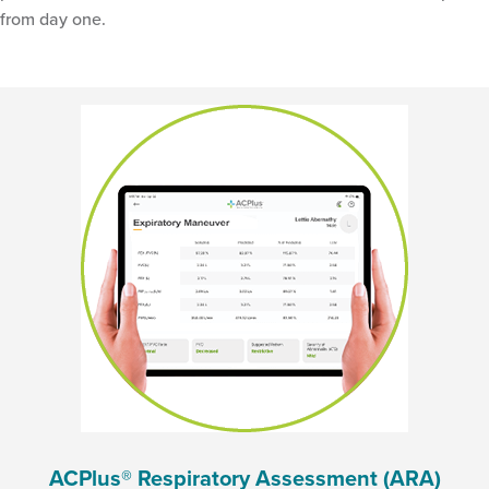
from day one.
ACPlus® Respiratory Assessment (ARA)