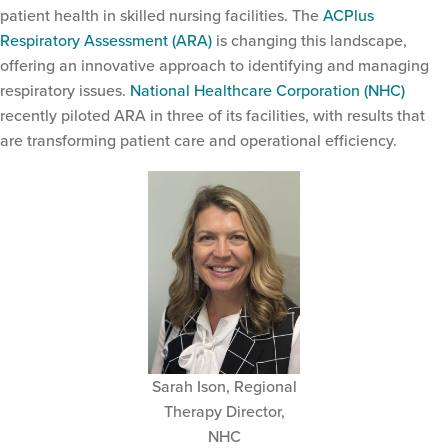
patient health in skilled nursing facilities. The
ACPlus
Respiratory Assessment (ARA)
is changing this landscape,
offering an innovative approach to identifying and managing
respiratory issues.
National Healthcare Corporation (NHC)
recently piloted ARA in three of its facilities, with results that
are transforming patient care and operational efficiency.
Sarah Ison, Regional
Therapy Director,
NHC