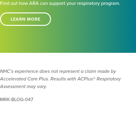
Find out how ARA can support your respiratory program.
LEARN MORE
NHC’s experience does not represent a claim made by
Accelerated Care Plus. Results with ACPlus® Respiratory
Assessment may vary.
MRK-BLOG-047