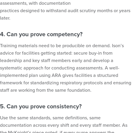
assessments, with documentation
practices designed to withstand audit scrutiny months or years
later.
4. Can you prove competency?
Training materials need to be producible on demand. Ison’s
advice for facilities getting started: secure buy-in from
leadership and key staff members early and develop a
systematic approach for conducting assessments. A well-
implemented plan using ARA gives facilities a structured
framework for standardizing respiratory protocols and ensuring
staff are working from the same foundation.
5. Can you prove consistency?
Use the same standards, same definitions, same
documentation across every shift and every staff member. As
the McKnight’s piece noted, if every nurse answers the