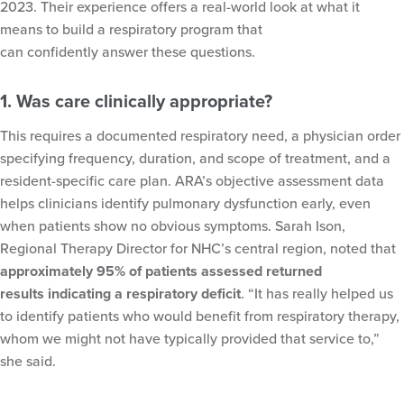
2023. Their experience offers a real-world look at what it
means to build a respiratory program that
can confidently answer these questions.
1. Was care clinically appropriate?
This requires a documented respiratory need, a physician order
specifying frequency, duration, and scope of treatment, and a
resident-specific care plan. ARA’s objective assessment data
helps clinicians identify pulmonary dysfunction early, even
when patients show no obvious symptoms. Sarah Ison,
Regional Therapy Director for NHC’s central region, noted that
approximately 95% of patients assessed returned
results indicating a respiratory deficit
. “It has really helped us
to identify patients who would benefit from respiratory therapy,
whom we might not have typically provided that service to,”
she said.