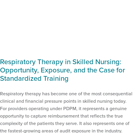
Respiratory Therapy in Skilled Nursing:
Opportunity, Exposure, and the Case for
Standardized Training
Respiratory therapy has become one of the most consequential
clinical and financial pressure points in skilled nursing today.
For providers operating under PDPM, it represents a genuine
opportunity to capture reimbursement that reflects the true
complexity of the patients they serve. It also represents one of
the fastest-growing areas of audit exposure in the industry.