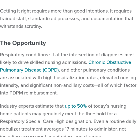
Getting it right requires more than good intentions. It requires
trained staff, standardized processes, and documentation that
withstands scrutiny.
The Opportunity
Respiratory conditions sit at the intersection of diagnoses most
likely to drive skilled nursing admissions.
Chronic Obstructive
Pulmonary Disease (COPD)
, and other pulmonary conditions
are associated with high hospitalization rates, elevated nursing
intensity, and significant non-ancillary costs—all of which factor
into PDPM reimbursement.
Industry experts estimate that
up to 50%
of today’s nursing
home patients may genuinely meet the threshold for a
Respiratory Special Care High designation. Even a routine daily
nebulizer treatment averages 17 minutes to administer, not
including assessment, monitoring, and cleanup.