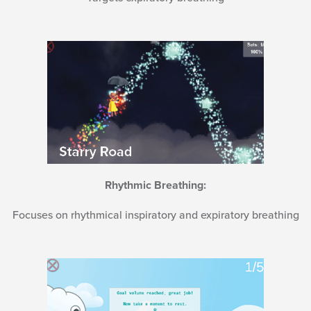
Rhythmic Breathing:
Focuses on rhythmical inspiratory and expiratory breathing