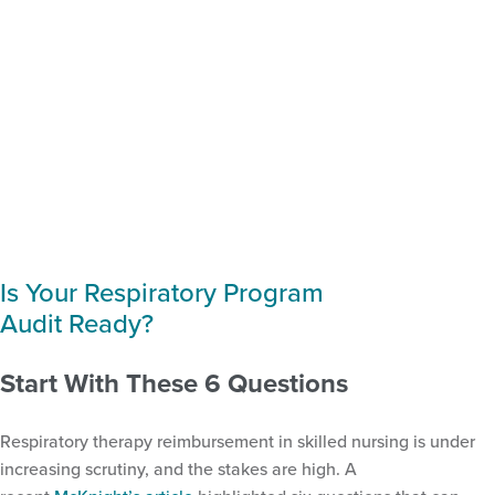
Is Your Respiratory Program
Audit Ready?
Start With These 6 Questions
Respiratory therapy reimbursement in skilled nursing is under
increasing scrutiny, and the stakes are high. A