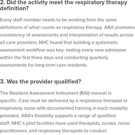
2. Did the activity meet the respiratory therapy
definition?
Every staff member needs to be working from the same
definitions of what counts as respiratory therapy. ARA promotes
consistency of assessments and interpretation of results across
all care providers. NHC found that building a systematic
assessment workflow was key: testing every new admission
within the first three days and conducting quarterly
assessments for long-term care residents.
3. Was the provider qualified?
The Resident Assessment Instrument (RAI) manual is
specific. Care must be delivered by a respiratory therapist or
respiratory nurse with documented training in each modality
provided. ARA’s flexibility supports a range of qualified
staff. NHC’s pilot facilities have used therapists, nurses, nurse
practitioners, and respiratory therapists to conduct