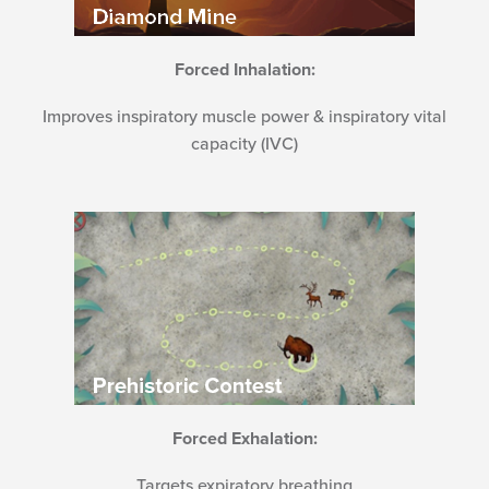
Forced Inhalation:
Improves inspiratory muscle power & inspiratory vital
capacity (IVC)
Forced Exhalation:
Targets expiratory breathing