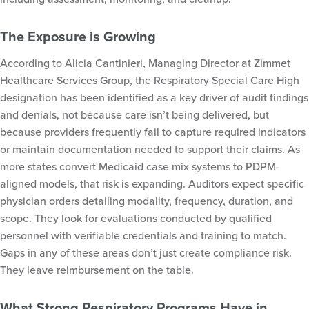
The Exposure is Growing
According to Alicia Cantinieri, Managing Director at Zimmet
Healthcare Services Group, the Respiratory Special Care High
designation has been identified as a key driver of audit findings
and denials, not because care isn’t being delivered, but
because providers frequently fail to capture required indicators
or maintain documentation needed to support their claims. As
more states convert Medicaid case mix systems to PDPM-
aligned models, that risk is expanding. Auditors expect specific
physician orders detailing modality, frequency, duration, and
scope. They look for evaluations conducted by qualified
personnel with verifiable credentials and training to match.
Gaps in any of these areas don’t just create compliance risk.
They leave reimbursement on the table.
What Strong Respiratory Programs Have in