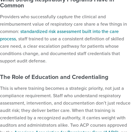
Common
Providers who successfully capture the clinical and
reimbursement value of respiratory care share a few things in
common:
standardized risk assessment built into the care
process
, staff trained to use a consistent definition of skilled
care need, a clear escalation pathway for patients whose
conditions change, and documented staff credentials that
support audit defense.
The Role of Education and Credentialing
This is where training becomes a strategic priority, not just a
compliance requirement. Staff who understand respiratory
assessment, intervention, and documentation don’t just reduce
audit risk; they deliver better care. When that training is
credentialed by a recognized authority, it carries weight with
auditors and administrators alike. Two ACP courses approved