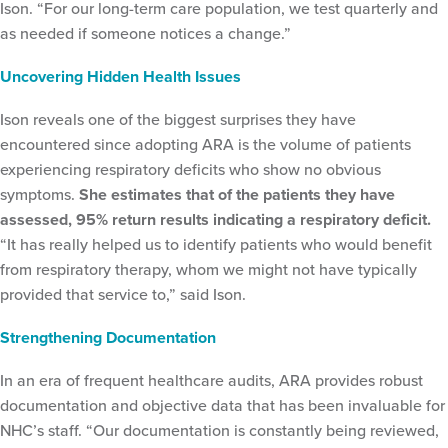
Ison. “For our long-term care population, we test quarterly and
as needed if someone notices a change.”
Uncovering Hidden Health Issues
Ison reveals one of the biggest surprises they have
encountered since adopting ARA is the volume of patients
experiencing respiratory deficits who show no obvious
symptoms.
She estimates that of the patients they have
assessed, 95% return results indicating a respiratory deficit.
“It has really helped us to identify patients who would benefit
from respiratory therapy, whom we might not have typically
provided that service to,” said Ison.
Strengthening Documentation
In an era of frequent healthcare audits, ARA provides robust
documentation and objective data that has been invaluable for
NHC’s staff. “Our documentation is constantly being reviewed,