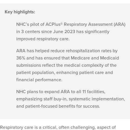
Key highlights:
NHC’s pilot of ACPlus® Respiratory Assessment (ARA)
in 3 centers since June 2023 has significantly
improved respiratory care.
ARA has helped reduce rehospitalization rates by
36% and has ensured that Medicare and Medicaid
submissions reflect the medical complexity of the
patient population, enhancing patient care and
financial performance.
NHC plans to expand ARA to all 11 facilities,
emphasizing staff buy-in, systematic implementation,
and patient-focused benefits for success.
Respiratory care is a critical, often challenging, aspect of