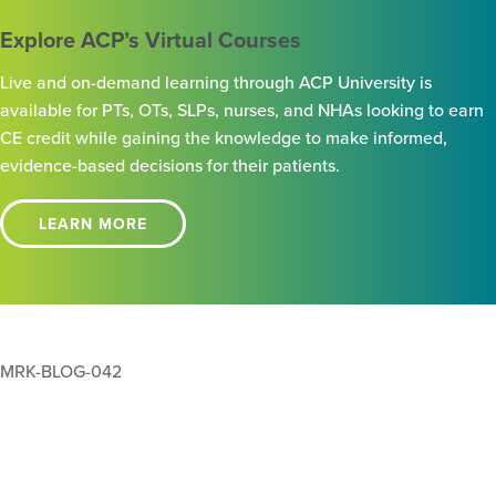
Explore ACP’s Virtual Courses
Live and on-demand learning through ACP University is
available for PTs, OTs, SLPs, nurses, and NHAs looking to earn
CE credit while gaining the knowledge to make informed,
evidence-based decisions for their patients.
LEARN MORE
MRK-BLOG-042