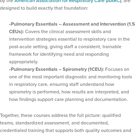
by the
American Association for Respiratory Care (AARC)
, are
designed to build exactly that foundation:
Pulmonary Essentials – Assessment and Intervention (1.5
CEUs):
Covers the clinical assessment skills and
intervention strategies essential to respiratory care in the
post-acute setting, giving staff a consistent, trainable
framework for identifying need and responding
appropriately.
Pulmonary Essentials – Spirometry (1CEU):
Focuses on
one of the most important diagnostic and monitoring tools
in respiratory care, ensuring staff understand how
spirometry is performed, how results are interpreted, and
how findings support care planning and documentation.
Together, these courses address the full picture: qualified
teams, standardized assessment, and documented,
credentialed training that supports both quality outcomes and