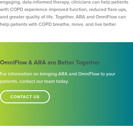
engaging, data-informed therapy, clinicians can help patients
with COPD experience improved function, reduced flare-ups,
and greater quality of life. Together, ARA and OmniFlow can
help patients with COPD breathe, move, and live better.
OmniFlow & ARA are Better Together
For information on bringing ARA and OmniFlow to your
patients, contact our team today.
CONTACT US