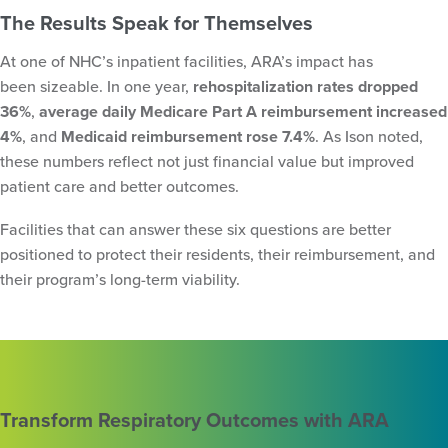
The Results Speak for Themselves
At one of NHC’s inpatient facilities, ARA’s impact has
been sizeable. In one year,
rehospitalization rates dropped
36%
,
average daily Medicare Part A reimbursement increased
4%
, and
Medicaid reimbursement rose 7.4%
. As Ison noted,
these numbers reflect not just financial value but improved
patient care and better outcomes.
Facilities that can answer these six questions are better
positioned to protect their residents, their reimbursement, and
their program’s long-term viability.
Transform Respiratory Outcomes with ARA