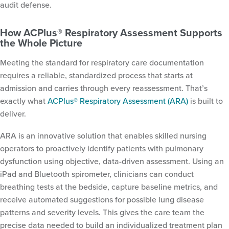
audit defense.
How ACPlus® Respiratory Assessment Supports
the Whole Picture
Meeting the standard for respiratory care documentation
requires a reliable, standardized process that starts at
admission and carries through every reassessment. That’s
exactly what
ACPlus® Respiratory Assessment (ARA)
is built to
deliver.
ARA is an innovative solution that enables skilled nursing
operators to proactively identify patients with pulmonary
dysfunction using objective, data-driven assessment. Using an
iPad and Bluetooth spirometer, clinicians can conduct
breathing tests at the bedside, capture baseline metrics, and
receive automated suggestions for possible lung disease
patterns and severity levels. This gives the care team the
precise data needed to build an individualized treatment plan