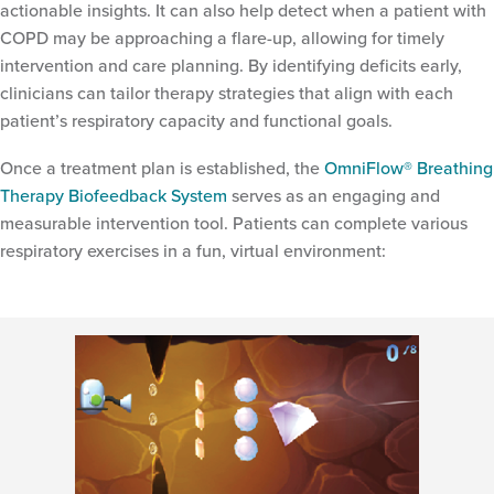
actionable insights. It can also help detect when a patient with
COPD may be approaching a flare-up, allowing for timely
intervention and care planning. By identifying deficits early,
clinicians can tailor therapy strategies that align with each
patient’s respiratory capacity and functional goals.
Once a treatment plan is established, the
OmniFlow® Breathing
Therapy Biofeedback System
serves as an engaging and
measurable intervention tool. Patients can complete various
respiratory exercises in a fun, virtual environment: