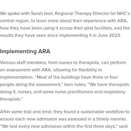
We spoke with Sarah Ison, Regional Therapy Director for NHC’s
central region, to learn more about their experience with ARA,
how they have been using it across their pilot facilities, and the
results they have seen since implementing it in June 2023.
Implementing ARA
Various staff members, from nurses to therapists, can perform
an assessment with ARA, allowing for flexibility in
implementation. “Most of the buildings have three or four
people doing the assessment,” Ison notes. “We have therapists
doing it, nurses, and some nurse practitioners and respiratory
therapists.”
After some trial and error, they found a sustainable workflow to
ensure each new admission was assessed in a timely manner.
“We test every new admission within the first three days,” said