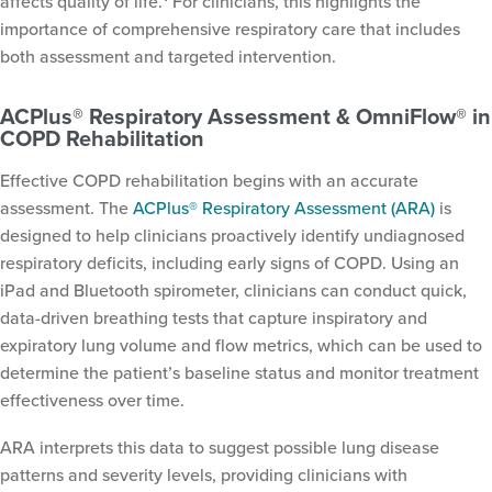
affects quality of life.
For clinicians, this highlights the
importance of comprehensive respiratory care that includes
both assessment and targeted intervention.
ACPlus® Respiratory Assessment & OmniFlow® in
COPD Rehabilitation
Effective COPD rehabilitation begins with an accurate
assessment. The
ACPlus® Respiratory Assessment (ARA)
is
designed to help clinicians proactively identify undiagnosed
respiratory deficits, including early signs of COPD. Using an
iPad and Bluetooth spirometer, clinicians can conduct quick,
data-driven breathing tests that capture inspiratory and
expiratory lung volume and flow metrics, which can be used to
determine the patient’s baseline status and monitor treatment
effectiveness over time.
ARA interprets this data to suggest possible lung disease
patterns and severity levels, providing clinicians with