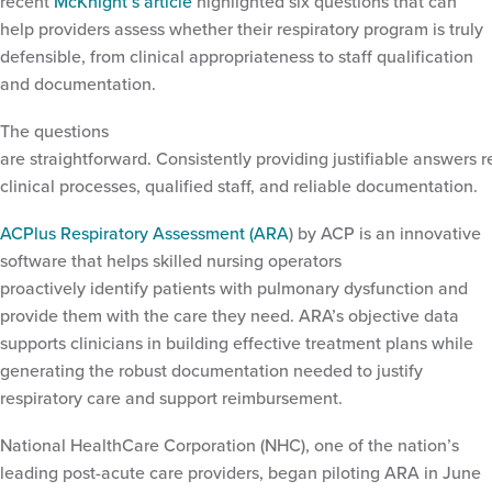
recent
McKnight’s article
highlighted six questions that can
help providers assess whether their respiratory program is truly
defensible, from clinical appropriateness to staff qualification
and documentation.
The questions
are straightforward. Consistently providing justifiable answers r
clinical processes, qualified staff, and reliable documentation.
ACPlus Respiratory Assessment (ARA
) by ACP is an innovative
software that helps skilled nursing operators
proactively identify patients with pulmonary dysfunction and
provide them with the care they need. ARA’s objective data
supports clinicians in building effective treatment plans while
generating the robust documentation needed to justify
respiratory care and support reimbursement.
Tag:
acplus respiratory
assessment
National HealthCare Corporation (NHC), one of the nation’s
leading post-acute care providers, began piloting ARA in June