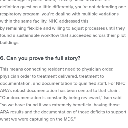
definition question a little differently, you’re not defending one
respiratory program; you’re dealing with multiple variations
within the same facility. NHC addressed this
by remaining flexible and willing to adjust processes until they
found a sustainable workflow that succeeded across their pilot
buildings.
6. Can you prove the full story?
This means connecting resident need to physician order,
physician order to treatment delivered, treatment to
documentation, and documentation to qualified staff. For NHC,
ARA’s robust documentation has been central to that chain.
“Our documentation is constantly being reviewed,” Ison said,
“so we have found it was extremely beneficial having those
ARA results and the documentation of those deficits to support
what we were capturing on the MDS.”