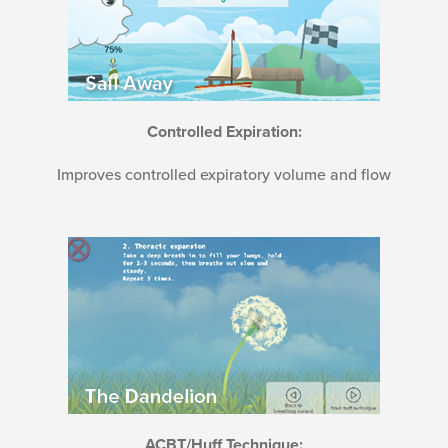
Controlled Expiration:
Improves controlled expiratory volume and flow
ACBT/Huff Technique: