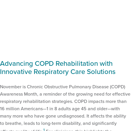
Advancing COPD Rehabilitation with
Innovative Respiratory Care Solutions
November is Chronic Obstructive Pulmonary Disease (COPD)
Awareness Month, a reminder of the growing need for effective
respiratory rehabilitation strategies. COPD impacts more than
16 million Americans—1 in 8 adults age 45 and older—with
many more who have gone undiagnosed. It affects the ability
to breathe, leads to long-term disability, and significantly
1