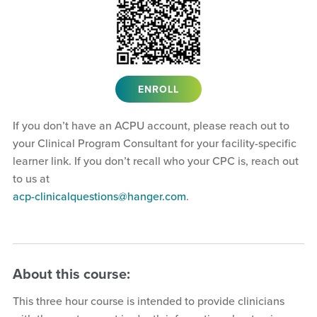
ENROLL
If you don’t have an ACPU account, please reach out to
your Clinical Program Consultant for your facility-specific
learner link. If you don’t recall who your CPC is, reach out
to us at
acp-clinicalquestions@hanger.com
.
About this course:
This three hour course is intended to provide clinicians