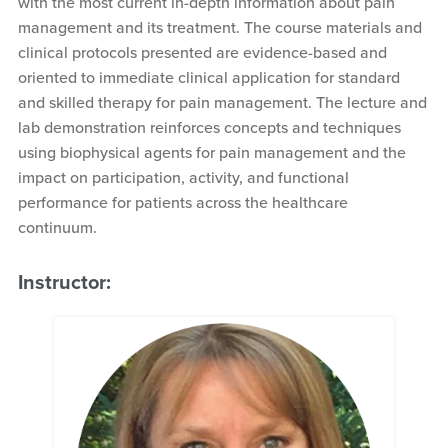
with the most current in-depth information about pain
management and its treatment. The course materials and
clinical protocols presented are evidence-based and
oriented to immediate clinical application for standard
and skilled therapy for pain management. The lecture and
lab demonstration reinforces concepts and techniques
using biophysical agents for pain management and the
impact on participation, activity, and functional
performance for patients across the healthcare
continuum.
Instructor: