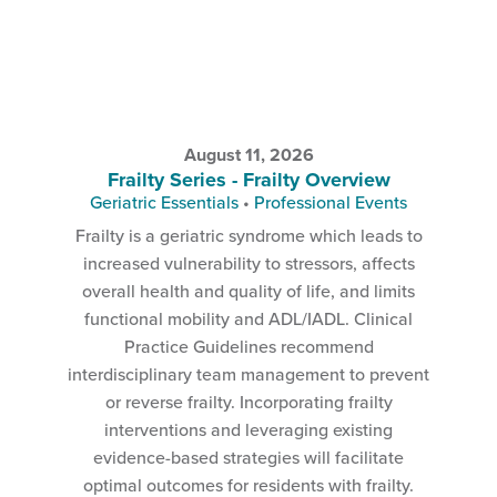
August 11, 2026
Frailty Series - Frailty Overview
Geriatric Essentials
•
Professional Events
Frailty is a geriatric syndrome which leads to
increased vulnerability to stressors, affects
overall health and quality of life, and limits
functional mobility and ADL/IADL. Clinical
Practice Guidelines recommend
interdisciplinary team management to prevent
or reverse frailty. Incorporating frailty
interventions and leveraging existing
evidence-based strategies will facilitate
optimal outcomes for residents with frailty.