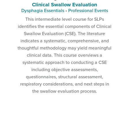
Clinical Swallow Evaluation
Dysphagia Essentials
•
Professional Events
This intermediate level course for SLPs
identifies the essential components of Clinical
Swallow Evaluation (CSE). The literature
indicates a systematic, comprehensive, and
thoughtful methodology may yield meaningful
clinical data. This course overviews a
systematic approach to conducting a CSE
including objective assessments,
questionnaires, structural assessment,
respiratory considerations, and next steps in
the swallow evaluation process.