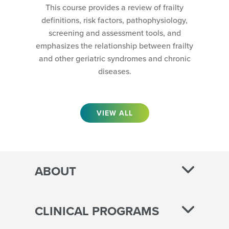
This course provides a review of frailty
definitions, risk factors, pathophysiology,
screening and assessment tools, and
emphasizes the relationship between frailty
and other geriatric syndromes and chronic
diseases.
VIEW ALL
ABOUT
CLINICAL PROGRAMS