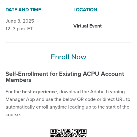
DATE AND TIME
LOCATION
June 3, 2025
Virtual Event
12–3 p.m. ET
Enroll Now
Self-Enrollment for Existing ACPU Account
Members
For the
best experience
, download the Adobe Learning
Manager App and use the below QR code or direct URL to
automatically enroll anytime leading up to the start of the
course.