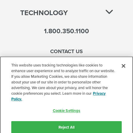
TECHNOLOGY
1.800.350.1100
CONTACT US
This website uses tracking technologies like cookies to
enhance user experience and to analyze traffic on our website.
If you allow Marketing Cookies, we also share information
Accessibility
about your use of our site in order to personalize other
advertising. We care about your privacy, and will honor the
Terms of Use
cookie preferences you select. Learn more in our
Privacy
Policy.
Privacy Policy
Cookie Settings
Corporate
Cookie Settings
Reject All