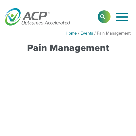
Toggl
SEARCH
Main
Navig
Home
/
Events
/
Pain Management
Pain Management