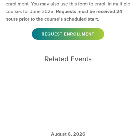
enrollment. You may also use this form to enroll in multiple
courses for June 2025.
Requests must be received 24
hours prior to the course’s scheduled start.
REQUEST ENROLLMENT
Related Events
August 6, 2026