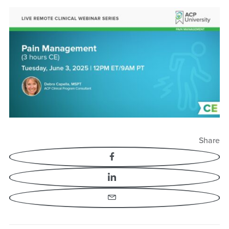
Share
Facebook
LinkedIn
Email